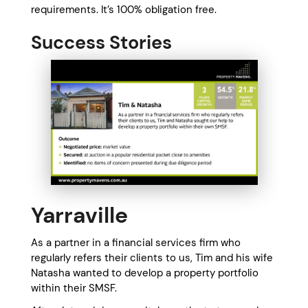
requirements. It’s 100% obligation free.
Success Stories
Yarraville
As a partner in a financial services firm who
regularly refers their clients to us, Tim and his wife
Natasha wanted to develop a property portfolio
within their SMSF.