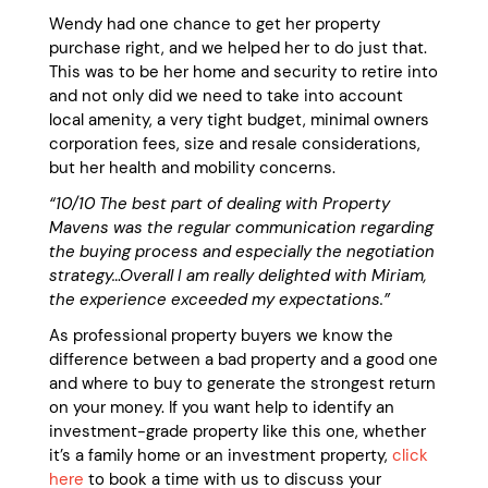
Wendy had one chance to get her property
purchase right, and we helped her to do just that.
This was to be her home and security to retire into
and not only did we need to take into account
local amenity, a very tight budget, minimal owners
corporation fees, size and resale considerations,
but her health and mobility concerns.
“10/10
The best part of dealing with Property
Mavens was the regular communication regarding
the buying process and especially the negotiation
strategy…Overall I am really delighted with Miriam,
the experience exceeded my expectations.”
As professional property buyers we know the
difference between a bad property and a good one
and where to buy to generate the strongest return
on your money. If you want help to identify an
investment-grade property like this one, whether
it’s a family home or an investment property,
click
here
to book a time with us to discuss your