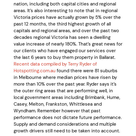
nation, including both capital cities and regional
areas. It’s also interesting to note that in regional
Victoria prices have actually grown by 5% over the
past 12 months, the third highest growth of all
capitals and regional areas, and over the past two
decades regional Victoria has seen a dwelling
value increase of nearly 180%. That’s great news for
our clients who have engaged our services over
the last 6 years to buy them property in Ballarat.
Recent data compiled by Terry Ryder of
Hotspotting.com.au
found there were 81 suburbs
in Melbourne where median prices have risen by
more than 10% over the past year. Ryder says it’s
the outer ring areas that are performing well, in
local government areas including Brimbank, Hume,
Casey, Melton, Frankston, Whittlesea and
Wyndham. Remember however that past
performance does not dictate future performance.
Supply and demand considerations and multiple
growth drivers still need to be taken into account.