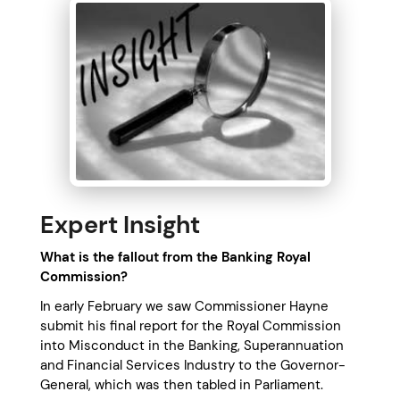
Expert Insight
What is the fallout from the Banking Royal
Commission
?
In early February we saw Commissioner Hayne
submit his final report for the Royal Commission
into Misconduct in the Banking, Superannuation
and Financial Services Industry to the Governor-
General, which was then tabled in Parliament.