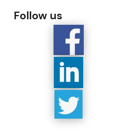
Follow us