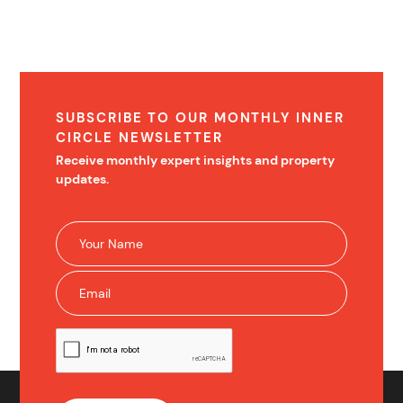
SUBSCRIBE TO OUR MONTHLY INNER
CIRCLE NEWSLETTER
Receive monthly expert insights and property
updates.