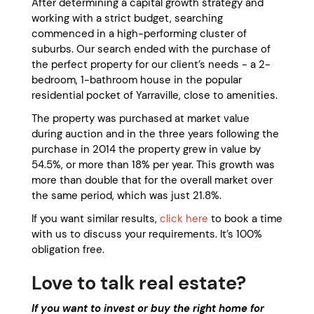
After determining a capital growth strategy and
working with a strict budget, searching
commenced in a high-performing cluster of
suburbs. Our search ended with the purchase of
the perfect property for our client’s needs - a 2-
bedroom, 1-bathroom house in the popular
residential pocket of Yarraville, close to amenities.
The property was purchased at market value
during auction and in the three years following the
purchase in 2014 the property grew in value by
54.5%, or more than 18% per year. This growth was
more than double that for the overall market over
the same period, which was just 21.8%.
If you want similar results,
click here
to book a time
with us to discuss your requirements. It’s 100%
obligation free.
Love to talk real estate?
If you want to invest or buy the right home for