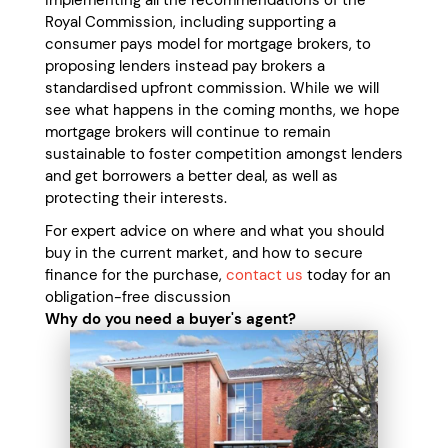
implementing all the recommendations of the
Royal Commission, including supporting a
consumer pays model for mortgage brokers, to
proposing lenders instead pay brokers a
standardised upfront commission. While we will
see what happens in the coming months, we hope
mortgage brokers will continue to remain
sustainable to foster competition amongst lenders
and get borrowers a better deal, as well as
protecting their interests.
For expert advice on where and what you should
buy in the current market, and how to secure
finance for the purchase,
contact us
today for an
obligation-free discussion
Why do you need a buyer's agent?