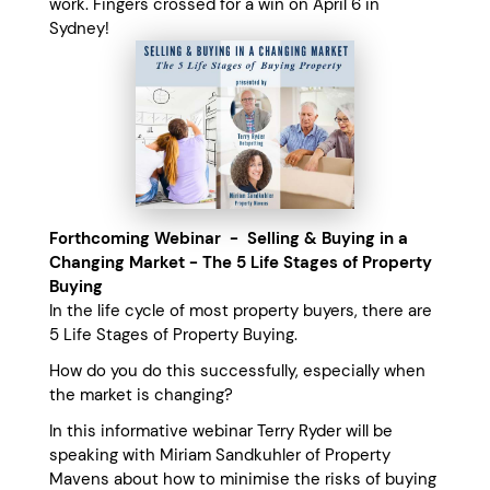
work. Fingers crossed for a win on April 6 in
Sydney!
Forthcoming Webinar - Selling & Buying in a
Changing Market - The 5 Life Stages of Property
Buying
In the life cycle of most property buyers, there are
5 Life Stages of Property Buying.
How do you do this successfully, especially when
the market is changing?
In this informative webinar Terry Ryder will be
speaking with Miriam Sandkuhler of Property
Mavens about how to minimise the risks of buying