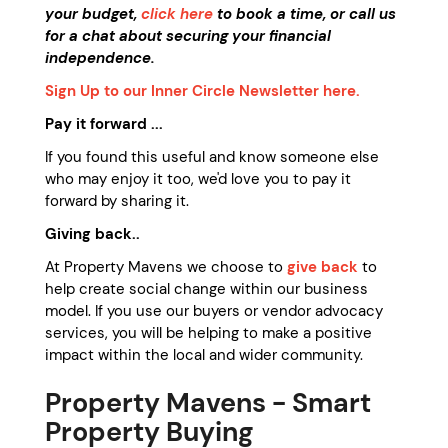
your budget,
click here
to book a time, or call us
for a chat about securing your financial
independence.
Sign Up to our Inner Circle Newsletter here.
Pay it forward ...
If you found this useful and know someone else
who may enjoy it too, we'd love you to pay it
forward by sharing it.
Giving back..
At Property Mavens we choose to
give back
to
help create social change within our business
model. If you use our buyers or vendor advocacy
services, you will be helping to make a positive
impact within the local and wider community.
Property Mavens -
Smart
Property Buying