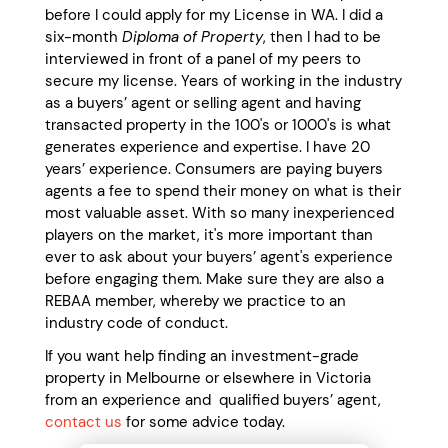
before I could apply for my License in WA. I did a
six-month
Diploma of Property
, then I had to be
interviewed in front of a panel of my peers to
secure my license. Years of working in the industry
as a buyers’ agent or selling agent and having
transacted property in the 100's or 1000's is what
generates experience and expertise. I have 20
years’ experience. Consumers are paying buyers
agents a fee to spend their money on what is their
most valuable asset. With so many inexperienced
players on the market, it's more important than
ever to ask about your buyers’ agent's experience
before engaging them. Make sure they are also a
REBAA member, whereby we practice to an
industry code of conduct.
If you want help finding an investment-grade
property in Melbourne or elsewhere in Victoria
from an experience and qualified buyers’ agent,
contact us
for some advice today.