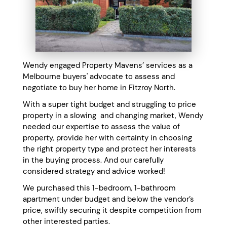
Wendy engaged Property Mavens’ services as a
Melbourne buyers' advocate to assess and
negotiate to buy her home in Fitzroy North.
With a super tight budget and struggling to price
property in a slowing and changing market, Wendy
needed our expertise to assess the value of
property, provide her with certainty in choosing
the right property type and protect her interests
in the buying process. And our carefully
considered strategy and advice worked!
We purchased this 1-bedroom, 1-bathroom
apartment under budget and below the vendor’s
price, swiftly securing it despite competition from
other interested parties.