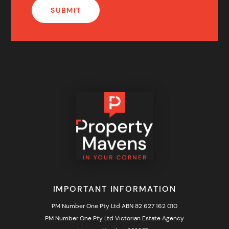
IMPORTANT INFORMATION
PM Number One Pty Ltd ABN 82 627 162 010
PM Number One Pty Ltd Victorian Estate Agency