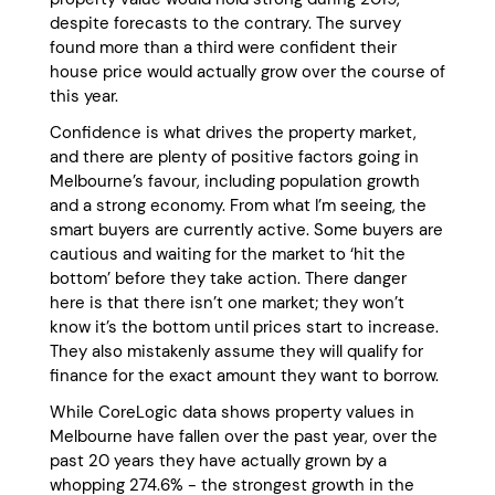
despite forecasts to the contrary. The survey
found more than a third were confident their
house price would actually grow over the course of
this year.
Confidence is what drives the property market,
and there are plenty of positive factors going in
Melbourne’s favour, including population growth
and a strong economy. From what I’m seeing, the
smart buyers are currently active. Some buyers are
cautious and waiting for the market to ‘hit the
bottom’ before they take action. There danger
here is that there isn’t one market; they won’t
know it’s the bottom until prices start to increase.
They also mistakenly assume they will qualify for
finance for the exact amount they want to borrow.
While CoreLogic data shows property values in
Melbourne have fallen over the past year, over the
past 20 years they have actually grown by a
whopping 274.6% - the strongest growth in the