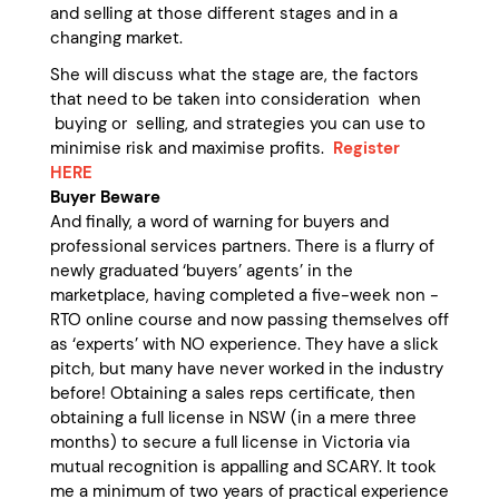
and selling at those different stages and in a
changing market.
She will discuss what the stage are, the factors
that need to be taken into consideration when
buying or selling, and strategies you can use to
minimise risk and maximise profits.
Register
HERE
Buyer Beware
And finally, a word of warning for buyers and
professional services partners. There is a flurry of
newly graduated ‘buyers’ agents’ in the
marketplace, having completed a five-week non -
RTO online course and now passing themselves off
as ‘experts’ with NO experience. They have a slick
pitch, but many have never worked in the industry
before! Obtaining a sales reps certificate, then
obtaining a full license in NSW (in a mere three
months) to secure a full license in Victoria via
mutual recognition is appalling and SCARY. It took
me a minimum of two years of practical experience