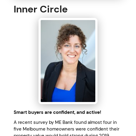
Inner Circle
Smart buyers are confident, and active!
A recent survey by ME Bank found almost four in
five Melbourne homeowners were confident their
property value would hold strong during 2019,