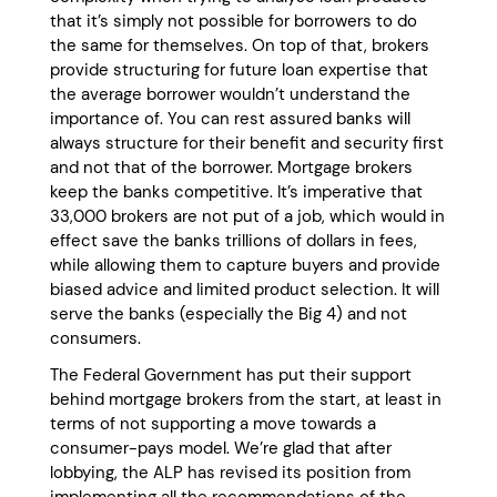
that it’s simply not possible for borrowers to do
the same for themselves. On top of that, brokers
provide structuring for future loan expertise that
the average borrower wouldn’t understand the
importance of. You can rest assured banks will
always structure for their benefit and security first
and not that of the borrower. Mortgage brokers
keep the banks competitive. It’s imperative that
33,000 brokers are not put of a job, which would in
effect save the banks trillions of dollars in fees,
while allowing them to capture buyers and provide
biased advice and limited product selection. It will
serve the banks (especially the Big 4) and not
consumers.
The Federal Government has put their support
behind mortgage brokers from the start, at least in
terms of not supporting a move towards a
consumer-pays model. We’re glad that after
lobbying, the ALP has revised its position from