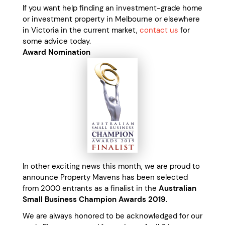
If you want help finding an investment-grade home
or investment property in Melbourne or elsewhere
in Victoria in the current market,
contact us
for
some advice today.
Award Nomination
In other exciting news this month, we are proud to
announce Property Mavens has been selected
from 2000 entrants as a finalist in the
Australian
Small Business Champion Awards 2019
.
We are always honored to be acknowledged for our