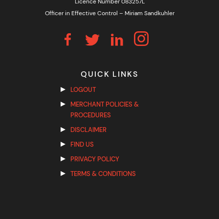
Licence Number 083257L
Officer in Effective Control – Miriam Sandkuhler
QUICK LINKS
LOGOUT
MERCHANT POLICIES &
PROCEDURES
DISCLAIMER
FIND US
PRIVACY POLICY
TERMS & CONDITIONS