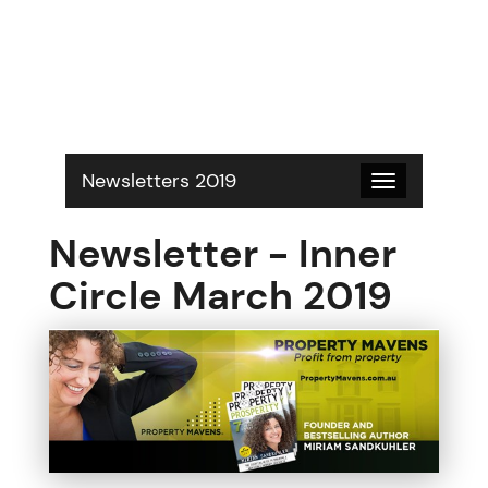
S
k
i
p
t
o
c
o
Newsletters 2019
Toggle
n
navigation
t
Newsletter - Inner
e
n
Circle March 2019
t