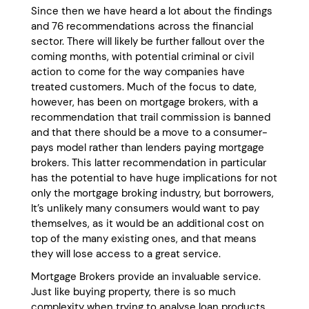
Since then we have heard a lot about the findings
and 76 recommendations across the financial
sector. There will likely be further fallout over the
coming months, with potential criminal or civil
action to come for the way companies have
treated customers. Much of the focus to date,
however, has been on mortgage brokers, with a
recommendation that trail commission is banned
and that there should be a move to a consumer-
pays model rather than lenders paying mortgage
brokers. This latter recommendation in particular
has the potential to have huge implications for not
only the mortgage broking industry, but borrowers,
It’s unlikely many consumers would want to pay
themselves, as it would be an additional cost on
top of the many existing ones, and that means
they will lose access to a great service.
Mortgage Brokers provide an invaluable service.
Just like buying property, there is so much
complexity when trying to analyse loan products