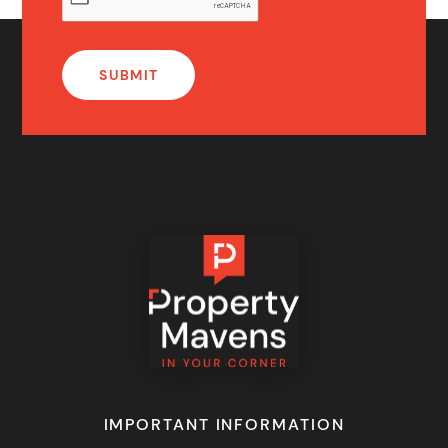
IMPORTANT INFORMATION