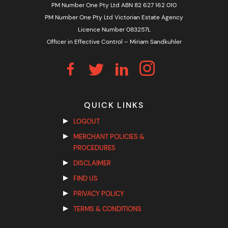
PM Number One Pty Ltd ABN 82 627 162 010
PM Number One Pty Ltd Victorian Estate Agency
Licence Number 083257L
Officer in Effective Control – Miriam Sandkuhler
QUICK LINKS
LOGOUT
MERCHANT POLICIES &
PROCEDURES
DISCLAIMER
FIND US
PRIVACY POLICY
TERMS & CONDITIONS