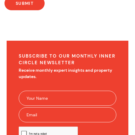
SUBSCRIBE TO OUR MONTHLY INNER
CIRCLE NEWSLETTER
Receive monthly expert insights and property
updates.