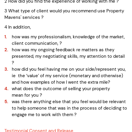
2 How did you find the experience of working with me ?
3 What type of client would you recommend use Property
Mavens' services ?
4 In addition,
how was my professionalism, knowledge of the market,
client communication, ?
how was my ongoing feedback re matters as they
presented, my negotiating skills, my attention to detail
?
how did you feel having me on your side/represent you,
ie the ‘value’ of my service (monetary and otherwise)
and how examples of how I went the extra mile?
what does the outcome of selling your property
mean for you ?
was there anything else that you feel would be relevant
to help someone that was in the process of deciding to
engage me to work with them ?
Testimonial Consent and Release