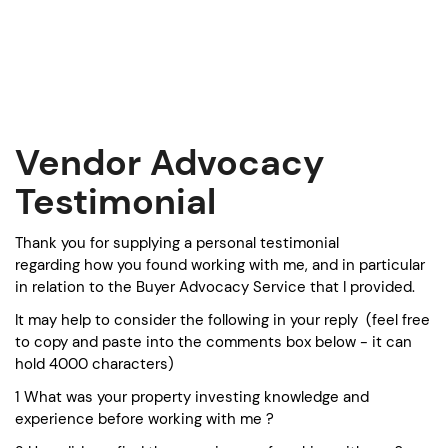
S
k
i
p
t
o
c
Vendor Advocacy
o
n
Testimonial
t
e
Thank you for supplying a personal testimonial
n
regarding how you found working with me, and in particular
t
in relation to the Buyer Advocacy Service that I provided.
It may help to consider the following in your reply (feel free
to copy and paste into the comments box below - it can
hold 4000 characters)
1 What was your property investing knowledge and
experience before working with me ?