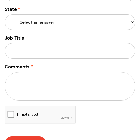
State
Job Title
Comments