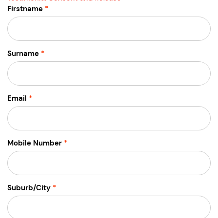
Firstname
Surname
Email
Mobile Number
Suburb/City