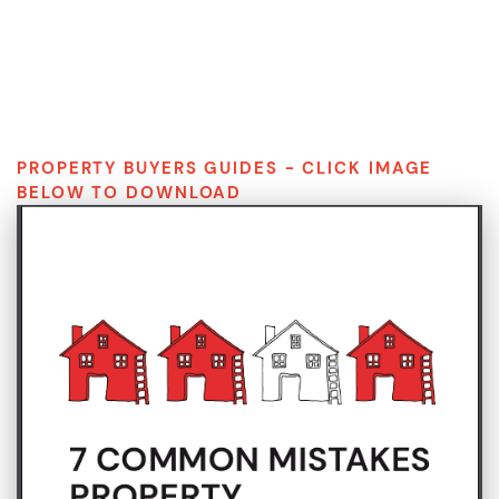
S
k
i
p
t
o
c
PROPERTY BUYERS GUIDES - CLICK IMAGE
o
BELOW TO DOWNLOAD
n
t
e
n
t