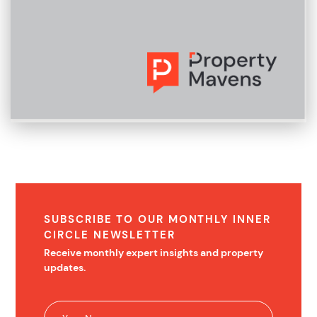
SUBSCRIBE TO OUR MONTHLY INNER
CIRCLE NEWSLETTER
Receive monthly expert insights and property
updates.