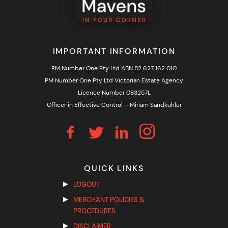
IMPORTANT INFORMATION
PM Number One Pty Ltd ABN 82 627 162 010
PM Number One Pty Ltd Victorian Estate Agency
Licence Number 083257L
Officer in Effective Control – Miriam Sandkuhler
QUICK LINKS
LOGOUT
MERCHANT POLICIES &
PROCEDURES
DISCLAIMER