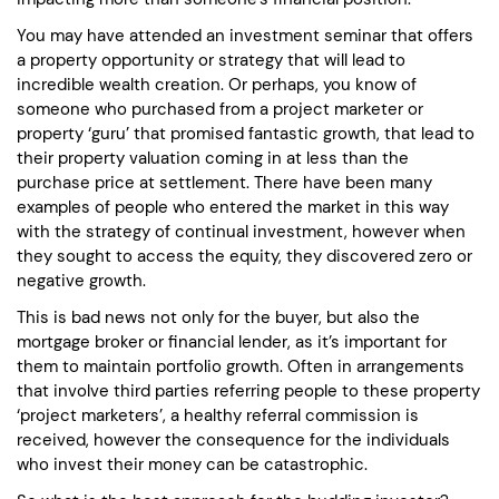
You may have attended an investment seminar that offers
a property opportunity or strategy that will lead to
incredible wealth creation. Or perhaps, you know of
someone who purchased from a project marketer or
property ‘guru’ that promised fantastic growth, that lead to
their property valuation coming in at less than the
purchase price at settlement. There have been many
examples of people who entered the market in this way
with the strategy of continual investment, however when
they sought to access the equity, they discovered zero or
negative growth.
This is bad news not only for the buyer, but also the
mortgage broker or financial lender, as it’s important for
them to maintain portfolio growth. Often in arrangements
that involve third parties referring people to these property
‘project marketers’, a healthy referral commission is
received, however the consequence for the individuals
who invest their money can be catastrophic.