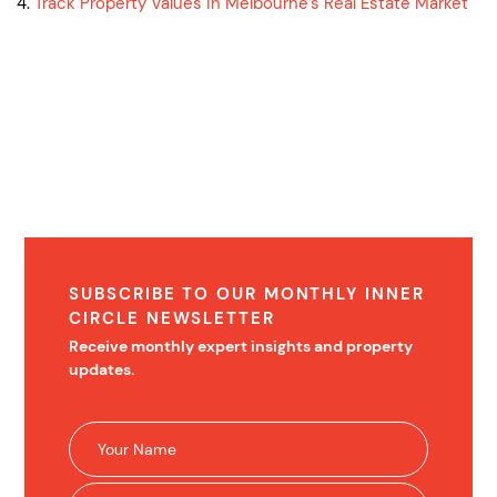
4.
Track Property Values in Melbourne’s Real Estate Market
SUBSCRIBE TO OUR MONTHLY INNER
CIRCLE NEWSLETTER
Receive monthly expert insights and property
updates.