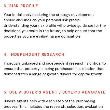
3. RISK PROFILE
Your initial analysis during the strategy development
should also include your personal risk profile.
Understanding your risk profile will provide guidance for the
decisions you make in the future,
to help ensure that the
properties you are evaluating are compatible
4. INDEPENDENT RESEARCH
Thorough, unbiased and independent research is critical to
ensure that property is being purchased in a location that
demonstrates a range of growth drivers for capital growth.
5. USE A BUYER’S AGENT / BUYER’S ADVOCATE
Buyer’s agents help with each step of the purchasing
process. This includes the research, selection, evaluation