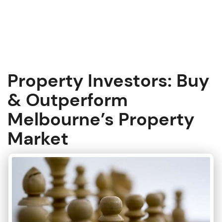
S
k
i
p
t
o
c
Property Investors: Buy
o
n
& Outperform
t
Melbourne’s Property
e
n
Market
t