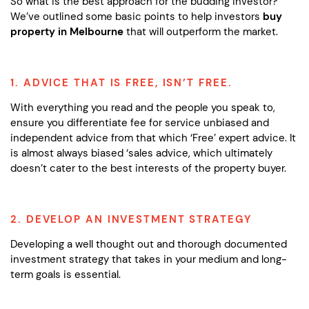
So what is the best approach for the budding investor?
We’ve outlined some basic points to help investors
buy
property in Melbourne
that will outperform the market.
1. ADVICE THAT IS FREE, ISN’T FREE.
With everything you read and the people you speak to,
ensure you differentiate fee for service unbiased and
independent advice from that which ‘Free’ expert advice. It
is almost always biased ‘sales advice, which ultimately
doesn’t cater to the best interests of the property buyer.
2. DEVELOP AN INVESTMENT STRATEGY
Developing a well thought out and thorough documented
investment strategy that takes in your medium and long-
term goals is essential.