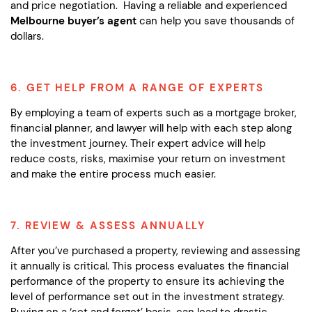
and price negotiation. Having a reliable and experienced
Melbourne buyer’s agent
can help you save thousands of
dollars.
6. GET HELP FROM A RANGE OF EXPERTS
By employing a team of experts such as a mortgage broker,
financial planner, and lawyer will help with each step along
the investment journey. Their expert advice will help
reduce costs, risks, maximise your return on investment
and make the entire process much easier.
7. REVIEW & ASSESS ANNUALLY
After you’ve purchased a property, reviewing and assessing
it annually is critical. This process evaluates the financial
performance of the property to ensure its achieving the
level of performance set out in the investment strategy.