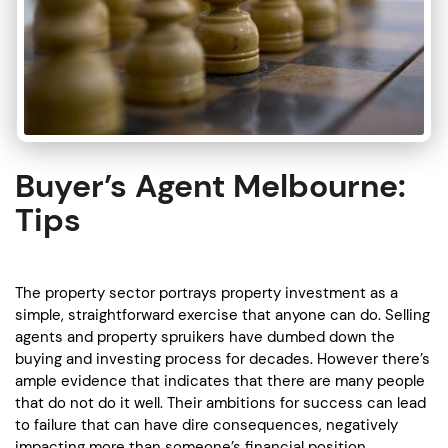
Buyer’s Agent Melbourne:
Tips
The property sector portrays property investment as a
simple, straightforward exercise that anyone can do. Selling
agents and property spruikers have dumbed down the
buying and investing process for decades. However there’s
ample evidence that indicates that there are many people
that do not do it well. Their ambitions for success can lead
to failure that can have dire consequences, negatively
impacting more than someone’s financial position.