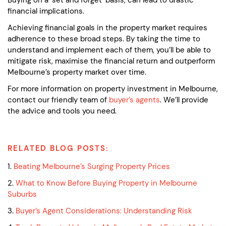
Buying on a ‘set and forget’ basis, can lead to drastic
financial implications.
Achieving financial goals in the property market requires
adherence to these broad steps. By taking the time to
understand and implement each of them, you’ll be able to
mitigate risk, maximise the financial return and outperform
Melbourne’s property market over time.
For more information on property investment in Melbourne,
contact our friendly team of
buyer’s agents
. We’ll provide
the advice and tools you need.
RELATED BLOG POSTS:
1.
Beating Melbourne’s Surging Property Prices
2.
What to Know Before Buying Property in Melbourne
Suburbs
3.
Buyer’s Agent Considerations: Understanding Risk