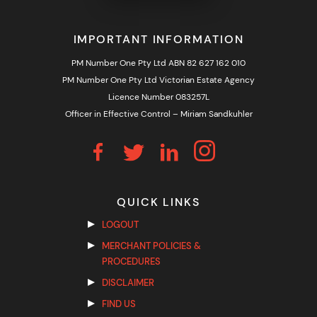
IMPORTANT INFORMATION
PM Number One Pty Ltd ABN 82 627 162 010
PM Number One Pty Ltd Victorian Estate Agency
Licence Number 083257L
Officer in Effective Control – Miriam Sandkuhler
QUICK LINKS
LOGOUT
MERCHANT POLICIES &
PROCEDURES
DISCLAIMER
FIND US