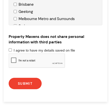
Brisbane
Geelong
Melbourne Metro and Surrounds
Sydney
Property Mavens does not share personal
information with third parties
I agree to have my details saved on file