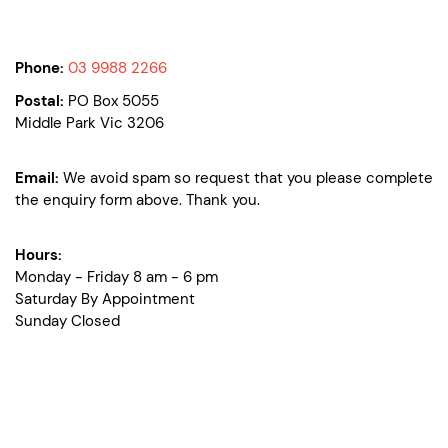
Phone:
03 9988 2266
Postal:
PO Box 5055
Middle Park Vic 3206
Email:
We avoid spam so request that you please complete
the enquiry form above. Thank you.
Hours:
Monday - Friday 8 am - 6 pm
Saturday By Appointment
Sunday Closed