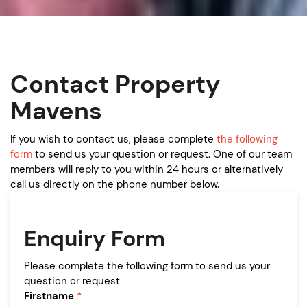
Contact Property
Mavens
If you wish to contact us, please complete
the following
form
to send us your question or request. One of our team
members will reply to you within 24 hours or alternatively
call us directly on the phone number below.
Enquiry Form
Please complete the following form to send us your
question or request
Firstname