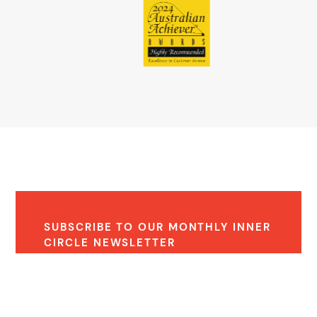
SUBSCRIBE TO OUR MONTHLY INNER
CIRCLE NEWSLETTER
Receive monthly expert insights and property
updates.