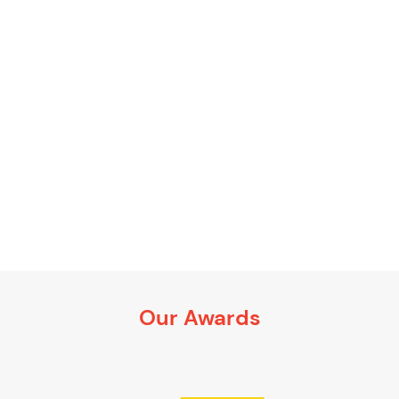
Our Awards