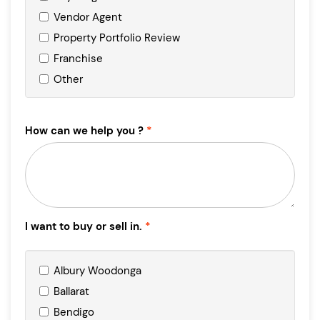
Vendor Agent
Property Portfolio Review
Franchise
Other
How can we help you ?
I want to buy or sell in.
Albury Woodonga
Ballarat
Bendigo