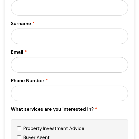
Surname
Email
Phone Number
What services are you interested in?
Property Investment Advice
Buyer Agent