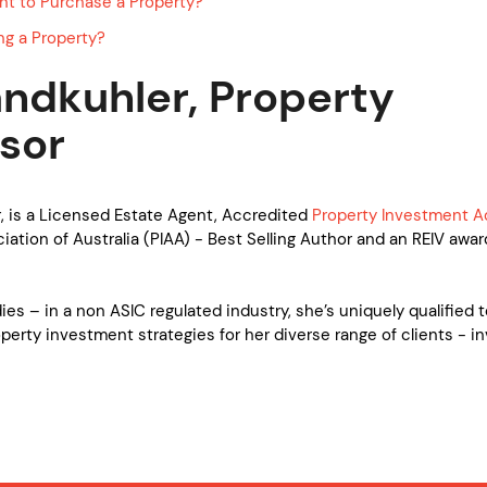
nt to Purchase a Property?
ng a Property?
ndkuhler, Property
sor
, is a Licensed Estate Agent, Accredited
Property Investment A
ation of Australia (PIAA) - Best Selling Author and an REIV awar
es – in a non ASIC regulated industry, she’s uniquely qualified 
operty investment strategies for her diverse range of clients - in