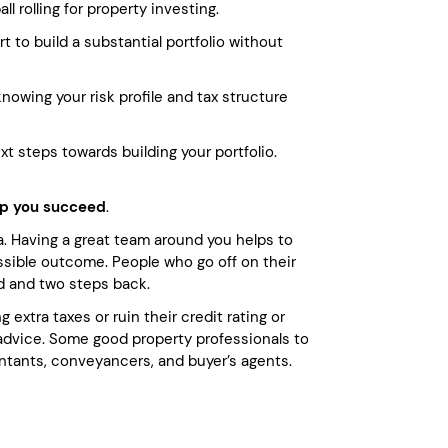
l rolling for property investing.
 to build a substantial portfolio without
nowing your risk profile and tax structure
 steps towards building your portfolio.
elp you succeed
.
ea. Having a great team around you helps to
ssible outcome. People who go off on their
d and two steps back.
 extra taxes or ruin their credit rating or
 advice. Some good property professionals to
ntants, conveyancers, and buyer’s agents.