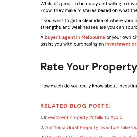
While it’s great to be ready and willing to i
know, they make mistakes based on what they
If you want to get a clear idea of where you
strengths and weaknesses are you can source
A
buyer’s agent in Melbourne
or your own ci
assist you with purchasing an
investment pr
Rate Your Property
How much do you really know about investing
RELATED BLOG POSTS:
1.
Investment Property Pitfalls to Avoid
2.
Are You a Great Property Investor? Take O