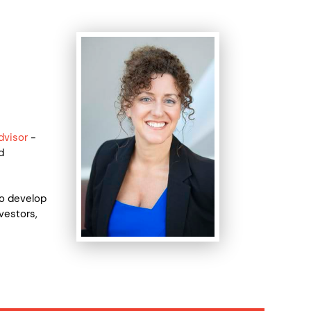
dvisor
-
d
to develop
vestors,