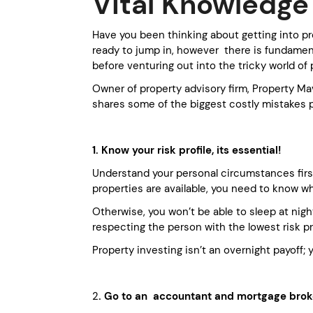
Vital Knowledge 
Have you been thinking about getting into pr
ready to jump in, however there is fundame
before venturing out into the tricky world of 
Owner of property advisory firm, Property Ma
shares some of the biggest costly mistakes 
1. Know your risk profile, its essential!
Understand your personal circumstances first
properties are available, you need to know w
Otherwise, you won’t be able to sleep at night
respecting the person with the lowest risk pro
Property investing isn’t an overnight payoff
2
. Go to an accountant and mortgage broker