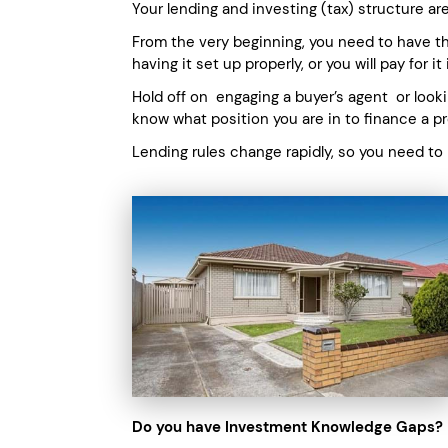
Your lending and investing (tax) structure are
From the very beginning, you need to have the
having it set up properly, or you will pay for i
Hold off on engaging a buyer’s agent or looki
know what position you are in to finance a pr
Lending rules change rapidly, so you need to
Do you have Investment Knowledge Gaps?