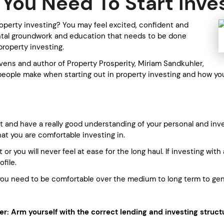
You Need To Start Inve
operty investing? You may feel excited, confident and
ntal groundwork and education that needs to be done
property investing.
vens and author of Property Prosperity, Miriam Sandkuhler,
people make when starting out in property investing and how yo
 and have a really good understanding of your personal and inve
hat you are comfortable investing in.
 or you will never feel at ease for the long haul. If investing wi
file.
; you need to be comfortable over the medium to long term to g
: Arm yourself with the correct lending and investing struct