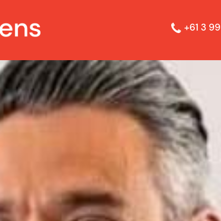
+61 3 99