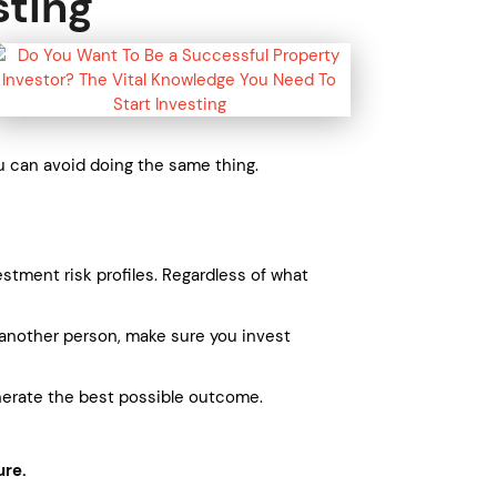
sting
u can avoid doing the same thing.
stment risk profiles. Regardless of what
th another person, make sure you invest
enerate the best possible outcome.
ure.