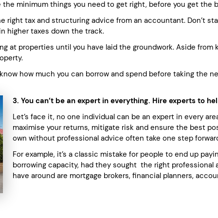
 the minimum things you need to get right, before you get the bal
 right tax and structuring advice from an accountant. Don’t start
t in higher taxes down the track.
ng at properties until you have laid the groundwork. Aside from k
operty.
 know how much you can borrow and spend before taking the next
3. You can’t be an expert in everything. Hire experts to h
Let’s face it, no one individual can be an expert in every ar
maximise your returns, mitigate risk and ensure the best po
own without professional advice often take one step forwar
For example, it’s a classic mistake for people to end up paying
borrowing capacity, had they sought the right professional
have around are mortgage brokers, financial planners, accou