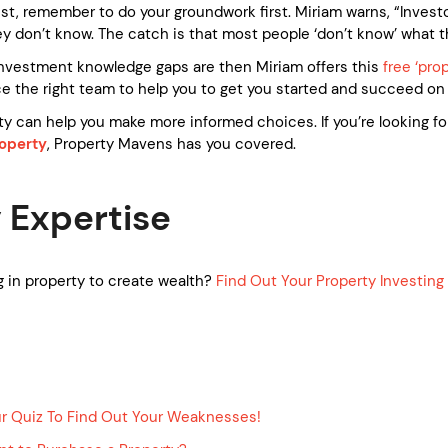
nvest, remember to do your groundwork first. Miriam warns, “Inve
 don’t know. The catch is that most people ‘don’t know’ what t
r investment knowledge gaps are then Miriam offers this
free ‘pro
 the right team to help you to get you started and succeed on 
ty can help you make more informed choices. If you’re looking fo
operty
, Property Mavens has you covered.
 Expertise
 in property to create wealth?
Find Out Your Property Investin
ur Quiz To Find Out Your Weaknesses!