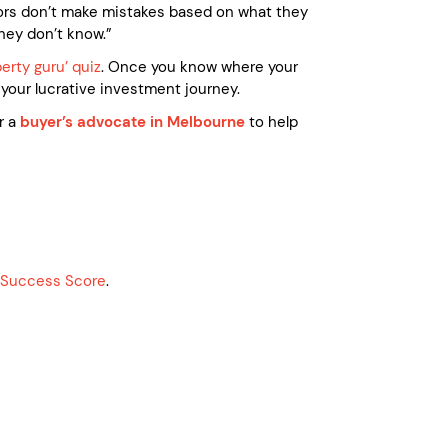
stors don’t make mistakes based on what they
hey don’t know.”
perty guru’ quiz
. Once you know where your
your lucrative investment journey.
r a
buyer’s advocate in Melbourne
to help
g Success Score
.