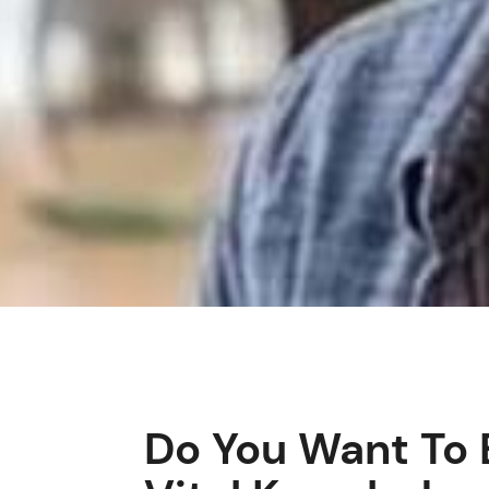
Do You Want To 