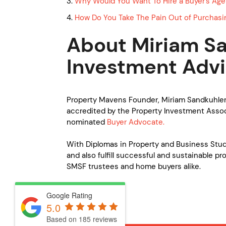
3.
Why Would You Want To Hire a Buyer’s Age
4.
How Do You Take The Pain Out of Purchasi
About Miriam Sa
Investment Advi
Property Mavens Founder, Miriam Sandkuhler
accredited by the Property Investment Associ
nominated
Buyer Advocate.
With Diplomas in Property and Business Studi
and also fulfill successful and sustainable pr
SMSF trustees and home buyers alike.
Google Rating
5.0
Based on 185 reviews