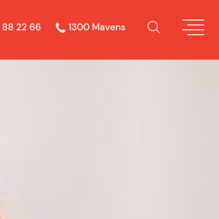
 88 22 66
1300 Mavens