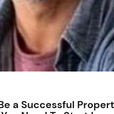
Be a Successful Propert