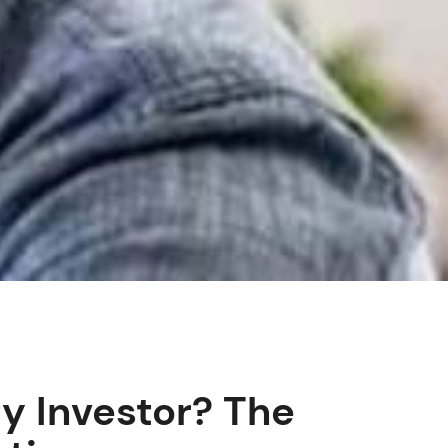
y Investor? The