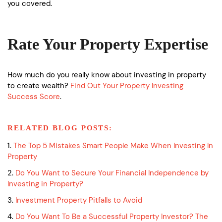
you covered.
Rate Your Property Expertise
How much do you really know about investing in property
to create wealth?
Find Out Your Property Investing
Success Score
.
RELATED BLOG POSTS:
1.
The Top 5 Mistakes Smart People Make When Investing In
Property
2.
Do You Want to Secure Your Financial Independence by
Investing in Property?
3.
Investment Property Pitfalls to Avoid
4.
Do You Want To Be a Successful Property Investor? The