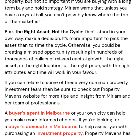
property, but not so important if you are buying with a long
term buy and hold strategy. Miriam warns that unless you
have a crystal ball, you can’t possibly know where the top
of the market is!
Pick the Right Asset, Not the Cycle:
Don’t stand in your
own way, make a decision. It’s more important to pick the
asset than to time the cycle. Otherwise, you could be
creating a missed opportunity resulting in hundreds of
thousands of dollars of missed capital growth. The right
asset, in the right location, at the right price, with the right
attributes and time will work in your favour.
If you can relate to some of these very common property
investment fears then be sure to check out Property
Mavens website for more tips and insight from Miriam and
her team of professionals.
A
buyer’s agent in Melbourne
or your own city can help
you make more informed choices. If you’re looking for
a
buyer’s advocate in Melbourne
to help assist you with
purchasing an
investment property
, Property Mavens has