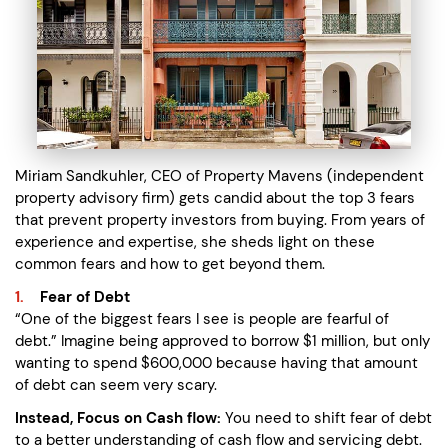
Miriam Sandkuhler, CEO of Property Mavens (independent
property advisory firm) gets candid about the top 3 fears
that prevent property investors from buying. From years of
experience and expertise, she sheds light on these
common fears and how to get beyond them.
Fear of Debt
“One of the biggest fears I see is people are fearful of
debt.” Imagine being approved to borrow $1 million, but only
wanting to spend $600,000 because having that amount
of debt can seem very scary.
Instead, Focus on Cash flow:
You need to shift fear of debt
to a better understanding of cash flow and servicing debt.