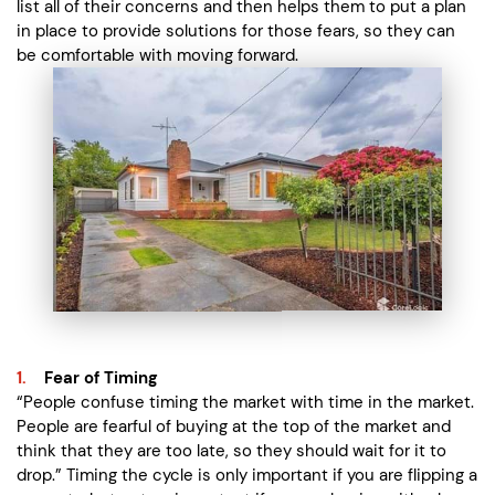
list all of their concerns and then helps them to put a plan
in place to provide solutions for those fears, so they can
be comfortable with moving forward.
Fear of Timing
“People confuse timing the market with time in the market.
People are fearful of buying at the top of the market and
think that they are too late, so they should wait for it to
drop.” Timing the cycle is only important if you are flipping a