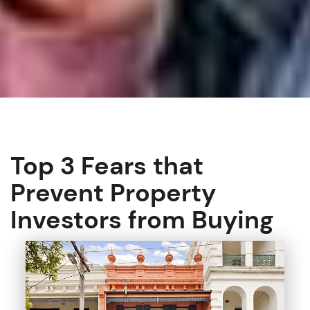
Top 3 Fears that
Prevent Property
Investors from Buying