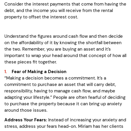
Consider the interest payments that come from having the
debt, and the income you will receive from the rental
property to offset the interest cost.
Understand the figures around cash flow and then decide
on the affordability of it by knowing the shortfall between
the two. Remember, you are buying an asset and it’s
important to wrap your head around that concept of how all
these pieces fit together.
Fear of Making a Decision
“Making a decision becomes a commitment. It’s a
commitment to purchase an asset that will carry debt,
responsibility, having to manage cash flow, and maybe
adapting your lifestyle.” People are often fearful of deciding
to purchase the property because it can bring up anxiety
around those issues.
Address Your Fears:
Instead of increasing your anxiety and
stress, address your fears head-on. Miriam has her clients