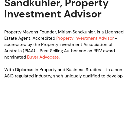
Sandkuhler, Property
Investment Advisor
Property Mavens Founder, Miriam Sandkuhler, is a Licensed
Estate Agent, Accredited
Property Investment Advisor
-
accredited by the Property Investment Association of
Australia (PIAA) - Best Selling Author and an REIV award
nominated
Buyer Advocate.
With Diplomas in Property and Business Studies – in a non
ASIC regulated industry, she’s uniquely qualified to develop
and also fulfill successful and sustainable property
investment strategies for her diverse range of clients -
investors, SMSF trustees and home buyers alike.