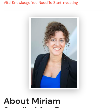
Vital Knowledge You Need To Start Investing
About Miriam