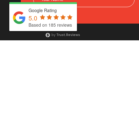
Google Rating
5.0
Based on 185 reviews
by
Trust.Reviews