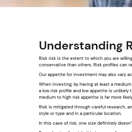
Understanding R
Risk risk is the extent to which you are will
conservative than others. Risk profiles can 
Our appetite for investment may also vary a
When investing, by having at least a medium l
a low risk profile and low appetite is unlike
medium to high risk appetite is far more likel
Risk is mitigated through careful research, a
style or type and in a particular location.
In this case of risk, one size definitely doesn’t 