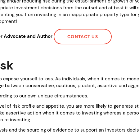
ng and/or reducing risk during the establishment or growth of you
iate investment decisions from the outset and at best it will s
enting you from investing in an inappropriate property type for yo
elopment!
yer Advocate and Author
CONTACT US
isk
g to expose yourself to loss. As individuals, when it comes to mo
nge between conservative, cautious, prudent, assertive and aggr
ording to our own unique circumstances.
el of risk profile and appetite, you are more likely to generate 
o take assertive action when it comes to investing whereas a per
on re investing.
lysis and the sourcing of evidence to support an investors decisi