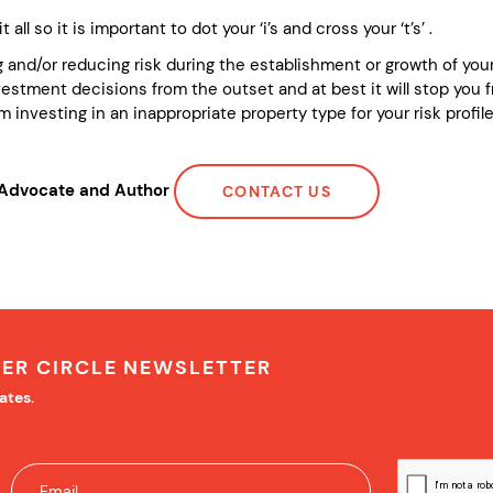
 all so it is important to dot your ‘i’s and cross your ‘t’s’ .
 and/or reducing risk during the establishment or growth of your 
stment decisions from the outset and at best it will stop you f
 investing in an inappropriate property type for your risk profile 
r Advocate and Author
CONTACT US
NER CIRCLE NEWSLETTER
ates.