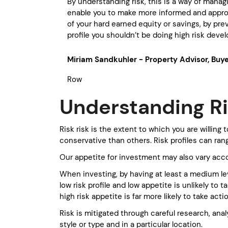
By understanding risk, this is a way of managi
enable you to make more informed and appropr
of your hard earned equity or savings, by prev
profile you shouldn’t be doing high risk dev
Miriam Sandkuhler - Property Advisor, Bu
Row
Understanding R
Risk risk is the extent to which you are willin
conservative than others. Risk profiles can ra
Our appetite for investment may also vary acc
When investing, by having at least a medium lev
low risk profile and low appetite is unlikely t
high risk appetite is far more likely to take acti
Risk is mitigated through careful research, ana
style or type and in a particular location.