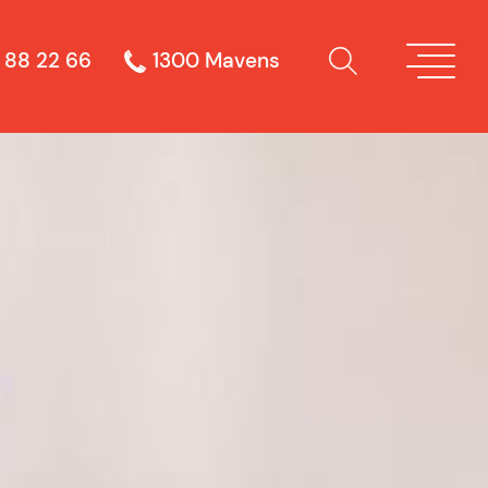
 88 22 66
1300 Mavens