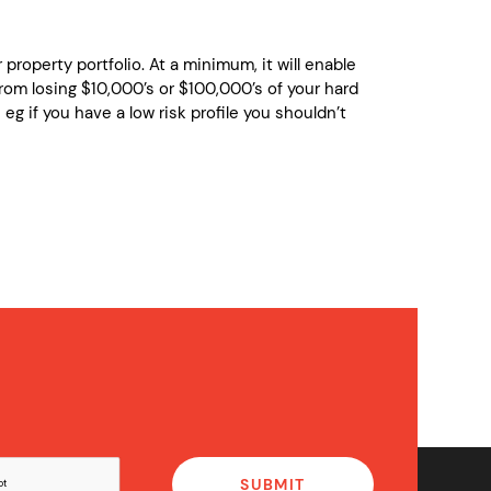
property portfolio. At a minimum, it will enable
rom losing $10,000’s or $100,000’s of your hard
eg if you have a low risk profile you shouldn’t