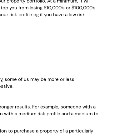
r property portfolio. At a minimum, it will
top you from losing $10,000’s or $100,000’s
ur risk profile eg if you have a low risk
ney, some of us may be more or less
essive.
stronger results. For example, someone with a
son with a medium risk profile and a medium to
on to purchase a property of a particularly