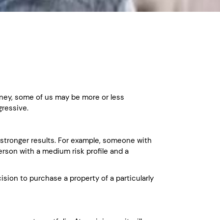
money, some of us may be more or less
gressive.
e stronger results. For example, someone with
person with a medium risk profile and a
ision to purchase a property of a particularly