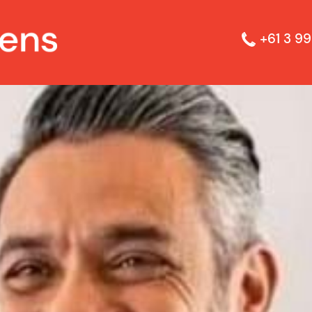
+61 3 99