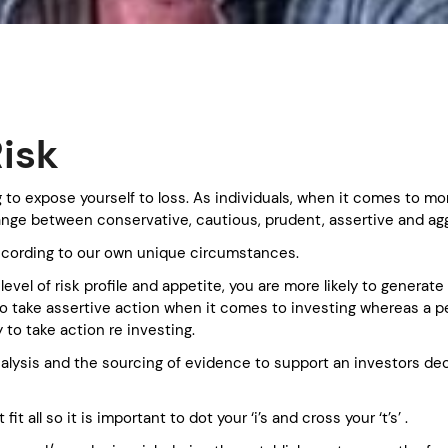
isk
ing to expose yourself to loss. As individuals, when it comes to 
range between conservative, cautious, prudent, assertive and ag
ccording to our own unique circumstances.
evel of risk profile and appetite, you are more likely to generat
ly to take assertive action when it comes to investing whereas a 
y to take action re investing.
nalysis and the sourcing of evidence to support an investors dec
fit all so it is important to dot your ‘i’s and cross your ‘t’s’ .