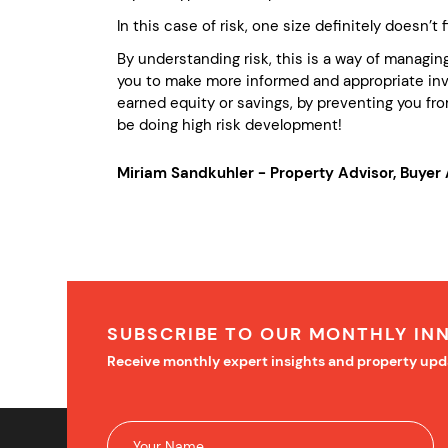
In this case of risk, one size definitely doesn’t fit
By understanding risk, this is a way of managing
you to make more informed and appropriate inve
earned equity or savings, by preventing you from
be doing high risk development!
Miriam Sandkuhler - Property Advisor, Buye
SUBSCRIBE TO OUR MONTHLY IN
Receive monthly expert insights and property upd