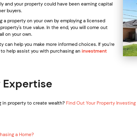
ly and your property could have been earning capital
her buyers.
g a property on your own by employing a licensed
roperty's true value. In the end, you will come out
all on your own.
ty can help you make more informed choices. If you’re
to help assist you with purchasing an
investment
.
 Expertise
 in property to create wealth?
Find Out Your Property Investin
chasing a Home?