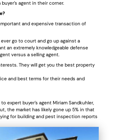
buyer’s agent in their corner.
ce?
important and expensive transaction of
 ever go to court and go up against a
want an extremely knowledgeable defense
gent versus a selling agent.
terests. They will get you the best property
rice and best terms for their needs and
 to expert buyer’s agent Miriam Sandkuhler,
t, the market has likely gone up 5% in that
ying for building and pest inspection reports