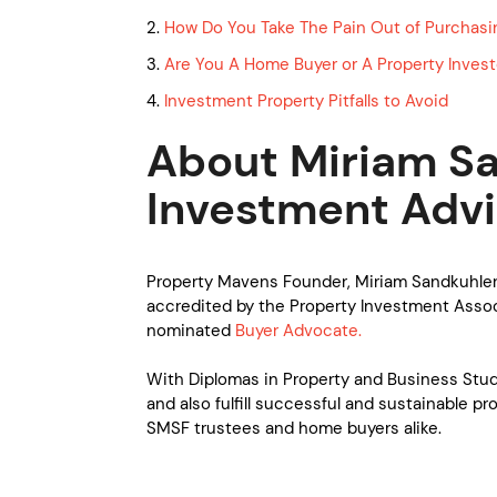
2.
How Do You Take The Pain Out of Purchasi
3.
Are You A Home Buyer or A Property Invest
4.
Investment Property Pitfalls to Avoid
About Miriam Sa
Investment Advi
Property Mavens Founder, Miriam Sandkuhler
accredited by the Property Investment Associ
nominated
Buyer Advocate.
With Diplomas in Property and Business Studi
and also fulfill successful and sustainable pr
SMSF trustees and home buyers alike.