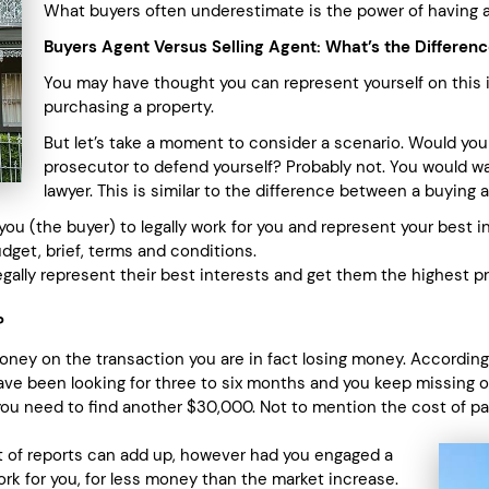
What buyers often underestimate is the power of having a 
Buyers Agent Versus Selling Agent: What’s the Differen
You may have thought you can represent yourself on this 
purchasing a property.
But let’s take a moment to consider a scenario. Would you
prosecutor to defend yourself? Probably not. You would 
lawyer. This is similar to the difference between a buying a
u (the buyer) to legally work for you and represent your best in
udget, brief, terms and conditions.
gally represent their best interests and get them the highest p
?
money on the transaction you are in fact losing money. According
ve been looking for three to six months and you keep missing ou
you need to find another $30,000. Not to mention the cost of pa
st of reports can add up, however had you engaged a
rk for you, for less money than the market increase.