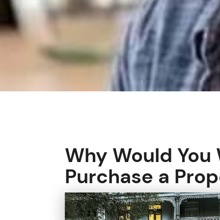
Why Would You W
Purchase a Prop