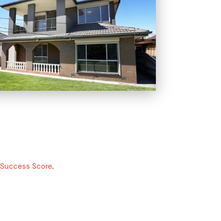
g Success Score
.