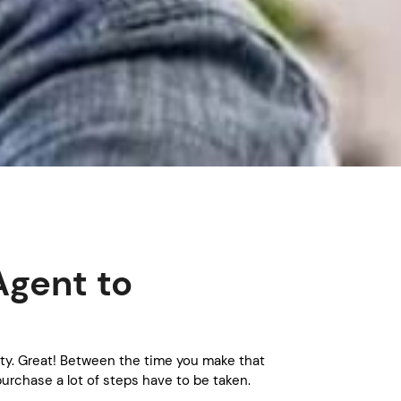
Agent to
ty. Great! Between the time you make that
urchase a lot of steps have to be taken.