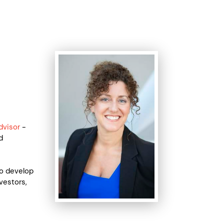
dvisor
-
d
to develop
vestors,