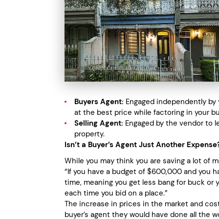
Buyers Agent:
Engaged independently by yo
at the best price while factoring in your b
Selling Agent:
Engaged by the vendor to le
property.
Isn’t a Buyer’s Agent Just Another Expense
While you may think you are saving a lot of 
“If you have a budget of $600,000 and you ha
time, meaning you get less bang for buck or 
each time you bid on a place.”
The increase in prices in the market and co
buyer’s agent they would have done all the wo