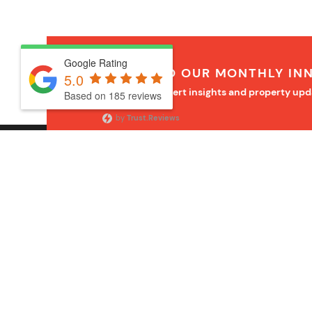
Google Rating
SUBSCRIBE TO OUR MONTHLY IN
5.0
Receive monthly expert insights and property upd
Based on 185 reviews
by
Trust.Reviews