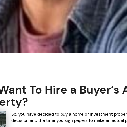
ant To Hire a Buyer’s 
erty?
So, you have decided to buy a home or investment proper
decision and the time you sign papers to make an actual p