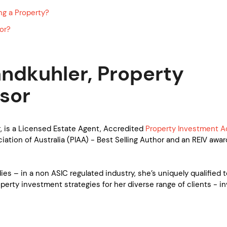
ng a Property?
or?
ndkuhler, Property
sor
, is a Licensed Estate Agent, Accredited
Property Investment A
ation of Australia (PIAA) - Best Selling Author and an REIV awar
es – in a non ASIC regulated industry, she’s uniquely qualified 
operty investment strategies for her diverse range of clients - in