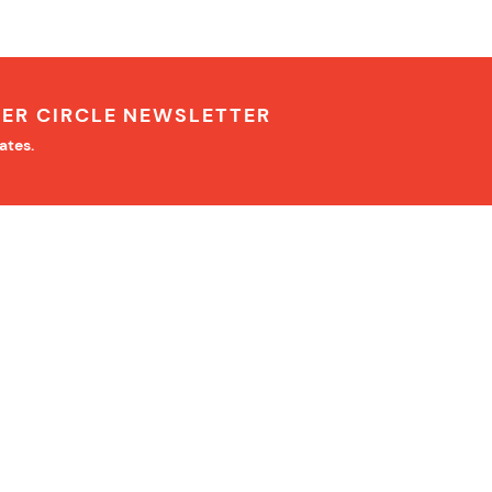
NER CIRCLE NEWSLETTER
ates.
IMPORTANT INFORMATION