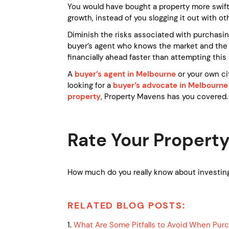
You would have bought a property more swift
growth, instead of you slogging it out with ot
Diminish the risks associated with purchasin
buyer’s agent who knows the market and the p
financially ahead faster than attempting this 
A
buyer’s agent in Melbourne
or your own ci
looking for a
buyer’s advocate in Melbourne
property
, Property Mavens has you covered
Rate Your Property
How much do you really know about investing
RELATED BLOG POSTS:
1.
What Are Some Pitfalls to Avoid When Pur