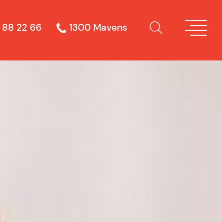
 88 22 66
1300 Mavens