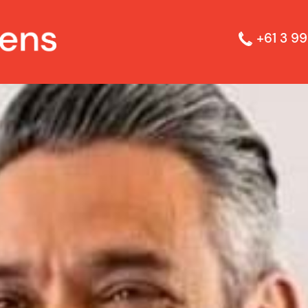
+61 3 99