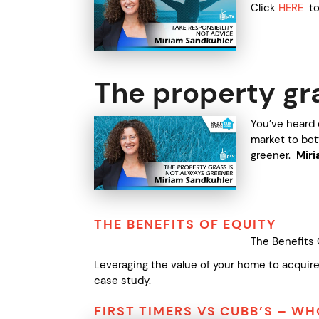
Click
HERE
to 
The property gr
You’ve heard 
market to bot
greener.
Mir
THE BENEFITS OF EQUITY
The Benefits 
Leveraging the value of your home to acquire
case study.
FIRST TIMERS VS CUBB’S – W