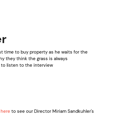
er
st time to buy property as he waits for the
y they think the grass is always
to listen to the interview
 here
to see our Director Miriam Sandkuhler's