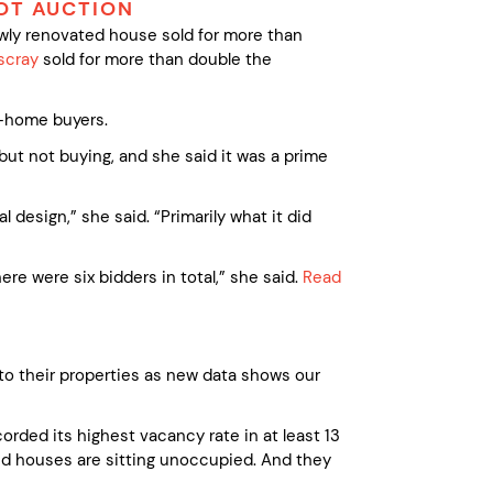
OT AUCTION
ewly renovated house sold for more than
scray
sold for more than double the
t-home buyers.
but not buying, and she said it was a prime
 design,” she said. “Primarily what it did
re were six bidders in total,” she said.
Read
nto their properties as new data shows our
orded its highest vacancy rate in at least 13
nd houses are sitting unoccupied. And they