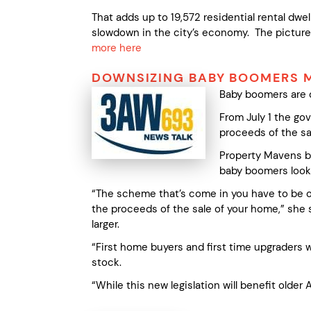
That adds up to 19,572 residential rental dwel
slowdown in the city’s economy. The pictur
more here
DOWNSIZING BABY BOOMERS M
Baby boomers are d
From July 1 the go
proceeds of the sa
Property Mavens bu
baby boomers looki
“The scheme that’s come in you have to be o
the proceeds of the sale of your home,” she s
larger.
“First home buyers and first time upgraders 
stock.
“While this new legislation will benefit older