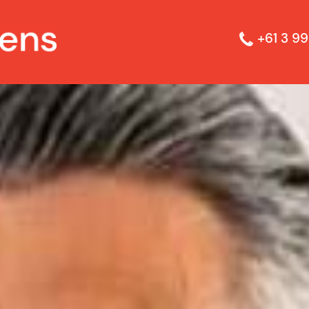
+61 3 99