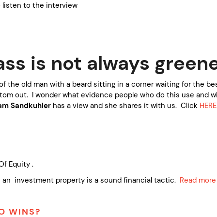
listen to the interview
ass is not always green
of the old man with a beard sitting in a corner waiting for the be
tom out. I wonder what evidence people who do this use and wh
iam Sandkuhler
has a view and she shares it with us. Click
HERE
Of Equity .
 an investment property is a sound financial tactic.
Read more
HO WINS?