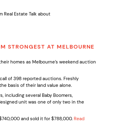
m Real Estate Talk about
ORM STRONGEST AT MELBOURNE
f their homes as Melbourne’s weekend auction
call of 398 reported auctions. Freshly
e basis of their land value alone.
, including several Baby Boomers,
designed unit was one of only two in the
740,000 and sold it for $788,000.
Read