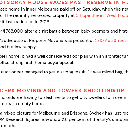
OTSCRAY HOUSE RACES PAST RESERVE IN H
dated home in inner Melbourne paid off on Saturday, when the n
. The recently renovated property at
3 Hope Street, West Foot
t last traded for in 2016.
 $788,000, after a tight battle between baby boomers and firs
r’s advocate at Property Mavens was present at
2/10 Ada Street
nd but low supply.
er home. It had a well considered floor plan with an architectural
ll as strong first-home buyer appeal.”
auctioneer managed to get a strong result. “It was mixed bag, the
IDERS MOVING AND TOWERS SHOOTING UP
dlords are having to slash rents to get city dwellers to move i
ttered with empty homes.
 a mixed picture for Melbourne and Brisbane, Sydney has just rec
M Research figures now show 2.8 per cent of the city’s units a
g months.