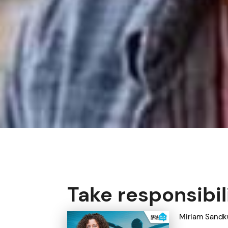
Take responsibil
Miriam Sandk