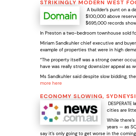
STRIKINGLY MODERN WEST FO
A builder’s punt on a 
$100,000 above reserve
$695,000 records show i
In Preston a two-bedroom townhouse sold for
Miriam Sandkuhler chief executive and buye
example of properties that were in high dema
“The property itself was a strong owner occupi
have was really strong downsizer appeal as we
Ms Sandkuhler said despite slow bidding, the 
more here
ECONOMY SLOWING, SYDNEYS
DESPERATE lan
cities are li
While there’s
years — as SQ
say it’s only going to get worse in the comin