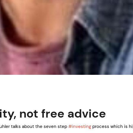
ity, not free advice
uhler talks about the seven step
#investing
process which is h