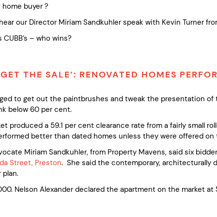
st home buyer ?
hear our Director Miriam Sandkuhler speak with Kevin Turner fro
vs CUBB’s – who wins?
 GET THE SALE’: RENOVATED HOMES PERF
urged to get out the paintbrushes and tweak the presentation o
nk below 60 per cent.
t produced a 59.1 per cent clearance rate from a fairly small roll
rformed better than dated homes unless they were offered on th
ate Miriam Sandkuhler, from Property Mavens, said six bidders
da Street, Preston
. She said the contemporary, architecturally 
 plan.
0. Nelson Alexander declared the apartment on the market at $