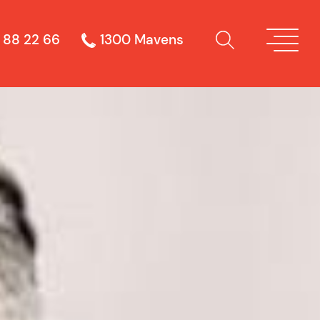
 88 22 66
1300 Mavens