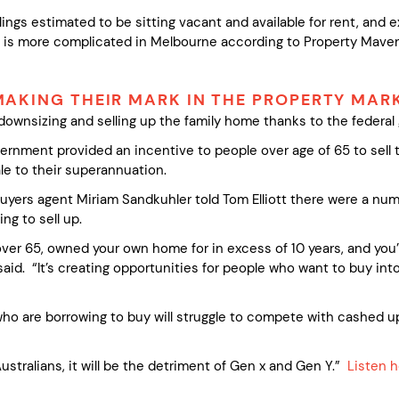
lings estimated to be sitting vacant and available for rent, and e
e is more complicated in Melbourne according to Property Mave
AKING THEIR MARK IN THE PROPERTY MAR
ownsizing and selling up the family home thanks to the federa
vernment provided an incentive to people over age of 65 to sell
le to their superannuation.
yers agent Miriam Sandkuhler told Tom Elliott there were a numbe
ng to sell up.
ver 65, owned your own home for in excess of 10 years, and you
aid. “It’s creating opportunities for people who want to buy into
who are borrowing to buy will struggle to compete with cashed 
 Australians, it will be the detriment of Gen x and Gen Y.”
Listen 