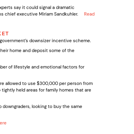
xperts say it could signal a dramatic
ns chief executive Miriam Sandkuhler.
Read
KET
l government’s downsizer incentive scheme.
 their home and deposit some of the
r of lifestyle and emotional factors for
’re allowed to use $300,000 per person from
 tightly held areas for family homes that are
up downgraders, looking to buy the same
here