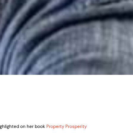
ighlighted on her book
Property Prosperity