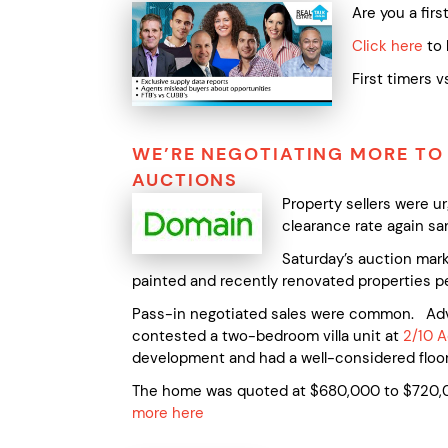
Are you a fir
Click here
to 
First timers 
WE’RE NEGOTIATING MORE TO
AUCTIONS
Property sellers were 
clearance rate again sa
Saturday’s auction marke
painted and recently renovated properties pe
Pass-in negotiated sales were common. Advoc
contested a two-bedroom villa unit at
2/10 A
development and had a well-considered floor
The home was quoted at $680,000 to $720,00
more here