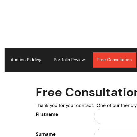
S
k
i
p
t
o
c
o
n
Auction Bidding
Portfolio Review
Free Consultation
t
e
n
t
Free Consultatio
Thank you for your contact. One of our friendl
Firstname
Surname