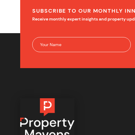
SUBSCRIBE TO OUR MONTHLY IN
Receive monthly expert insights and property upd