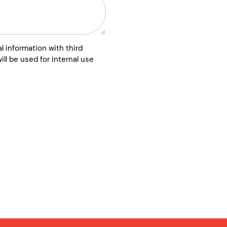
l information with third
ill be used for internal use