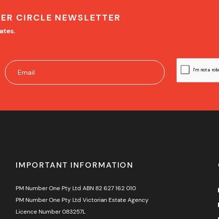
NER CIRCLE NEWSLETTER
ates.
IMPORTANT INFORMATION
PM Number One Pty Ltd ABN 82 627 162 010
PM Number One Pty Ltd Victorian Estate Agency
Licence Number 083257L