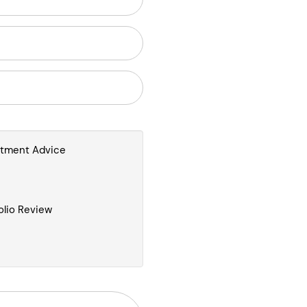
stment Advice
olio Review