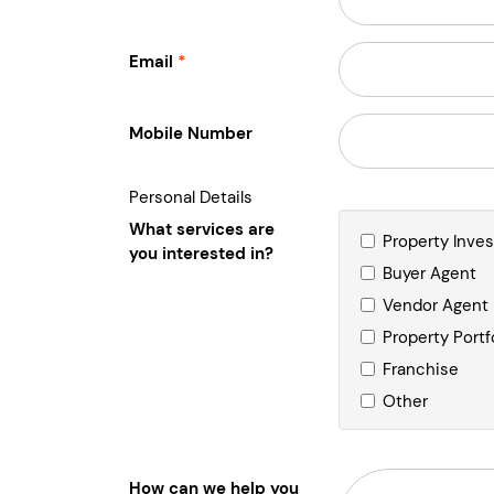
Email
Mobile Number
Personal Details
What services are
Property Inve
you interested in?
Buyer Agent
Vendor Agent
Property Portf
Franchise
Other
How can we help you