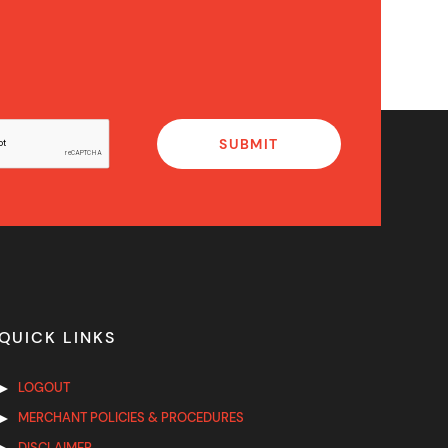
QUICK LINKS
LOGOUT
MERCHANT POLICIES & PROCEDURES
DISCLAIMER