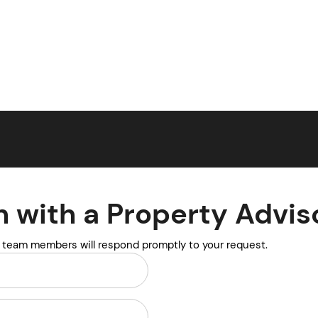
n with a Property Advis
y team members will respond promptly to your request.