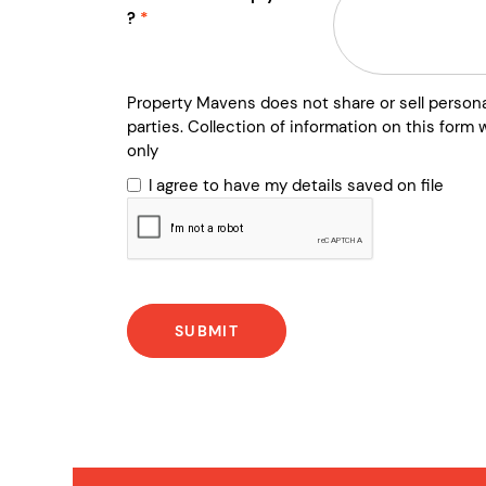
?
Property Mavens does not share or sell persona
parties. Collection of information on this form w
only
I agree to have my details saved on file