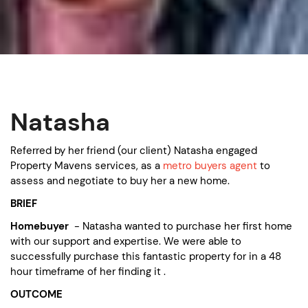
Natasha
Referred by her friend (our client) Natasha engaged
Property Mavens services, as a
metro buyers agent
to
assess and negotiate to buy her a new home.
BRIEF
Homebuyer
- Natasha wanted to purchase her first home
with our support and expertise. We were able to
successfully purchase this fantastic property for in a 48
hour timeframe of her finding it .
OUTCOME