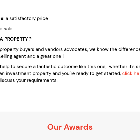
ce
: a satisfactory price
te sale
A PROPERTY ?
 property buyers and vendors advocates, we know the differenc
lling agent and a great one !
e help to secure a fantastic outcome like this one, whether it’s se
an investment property and you’re ready to get started,
click he
discuss your requirements.
Our Awards