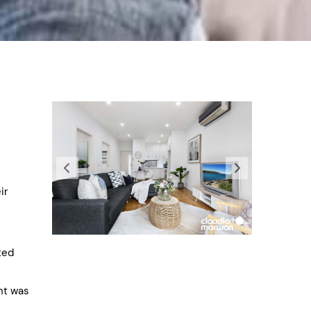
ir
ted
ent was