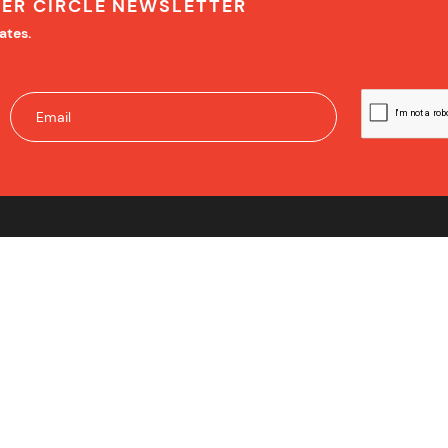
NER CIRCLE NEWSLETTER
ates.
IMPORTANT INFORMATION
PM Number One Pty Ltd ABN 82 627 162 010
PM Number One Pty Ltd Victorian Estate Agency
Licence Number 083257L
Officer in Effective Control – Miriam Sandkuhler