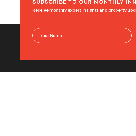
SUBSCRIBE TO OUR MONTHLY IN
Receive monthly expert insights and property upd