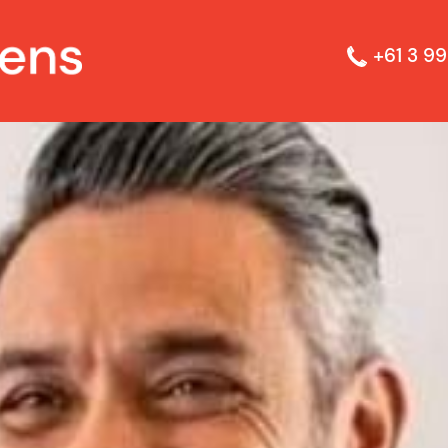
+61 3 99