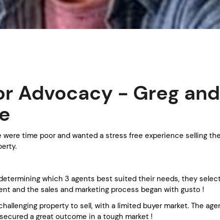
r Advocacy - Greg and
e
 were time poor and wanted a stress free experience selling the
erty.
 determining which 3 agents best suited their needs, they selec
ent and the sales and marketing process began with gusto !
challenging property to sell, with a limited buyer market. The ag
ecured a great outcome in a tough market !