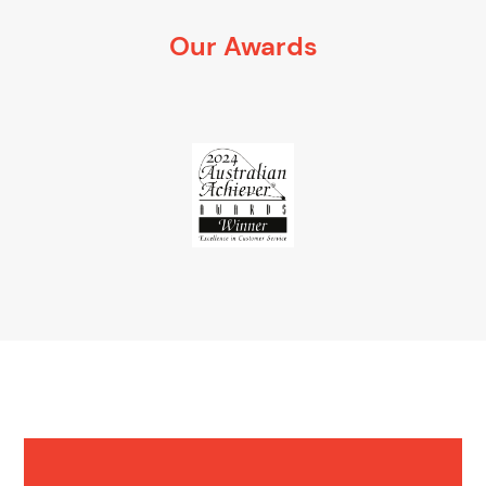
Our Awards