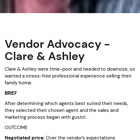
Vendor Advocacy -
Clare & Ashley
Clare & Ashley were time-poor and needed to downsize, so
wanted a stress-free professional experience selling their
family home.
BRIEF
After determining which agents best suited their needs,
they selected their chosen agent and the sales and
marketing process began with gusto!.
OUTCOME
Negotiated price:
Over the vendor’s expectations