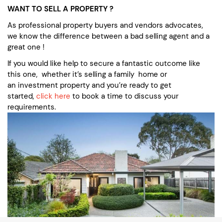
WANT TO SELL A PROPERTY ?
As professional property buyers and vendors advocates,
we know the difference between a bad selling agent and a
great one !
If you would like help to secure a fantastic outcome like
this one, whether it’s selling a family home or
an investment property and you’re ready to get
started,
click here
to book a time to discuss your
requirements.