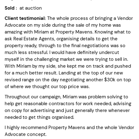
Sold :
at auction
Client testimonial:
The whole process of bringing a Vendor
Advocate on my side during the sale of my home was
amazing with Miriam at Property Mavens. Knowing what to
ask Real Estate Agents, organising details to get the
property ready, through to the final negotiations was so
much less stressful. I would have definitely undercut
myself in the challenging market we were trying to sell in.
With Miriam by my side, she kept me on track and pushed
for a much better result. Landing at the top of our new
revised range on the day negotiating another $30k on top
of where we thought our top price was.
Throughout our campaign, Miriam was problem solving to
help get reasonable contractors for work needed, advising
on copy for advertising and just generally there whenever
needed to get things organised.
I highly recommend Property Mavens and the whole Vendor
Advocate concept.