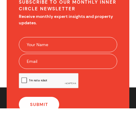
SUBSCRIBE TO OUR MONTHLY INNER
CIRCLE NEWSLETTER
Receive monthly expert insights and property
updates.