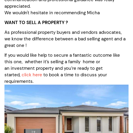
appreciated.
We wouldn't hesitate in recommending Micha
WANT TO SELL A PROPERTY ?
As professional property buyers and vendors advocates,
we know the difference between a bad selling agent and a
great one !
If you would like help to secure a fantastic outcome like
this one, whether it’s selling a family home or
an investment property and you’re ready to get
started,
click here
to book a time to discuss your
requirements.