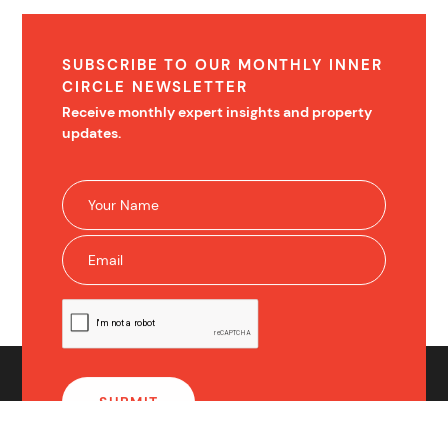
SUBSCRIBE TO OUR MONTHLY INNER
CIRCLE NEWSLETTER
Receive monthly expert insights and property
updates.