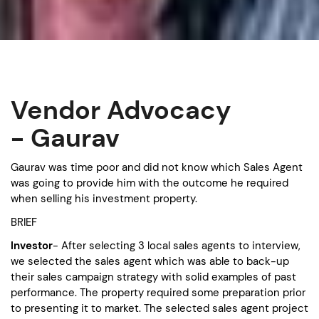
Vendor Advocacy
- Gaurav
Gaurav was time poor and did not know which Sales Agent
was going to provide him with the outcome he required
when selling his investment property.
BRIEF
Investor
- After selecting 3 local sales agents to interview,
we selected the sales agent which was able to back-up
their sales campaign strategy with solid examples of past
performance. The property required some preparation prior
to presenting it to market. The selected sales agent project