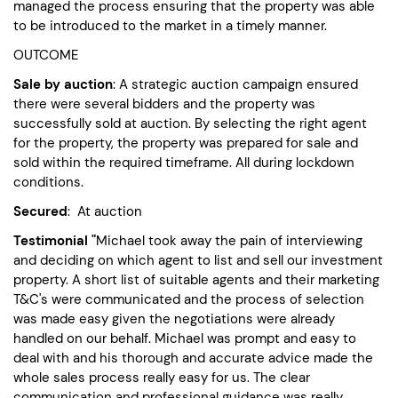
managed the process ensuring that the property was able
to be introduced to the market in a timely manner.
OUTCOME
Sale by auction
: A strategic auction campaign ensured
there were several bidders and the property was
successfully sold at auction. By selecting the right agent
for the property, the property was prepared for sale and
sold within the required timeframe. All during lockdown
conditions.
Secured
: At auction
Testimonial "
Michael took away the pain of interviewing
and deciding on which agent to list and sell our investment
property. A short list of suitable agents and their marketing
T&C's were communicated and the process of selection
was made easy given the negotiations were already
handled on our behalf. Michael was prompt and easy to
deal with and his thorough and accurate advice made the
whole sales process really easy for us. The clear
communication and professional guidance was really