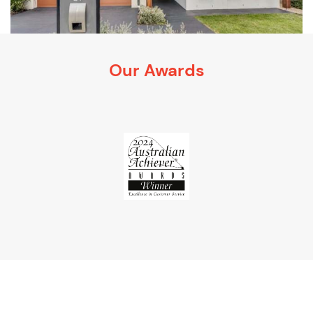
Our Awards