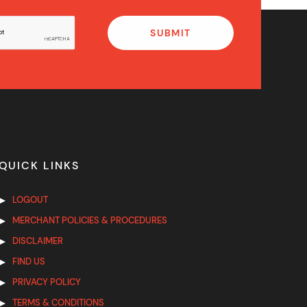
QUICK LINKS
LOGOUT
MERCHANT POLICIES & PROCEDURES
DISCLAIMER
FIND US
PRIVACY POLICY
TERMS & CONDITIONS