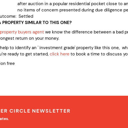
ter auction in a popular residential pocket close to am
 no items of concern presented during due diligence pe
utcome: Settled
 PROPERTY SIMILAR TO THIS ONE?
 property buyers agent
we know the difference between a bad pr
rongest return on your money.
e help to identify an ' investment grade' property like this one, 
’re ready to get started,
click here
to book a time to discuss yo
ion free
NER CIRCLE NEWSLETTER
ates.