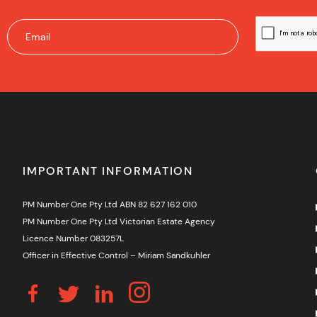
IMPORTANT INFORMATION
PM Number One Pty Ltd ABN 82 627 162 010
PM Number One Pty Ltd Victorian Estate Agency
Licence Number 083257L
Officer in Effective Control – Miriam Sandkuhler