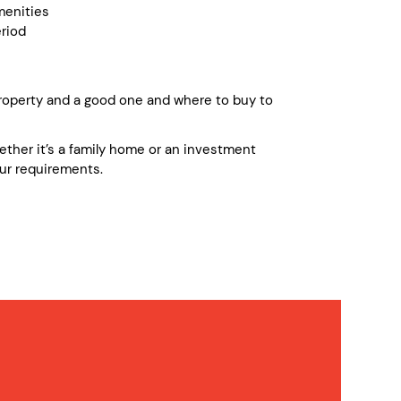
enities
riod
operty and a good one and where to buy to
whether it’s a family home or an investment
ur requirements.