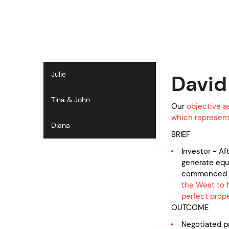
S
k
i
p
t
o
c
Julie
David
o
n
Tina & John
t
Our
objective a
e
which represente
Diana
n
BRIEF
t
Investor - Af
generate equi
commenced 
the West to 
perfect prope
OUTCOME
Negotiated 