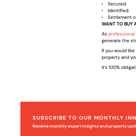
Secured: af
Identified:
Settlement o
WANT TO BUY A
As
professional
generate the st
If you would lik
property and you
It’s 100% obligat
SUBSCRIBE TO OUR MONTHLY IN
Receive monthly expert insights and property upd