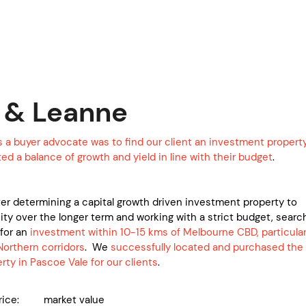
 & Leanne
s a buyer advocate was to find our client an investment propert
d a balance of growth and yield in line with their budget
.
ter determining a capital growth driven investment property to
ty over the longer term and working with a strict budget, searc
for an
investment within 10-15 kms of Melbourne CBD, particular
Northern corridors
. We
successfully located and purchased the
rty in Pascoe Vale for our clients
.
price: market value