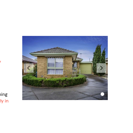
y
hing
ly in