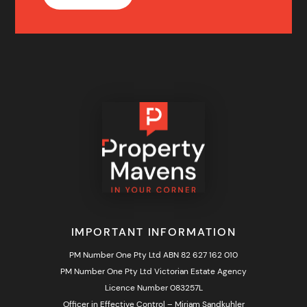
IMPORTANT INFORMATION
PM Number One Pty Ltd ABN 82 627 162 010
PM Number One Pty Ltd Victorian Estate Agency
Licence Number 083257L
Officer in Effective Control – Miriam Sandkuhler