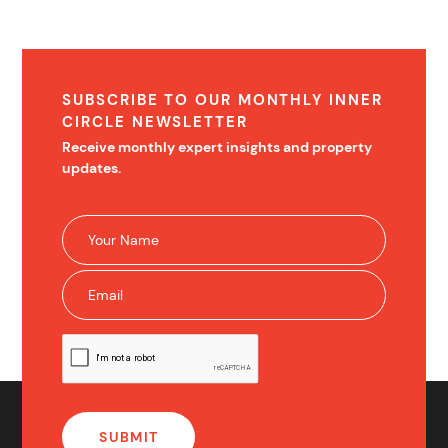
SUBSCRIBE TO OUR MONTHLY INNER
CIRCLE NEWSLETTER
Receive monthly expert insights and property
updates.