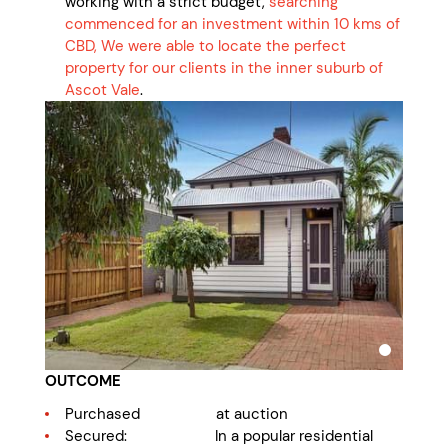
working with a strict budget,
searching
commenced for an investment within 10 kms of
CBD, We were able to locate the perfect
property for our clients in the inner suburb of
Ascot Vale
.
OUTCOME
Purchased at auction
Secured: In a popular residential