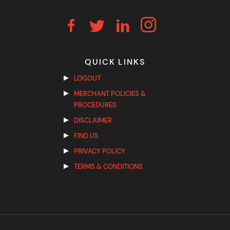
QUICK LINKS
LOGOUT
MERCHANT POLICIES &
PROCEDURES
DISCLAIMER
FIND US
PRIVACY POLICY
TERMS & CONDITIONS