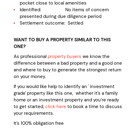
pocket close to local amenities
Identified: No items of concern
presented during due diligence period
Settlement outcome: Settled
WANT TO BUY A PROPERTY SIMILAR TO THIS
ONE?
As professional
property buyers
we know the
difference between a bad property and a good one
and where to buy to generate the strongest return
on your money.
If you would like help to identify an ' investment
grade' property like this one, whether it’s a family
home or an investment property and you’re ready
to get started,
click here
to book a time to discuss
your requirements.
It’s 100% obligation free