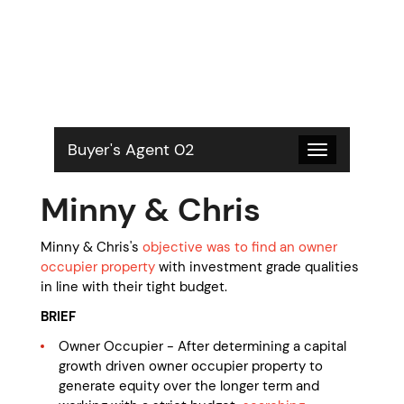
S
k
i
p
t
o
c
o
Buyer's Agent 02
Toggle
n
navigation
t
Minny & Chris
e
n
t
Minny & Chris's
objective was to find an owner
occupier property
with investment grade qualities
in line with their tight budget.
BRIEF
Owner Occupier - After determining a capital
growth driven owner occupier property to
generate equity over the longer term and