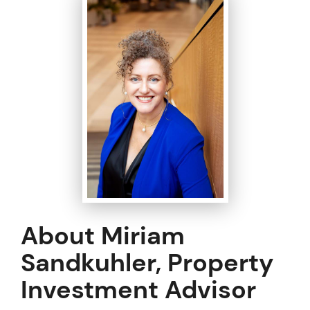
About Miriam
Sandkuhler, Property
Investment Advisor