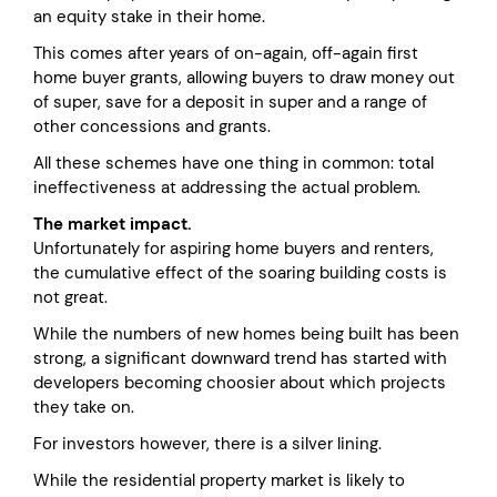
an equity stake in their home.
This comes after years of on-again, off-again first
home buyer grants, allowing buyers to draw money out
of super, save for a deposit in super and a range of
other concessions and grants.
All these schemes have one thing in common: total
ineffectiveness at addressing the actual problem.
The market impact.
Unfortunately for aspiring home buyers and renters,
the cumulative effect of the soaring building costs is
not great.
While the numbers of new homes being built has been
strong, a significant downward trend has started with
developers becoming choosier about which projects
they take on.
For investors however, there is a silver lining.
While the residential property market is likely to