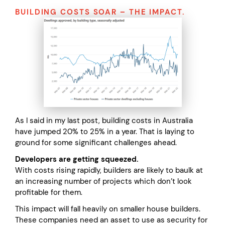
BUILDING COSTS SOAR – THE IMPACT.
As I said in my last post, building costs in Australia
have jumped 20% to 25% in a year. That is laying to
ground for some significant challenges ahead.
Developers are getting squeezed.
With costs rising rapidly, builders are likely to baulk at
an increasing number of projects which don’t look
profitable for them.
This impact will fall heavily on smaller house builders.
These companies need an asset to use as security for