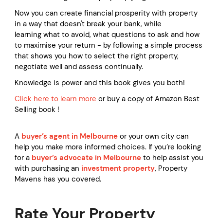
Now you can create financial prosperity with property
in a way that doesn't break your bank, while
learning what to avoid, what questions to ask and how
to maximise your return - by following a simple process
that shows you how to select the right property,
negotiate well and assess continually.
Knowledge is power and this book gives you both!
Click here to learn more
or buy a copy of Amazon Best
Selling book !
A
buyer’s agent in Melbourne
or your own city can
help you make more informed choices. If you’re looking
for a
buyer’s advocate in Melbourne
to help assist you
with purchasing an
investment property
, Property
Mavens has you covered.
Rate Your Property