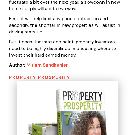
fluctuate a bit over the next year, a slowdown in new
home supply will act in two ways
First, it will help limit any price contraction and
secondly, the shortfall in new properties will assist in
driving rents up.
But it does illustrate one point: property investors
need to be highly disciplined in choosing where to
invest their hard earned money.
Author;
Miriam Sandkuhler
PROPERTY PROSPERITY