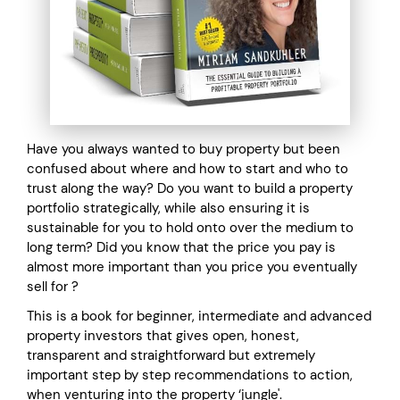
Have you always wanted to buy property but been
confused about where and how to start and who to
trust along the way? Do you want to build a property
portfolio strategically, while also ensuring it is
sustainable for you to hold onto over the medium to
long term? Did you know that the price you pay is
almost more important than you price you eventually
sell for ?
This is a book for beginner, intermediate and advanced
property investors that gives open, honest,
transparent and straightforward but extremely
important step by step recommendations to action,
when venturing into the property ‘jungle'.