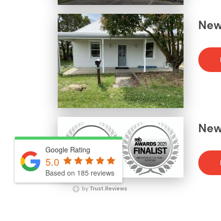
News
News
Google Rating
5.0
Based on 185 reviews
by
Trust.Reviews