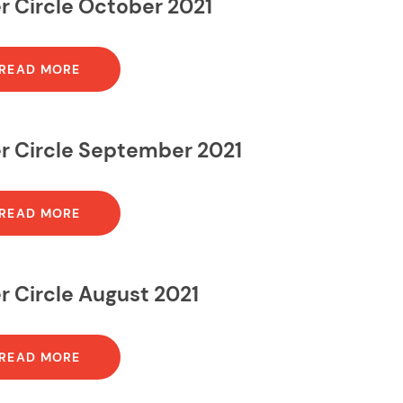
r Circle October 2021
READ MORE
er Circle September 2021
READ MORE
r Circle August 2021
READ MORE