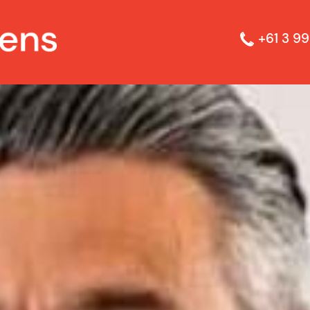
+61 3 99