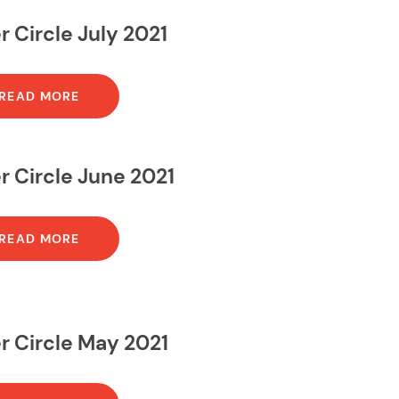
r Circle July 2021
READ MORE
r Circle June 2021
READ MORE
r Circle May 2021