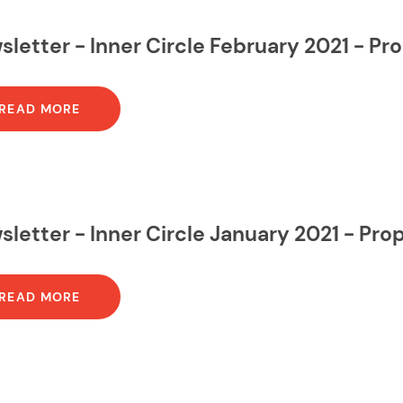
letter - Inner Circle February 2021 - P
READ MORE
letter - Inner Circle January 2021 - Pr
READ MORE