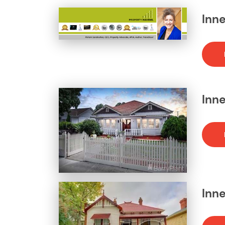
Inne
Inne
Inne