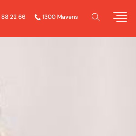
 88 22 66
1300 Mavens