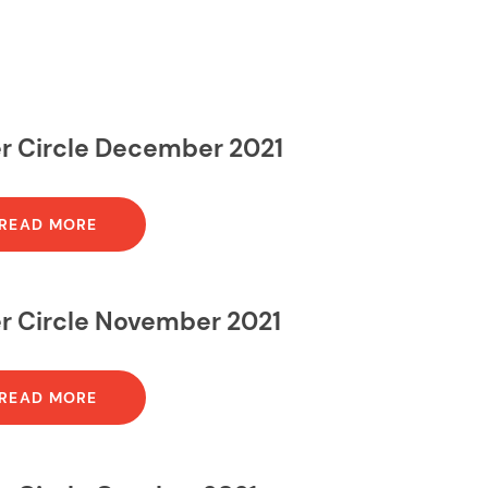
er Circle December 2021
READ MORE
er Circle November 2021
READ MORE