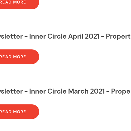
READ MORE
letter - Inner Circle April 2021 - Prope
READ MORE
letter - Inner Circle March 2021 - Prop
READ MORE