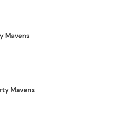
rty Mavens
erty Mavens