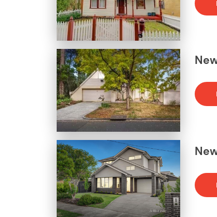
News
News