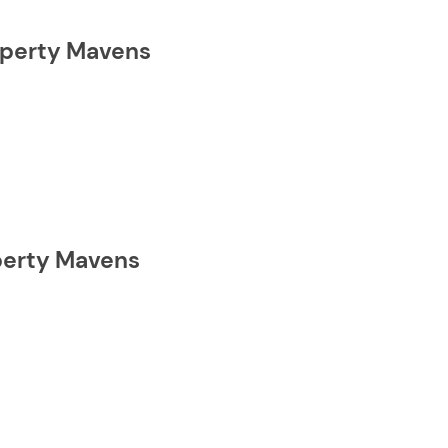
roperty Mavens
operty Mavens