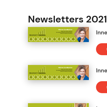
Newsletters 2021
Inn
Inn