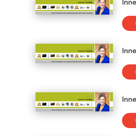
Inne
Inn
Inne