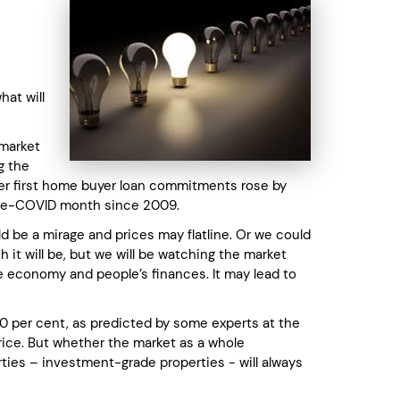
hat will
 market
g the
er first home buyer loan commitments rose by
 pre-COVID month since 2009.
d be a mirage and prices may flatline. Or we could
 it will be, but we will be watching the market
e economy and people’s finances. It may lead to
r 40 per cent, as predicted by some experts at the
rice. But whether the market as a whole
ties – investment-grade properties - will always