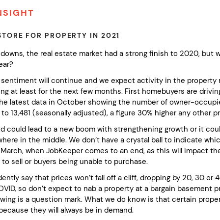
NSIGHT
STORE FOR PROPERTY IN 2021
downs, the real estate market had a strong finish to 2020, but w
ear?
sentiment will continue and we expect activity in the property
ng at least for the next few months. First homebuyers are drivin
the latest data in October showing the number of owner-occupi
 to 13,481 (seasonally adjusted), a figure 30% higher any other
nd could lead to a new boom with strengthening growth or it coul
re in the middle. We don’t have a crystal ball to indicate which
t March, when JobKeeper comes to an end, as this will impact th
to sell or buyers being unable to purchase.
ntly say that prices won’t fall off a cliff, dropping by 20, 30 o
COVID, so don’t expect to nab a property at a bargain basement p
wing is a question mark. What we do know is that certain proper
 because they will always be in demand.