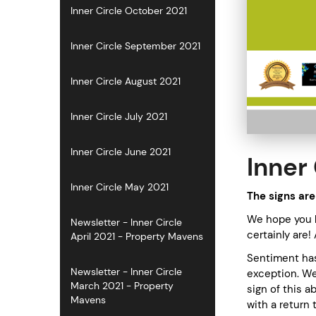
Inner Circle October 2021
Inner Circle September 2021
Inner Circle August 2021
Inner Circle July 2021
Inner Circle June 2021
Inner 
Inner Circle May 2021
The signs are
We hope you h
Newsletter - Inner Circle
certainly are!
April 2021 - Property Mavens
Sentiment has 
Newsletter - Inner Circle
exception. We
March 2021 - Property
sign of this 
Mavens
with a return