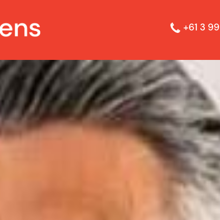
+61 3 99