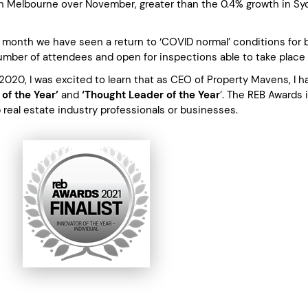
in Melbourne over November, greater than the 0.4% growth in Sy
 month we have seen a return to ‘COVID normal’ conditions for b
number of attendees and open for inspections able to take place
2020, I was excited to learn that as CEO of Property Mavens, I h
 of the Year’
and
‘Thought Leader of the Year
’. The REB Awards 
p real estate industry professionals or businesses.