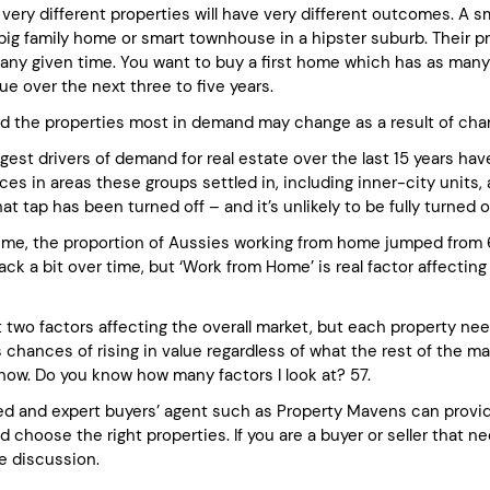
 very different properties will have very different outcomes. A 
 big family home or smart townhouse in a hipster suburb. Their p
any given time. You want to buy a first home which has as many fa
ue over the next three to five years.
d the properties most in demand may change as a result of cha
gest drivers of demand for real estate over the last 15 years ha
ces in areas these groups settled in, including inner-city units
that tap has been turned off – and it’s unlikely to be fully turned o
ime, the proportion of Aussies working from home jumped from 6
back a bit over time, but ‘Work from Home’ is real factor affecting r
t two factors affecting the overall market, but each property ne
s chances of rising in value regardless of what the rest of the m
 now. Do you know how many factors I look at? 57.
d and expert buyers’ agent such as Property Mavens can provide
 choose the right properties. If you are a buyer or seller that 
ee discussion.