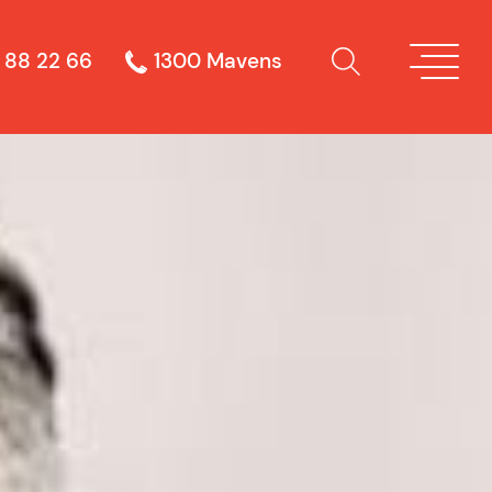
 88 22 66
1300 Mavens