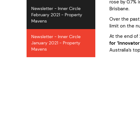
rose by 0.7% 
Brisbane.
Newsletter - Inner Circle
February 2021 - Property
Over the past
Mavens
limit on the 
At the end of 
Newsletter - Inner Circle
for ‘Innovator
January 2021 - Property
Mavens
Australia’s to