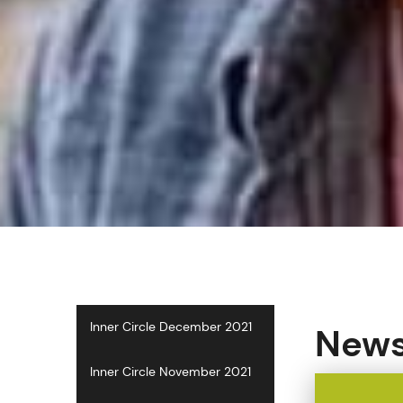
Inner Circle December 2021
Newsl
Inner Circle November 2021