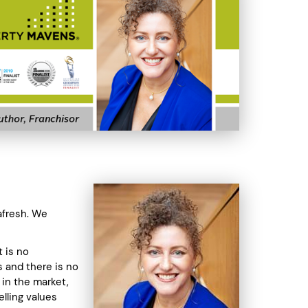
afresh. We
t is no
 and there is no
 in the market,
lling values