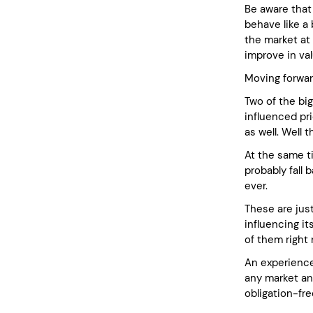
Be aware that
behave like a
the market at 
improve in val
Moving forwar
Two of the big
influenced pri
as well. Well 
At the same t
probably fall 
ever.
These are jus
influencing it
of them right
An experience
any market and
obligation-fr