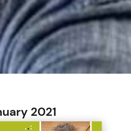
nuary 2021