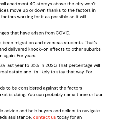
small apartment 40 storeys above the city won’t
rices move up or down thanks to the factors in
ctors working for it as possible so it will
nges that have arisen from COVID.
ve been migration and overseas students. That’s
, and delivered knock-on effects to other suburbs
n again. For years.
% last year to 35% in 2020. That percentage will
eal estate and it’s likely to stay that way. For
eds to be considered against the factors
arket is doing. You can probably name three or four
 advice and help buyers and sellers to navigate
needs assistance,
contact us
today for an