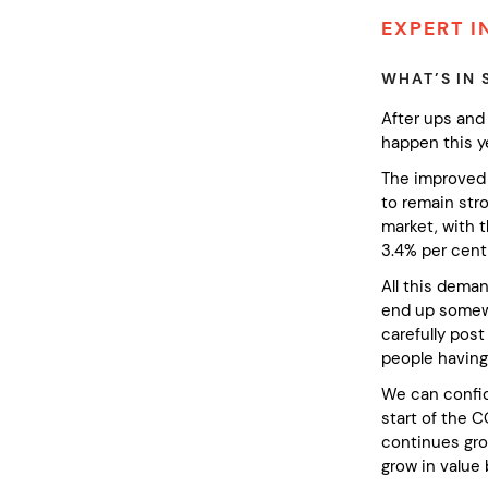
EXPERT I
WHAT’S IN 
After ups and 
happen this y
The improved 
to remain stro
market, with 
3.4% per cent
All this dema
end up somewhe
carefully pos
people having 
We can confide
start of the 
continues gro
grow in value