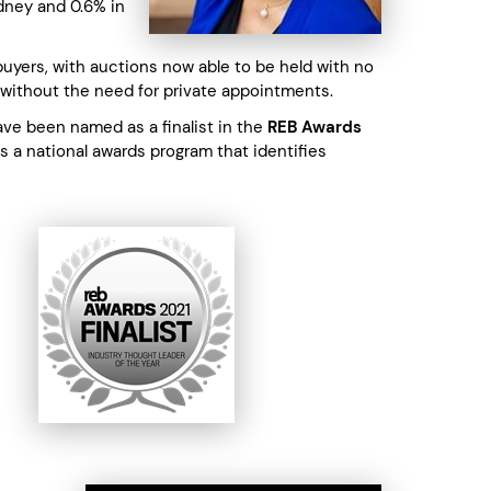
dney and 0.6% in
uyers, with auctions now able to be held with no
 without the need for private appointments.
ave been named as a finalist in the
REB Awards
is a national awards program that identifies