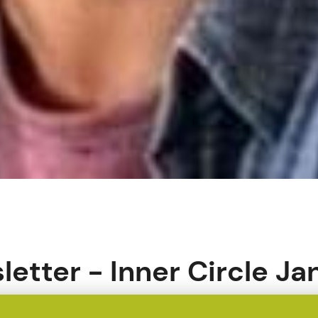
etter - Inner Circle Ja