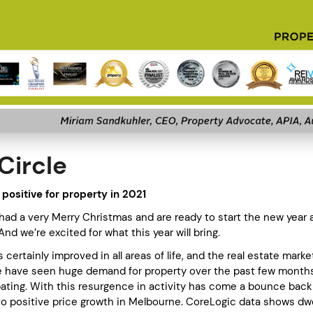
Circle
 positive for property in 2021
ad a very Merry Christmas and are ready to start the new year 
 And we’re excited for what this year will bring.
certainly improved in all areas of life, and the real estate marke
 have seen huge demand for property over the past few months
abating. With this resurgence in activity has come a bounce back
 to positive price growth in Melbourne. CoreLogic data shows dwe