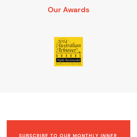
It’s 100% obligation free
Our Awards
SUBSCRIBE TO OUR MONTHLY INNER