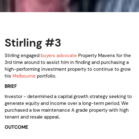
Stirling #3
Stirling engaged
buyers advocate
Property Mavens for the
3rd time around to assist him in finding and purchasing a
high-performing investment property to continue to grow
his
Melbourne
portfolio.
BRIEF
Investor - determined a capital growth strategy seeking to
generate equity and income over a long-term period. We
purchased a low maintenance A grade property with high
tenant and resale appeal..
OUTCOME