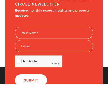
CIRCLE NEWSLETTER
Receive monthly expert insights and property
updates.