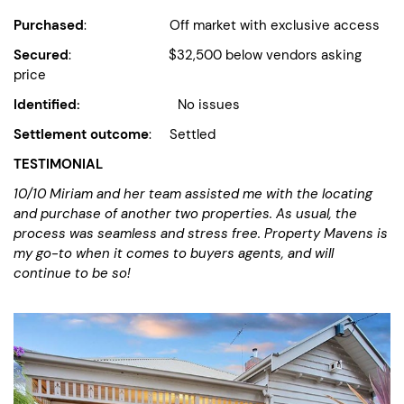
Purchased
: Off market with exclusive access
Secured
: $32,500 below vendors asking
price
Identified:
No issues
Settlement outcome
: Settled
TESTIMONIAL
10/10
Miriam and her team assisted me with the locating
and purchase of another two properties. As usual, the
process was seamless and stress free. Property Mavens is
my go-to when it comes to buyers agents, and will
continue to be so!