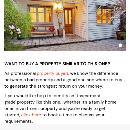
WANT TO BUY A PROPERTY SIMILAR TO THIS ONE?
As professional
property buyers
we know the difference
between a bad property and a good one and where to buy
to generate the strongest return on your money.
If you would like help to identify an ' investment
grade' property like this one, whether it’s a family home
or an investment property and you’re ready to get
started,
click here
to book a time to discuss your
requirements.