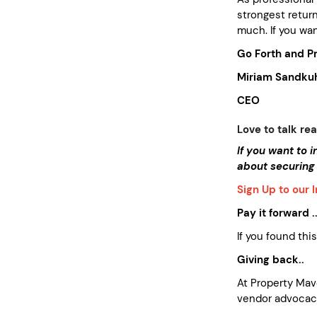
strongest return
much. If you wan
Go Forth and Pr
Miriam Sandkuh
CEO
Love to talk rea
If you want to 
about securing
Sign Up to our 
Pay it forward ..
If you found thi
Giving back..
At Property Ma
vendor advocacy