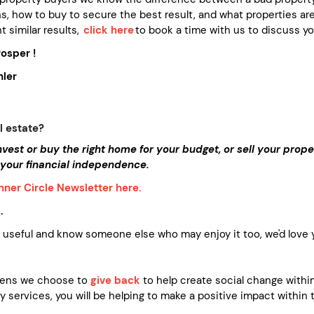
s, how to buy to secure the best result, and what properties are 
t similar results,
click here
to book a time with us to discuss you
osper !
ler
l estate?
invest or buy the right home for your budget, or sell your pro
 your financial independence.
Inner Circle Newsletter here.
.
s useful and know someone else who may enjoy it too, we'd love yo
vens we choose to
give back
to help create social change within
 services, you will be helping to make a positive impact within 