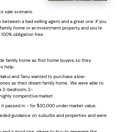
to sale scenario.
between a bad selling agent and a great one. If you
a family home or an investment property, and you’re
 100% obligation free.
de family home as first home buyers, so they
to help.
, Nakul and Tanu wanted to purchase a low-
ones as their dream family home . We were able to
 a 3-bedroom, 2-
highly competitive market .
it passed in - for $30,000 under market value.
eeded guidance on suburbs and properties and were
y and a good one, where to buy to generate the