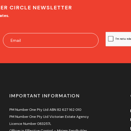
NER CIRCLE NEWSLETTER
ates.
IMPORTANT INFORMATION
PM Number One Pty Ltd ABN 82 627 162 010
PM Number One Pty Ltd Victorian Estate Agency
Licence Number 083257L
Officer in Effective Control – Miriam Sandkuhler