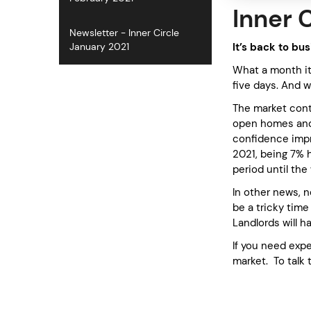
Inner 
Newsletter - Inner Circle
It’s back to bu
January 2021
What a month it
five days. And w
The market conti
open homes and w
confidence impr
2021, being 7% h
period until th
In other news, 
be a tricky time
Landlords will 
If you need expe
market. To talk 