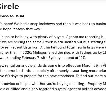
Circle
siness as usual
’s been! We had a snap lockdown and then it was back to busine
e hope it stays that way.
nues to be busy, with plenty of buyers. Agents are reporting hu
e are seeing the same. Stock is still limited but it is starting 
oves. Recent data from Archistar found total new listings were u
igher than in 2020. Melbourne led the rise, with listings up by 
e week ending February 7, with Sydney second at 15%.
new rental tenancy standards come into effect on March 29 in Vic
 for some landlords, especially after nearly a year-long morator
have 60 days to prepare for the new standards. To find out more 
rt advice or help – whether you’re buying or selling - Property 
to a qualified and highly regarded buyers’ agent or seller’s advoc