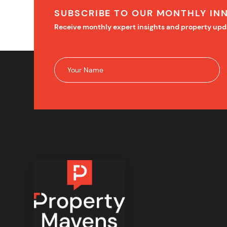
SUBSCRIBE TO OUR MONTHLY IN
Receive monthly expert insights and property upd