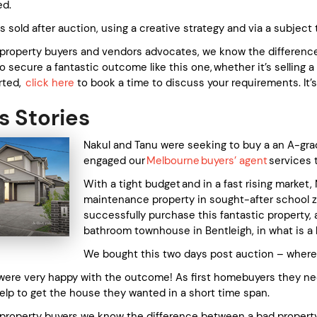
ed.
 sold after auction, using a creative strategy and via a subject 
 property buyers and vendors advocates, we know the difference 
to secure a fantastic outcome like this one, whether it’s selling 
arted,
click here
to book a time to discuss your requirements. It’s
 Stories
Nakul and Tanu were seeking to buy a an A-gra
engaged our
Melbourne buyers’ agent
services 
With a tight budget and in a fast rising market
maintenance property in sought-after school z
successfully purchase this fantastic property,
bathroom townhouse in Bentleigh, in what is a 
We bought this two days post auction – where 
were very happy with the outcome! As first homebuyers they n
elp to get the house they wanted in a short time span.
 property buyers we know the difference between a bad propert