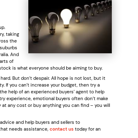
up.
y, taking
cross the
 suburbs
alia. And
arts of
 stock is what everyone should be aiming to buy.
rd. But don’t despair. All hope is not lost, but it
y. If you can’t increase your budget, then try a
 the help of an experienced buyers’ agent to help
ustry experience, emotional buyers often don’t make
t any cost or buy anything you can find – you will
dvice and help buyers and sellers to
r that needs assistance,
contact us
today for an