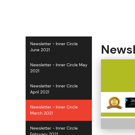
S
k
i
p
t
o
c
Newsletter - Inner Circle
Newsl
o
June 2021
n
t
Newsletter - Inner Circle May
e
2021
n
t
Newsletter - Inner Circle
April 2021
Newsletter - Inner Circle
March 2021
Newsletter - Inner Circle
February 2021