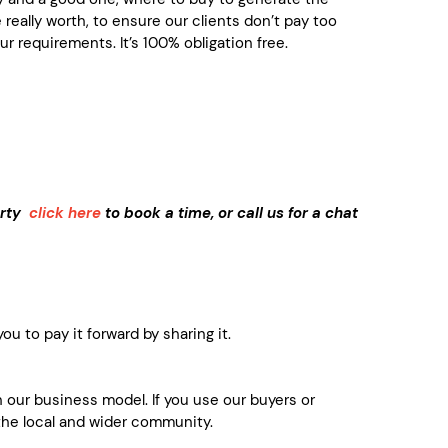
really worth, to ensure our clients don’t pay too
r requirements. It’s 100% obligation free.
perty
click here
to book a time, or call us for a chat
u to pay it forward by sharing it.
 our business model. If you use our buyers or
the local and wider community.