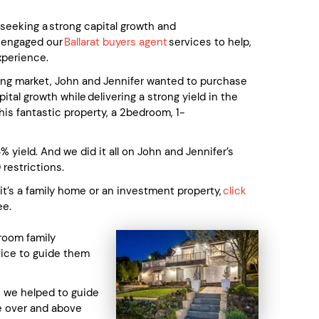
eeking a strong capital growth and
y engaged our
Ballarat buyers agent
services to help,
xperience.
sing market, John and Jennifer wanted to purchase
tal growth while delivering a strong yield in the
his fantastic property, a 2bedroom, 1-
 yield. And we did it all on John and Jennifer’s
 restrictions.
 it’s a family home or an investment property,
click
ee.
room family
vice to guide them
, we helped to guide
ce over and above