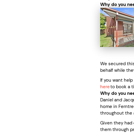
Why do you nee
We secured this 
behalf while the
If you want help
here
to book a t
Why do you nee
Daniel and Jacq
home in Ferntre
throughout the 
Given they had 
them through pr