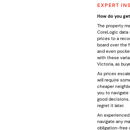
EXPERT IN
How do you get
The property ma
CoreLogic data 
prices to a reco
board over the 
and even pockets
with these varia
Victoria, as bu
As prices escala
will require som
cheaper neighbou
you to navigate 
good decisions.
regret it later.
An experienced 
navigate any mar
obligation-free