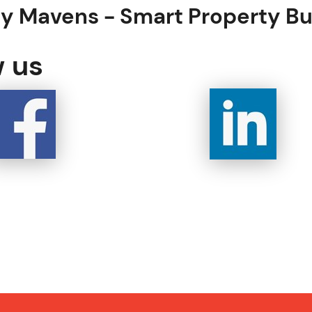
ty Mavens -
Smart Property B
w us