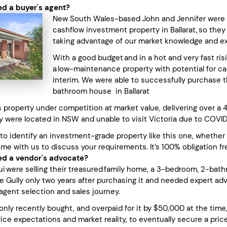
d a buyer's agent?
New South Wales-based John and Jennifer were s
cashflow investment property in Ballarat, so the
taking advantage of our market knowledge and e
With a good budget and in a hot and very fast ri
a low-maintenance property with potential for capi
interim. We were able to successfully purchase t
bathroom house in Ballarat
property under competition at market value, delivering over a 4%
y were located in NSW and unable to visit Victoria due to COVID
 to identify an investment-grade property like this one, whether
ime with us to discuss your requirements. It’s 100% obligation fr
d a vendor's advocate?
ui were selling their treasured family home, a 3-bedroom, 2-bath
e Gully only two years after purchasing it and needed expert ad
agent selection and sales journey.
only recently bought, and overpaid for it by $50,000 at the time
ice expectations and market reality, to eventually secure a pri