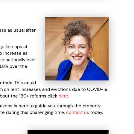
ss as usual after
ge line ups at
to increase as
p nationally over
28.8% over the
toria. This could
ium on rent increases and evictions due to COVID-19.
about the 130+ reforms click
here.
Mavens is here to guide you through the property
ate during this challenging time,
contact us
today.