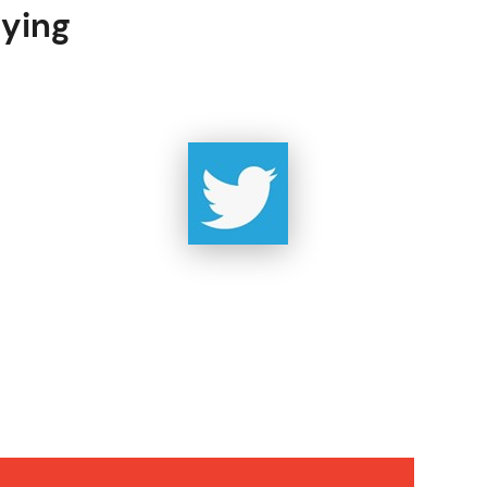
uying