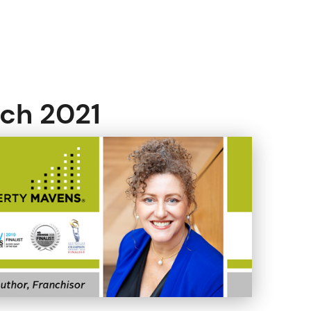
rch 2021