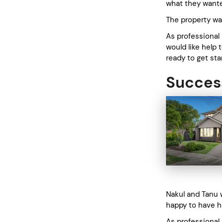
what they want
The property was
As professional
would like help 
ready to get st
Success
Nakul and Tanu 
happy to have h
As professional