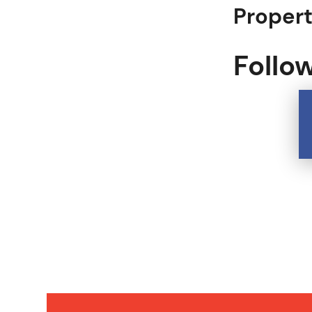
Proper
Follo