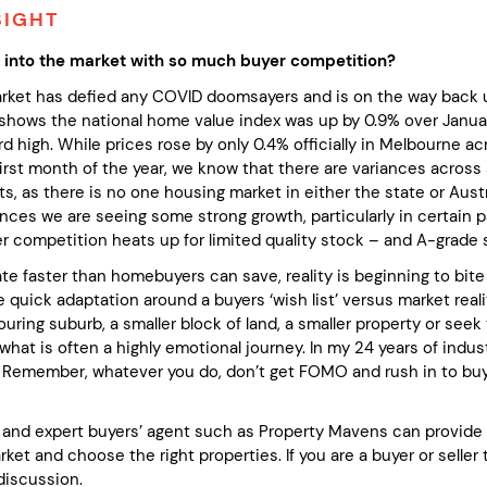
SIGHT
 into the market with so much buyer competition?
rket has defied any COVID doomsayers and is on the way back 
shows the national home value index was up by 0.9% over Januar
rd high. While prices rose by only 0.4% officially in Melbourne a
first month of the year, we know that there are variances across
, as there is no one housing market in either the state or Austr
nces we are seeing some strong growth, particularly in certain p
yer competition heats up for limited quality stock – and A-grade
te faster than homebuyers can save, reality is beginning to bite ha
e quick adaptation around a buyers ‘wish list’ versus market realit
ring suburb, a smaller block of land, a smaller property or seek
what is often a highly emotional journey. In my 24 years of ind
 Remember, whatever you do, don’t get FOMO and rush in to buy a
and expert buyers’ agent such as Property Mavens can provide a
ket and choose the right properties. If you are a buyer or selle
 discussion.