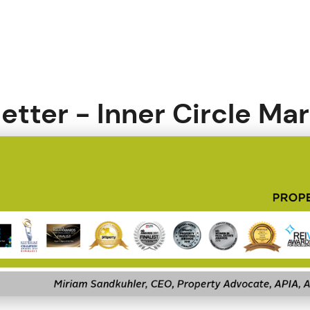
etter - Inner Circle Ma