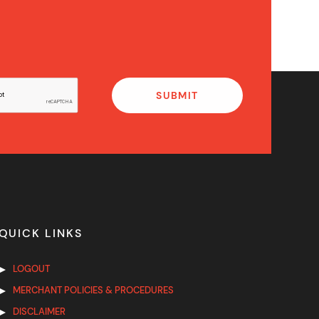
QUICK LINKS
LOGOUT
MERCHANT POLICIES & PROCEDURES
DISCLAIMER