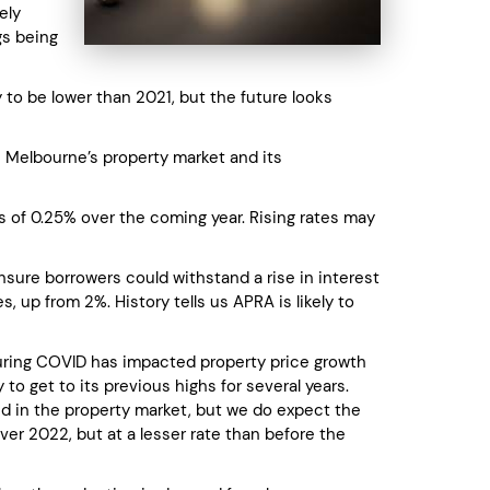
ely
gs being
 to be lower than 2021, but the future looks
n Melbourne’s property market and its
kes of 0.25% over the coming year. Rising rates may
nsure borrowers could withstand a rise in interest
 up from 2%. History tells us APRA is likely to
uring COVID has impacted property price growth
 to get to its previous highs for several years.
d in the property market, but we do expect the
ver 2022, but at a lesser rate than before the