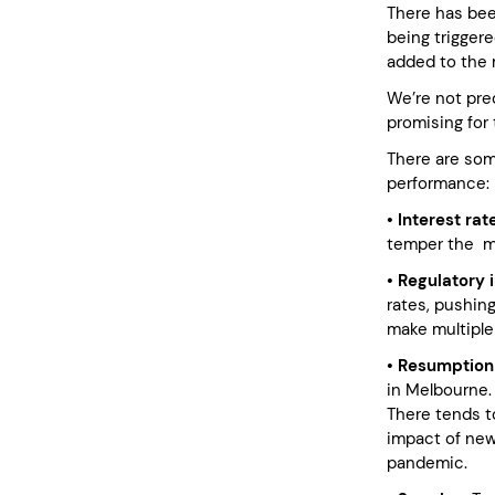
There has been
being triggere
added to the 
We’re not pred
promising for 
There are som
performance:
• Interest rat
temper the ma
• Regulatory 
rates, pushing
make multiple
• Resumption
in Melbourne. 
There tends t
impact of new 
pandemic.