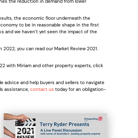
tches the reduction in demand from lower
results, the economic floor underneath the
economy to be in reasonable shape in the first
hocks and we haven’t yet seen the impact of the
in 2022, you can read our Market Review 2021.
22 with Miriam and other property experts, click
 advice and help buyers and sellers to navigate
eds assistance,
contact us
today for an obligation-