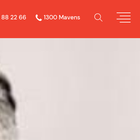
 88 22 66
1300 Mavens