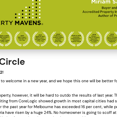
Circle
2!
to welcome in a new year, and we hope this one will be better for
!
operty, however, it will be hard to outdo the results of last year. 
riting from CoreLogic showed growth in most capital cities had 
er the past year for Melbourne has exceeded 16 per cent, while p
oria have risen by a huge 24%. No homeowner is going to scoff at