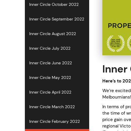
Inner Circle October 2022
Inner Circle September 2022
Inner Circle August 2022
Inner Circle July 2022
Inner Circle June 2022
Inner 
Inner Circle May 2022
Here’s to 202
We’re excited 
Inner Circle April 2022
Melbournians
In terms of pr
Inner Circle March 2022
the time of w
price gain ov
Inner Circle February 2022
regional Vict