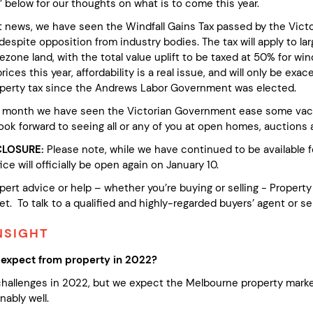
t’ below for our thoughts on what is to come this year.
at news, we have seen the Windfall Gains Tax passed by the Vict
spite opposition from industry bodies. The tax will apply to lar
ezone land, with the total value uplift to be taxed at 50% for w
rices this year, affordability is a real issue, and will only be ex
perty tax since the Andrews Labor Government was elected.
 month we have seen the Victorian Government ease some vaccin
ook forward to seeing all or any of you at open homes, auctions a
CLOSURE:
Please note, while we have continued to be available fo
ice will officially be open again on January 10.
pert advice or help – whether you’re buying or selling - Propert
t. To talk to a qualified and highly-regarded buyers’ agent or se
NSIGHT
expect from property in 2022?
 challenges in 2022, but we expect the Melbourne property marke
ably well.