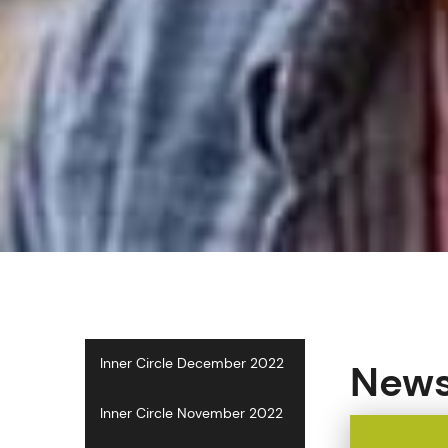
Inner Circle December 2022
News
Inner Circle November 2022