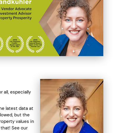
 all, especially
The latest data at
slowed, but the
roperty values in
 that! See our