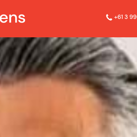
+61 3 99