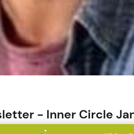
letter - Inner Circle J