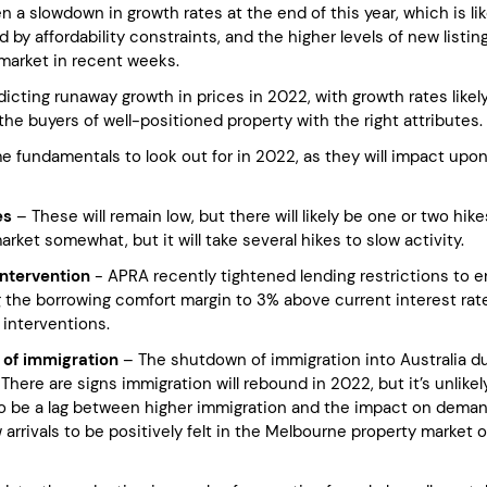
 a slowdown in growth rates at the end of this year, which is lik
d by affordability constraints, and the higher levels of new listin
market in recent weeks.
icting runaway growth in prices in 2022, with growth rates likely
the buyers of well-positioned property with the right attributes.
e fundamentals to look out for in 2022, as they will impact upo
es
– These will remain low, but there will likely be one or two hi
rket somewhat, but it will take several hikes to slow activity.
intervention
- APRA recently tightened lending restrictions to e
 the borrowing comfort margin to 3% above current interest rates,
 interventions.
 of immigration
– The shutdown of immigration into Australia d
There are signs immigration will rebound in 2022, but it’s unlikely
o be a lag between higher immigration and the impact on deman
arrivals to be positively felt in the Melbourne property market o