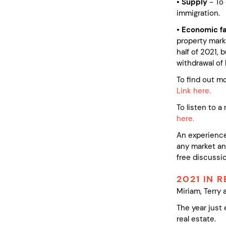
• Supply
- To
immigration.
• Economic f
property mark
half of 2021, 
withdrawal of 
To find out m
Link here.
To listen to 
here.
An experience
any market and
free discussio
2021 IN 
Miriam, Terry 
The year just
real estate.