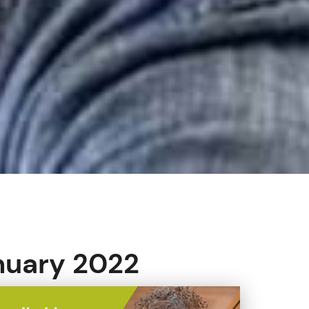
anuary 2022