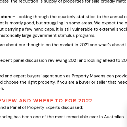
 date, the reduction is supply of properties for sale broadly ma
actors –
Looking through the quarterly statistics to the annual 
et is mostly good, but struggling in some areas. We expect the 
but carrying a few handicaps. It is still vulnerable to external s
historically large government stimulus programs.
ore about our thoughts on the market in 2021 and what’s ahead 
a recent panel discussion reviewing 2021 and looking ahead to 20
d and expert buyers’ agent such as Property Mavens can provide
 choose the right property. If you are a buyer or seller that ne
n.
REVIEW AND WHERE TO FOR 2022
and a Panel of Property Experts discussed;
 ending has been one of the most remarkable ever in Australian