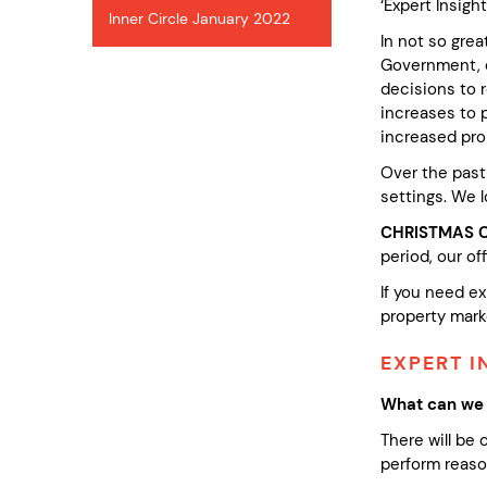
‘Expert Insigh
Inner Circle January 2022
In not so gre
Government, de
decisions to r
increases to p
increased pro
Over the past
settings. We l
CHRISTMAS 
period, our off
If you need ex
property marke
EXPERT I
What can we 
There will be
perform reason