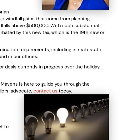
orian
ge windfall gains that come from planning
indfalls above $500,000. With such substantial
acerbated by this new tax, which is the 19th new or
ation requirements, including in real estate
nd in our offices.
r deals currently in progress over the holiday
y Mavens is here to guide you through the
llers’ advocate,
contact us
today.
t to