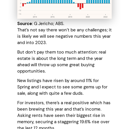
Source
: G Jericho; ABS.
That’s not say there won’t be any challenges; it
is likely we will see negative numbers this year
and into 2023.
But don’t pay them too much attention: real
estate is about the long term and the year
ahead will throw up some great buying
opportunities.
New listings have risen by around 11% for
Spring and I expect to see some gems up for
sale, along with quite a few duds.
For investors, there’s a real positive which has
been brewing this year and that’s income.
Asking rents have seen their biggest rise in
memory, securing a staggering 19.6% rise over
the last 12 months.