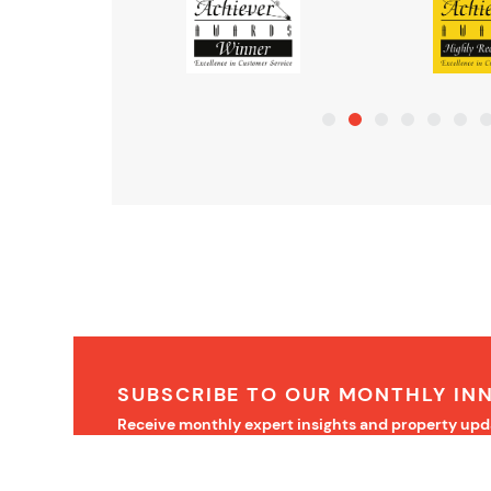
SUBSCRIBE TO OUR MONTHLY IN
Receive monthly expert insights and property upd