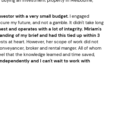
to buying an investment property in Melbourne,
nvestor with a very small budget
. I engaged
re my future, and not a gamble. It didn't take long
est and operates with a lot of integrity. Miriam's
nding of my brief and had this tied up within 3
ests at heart. However, her scope of work did not
conveyancer, broker and rental manger. All of whom
feel that the knowledge learned and time saved,
independently and I can't wait to work with