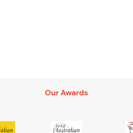
Our Awards