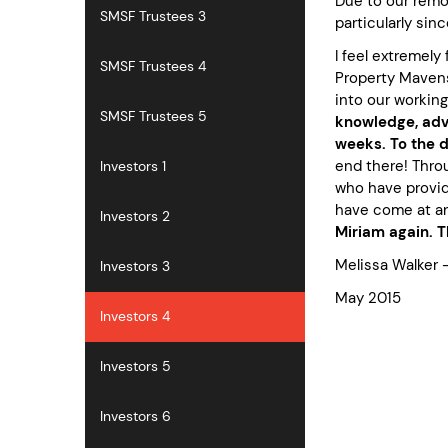
Due to our remot
SMSF Trustees 3
particularly sin
I feel extremely
SMSF Trustees 4
Property Mavens 
into our working
SMSF Trustees 5
knowledge, advi
weeks. To the 
end there! Thro
Investors 1
who have provid
have come at an
Investors 2
Miriam again. 
Melissa Walker 
Investors 3
May 2015
Investors 4
Investors 5
Investors 6