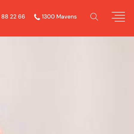
 88 22 66
1300 Mavens