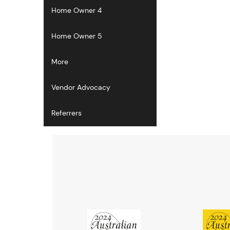
Home Owner 4
Home Owner 5
More
Vendor Advocacy
Referrers