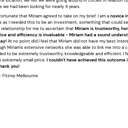
e location, we felt we were going around in circles in relation 
ce we had been looking for nearly 4 years.
 fortunate that Miriam agreed to take on my brief. I am a
novice i
as I needed this to be an investment, something that could secu
 relationship for me to ascertain that
Miriam is trustworthy, hon
ce and efficiency is invaluable - Miriam had a sound understa
day!
At no point did I feel that Miriam did not have my best inter
ugh Miriam's extensive networks she was able to link me into a 
ed to be extremely trustworthy, knowledgeable and efficient. I 
 extremely small price.
I couldn't have achieved this outcome 
Thank you!
– Fitzroy Melbourne