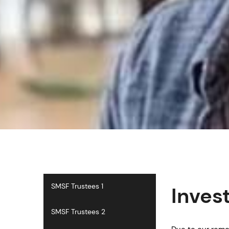
SMSF Trustees 1
Inves
SMSF Trustees 2