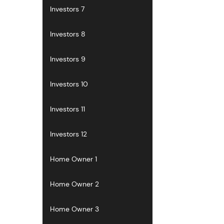
Investors 7
Investors 8
Investors 9
Investors 10
Investors 11
Investors 12
Home Owner 1
Home Owner 2
Home Owner 3