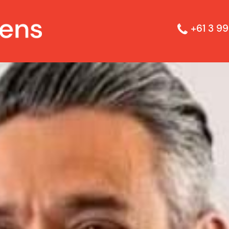
+61 3 99