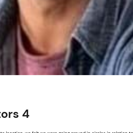
tors 4