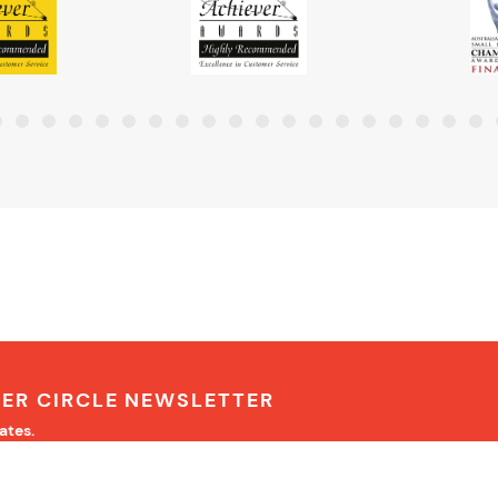
NER CIRCLE NEWSLETTER
ates.