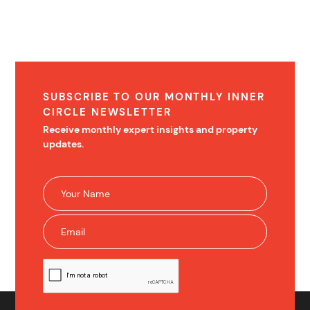
SUBSCRIBE TO OUR MONTHLY INNER
CIRCLE NEWSLETTER
Receive monthly expert insights and property
updates.