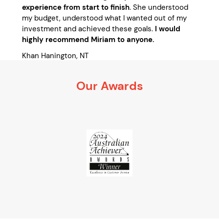
experience from start to finish
. She understood
my budget, understood what I wanted out of my
investment and achieved these goals.
I would
highly recommend Miriam to anyone.
Khan Hanington, NT
January 2015
Our Awards