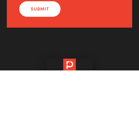
IMPORTANT INFORMATION
PM Number One Pty Ltd ABN 82 627 162 010
PM Number One Pty Ltd Victorian Estate Agency