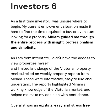
Investors 6
As a first time investor, I was unsure where to
begin. My current employment situation made it
hard to find the time required to buy or even start
looking for a property.
Miriam guided me through
the entire process with insight, professionalism
and simplicity.
As I am from interstate, I didn't have the access to
view properties myself
and limited knowledge of the Victorian property
market.I relied on weekly property reports from
Miriam. These were informative, easy to use and
understand. The reports highlighted Miriam’s
working knowledge of the Victorian market, and
helped me make my decision with confidence.
Overall it was an
exciting, easy and stress free