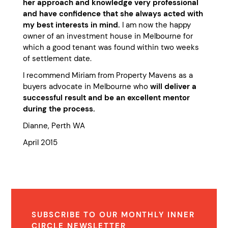
her approach and knowledge very professional
and have confidence that she always acted with
my best interests in mind.
I am now the happy
owner of an investment house in Melbourne for
which a good tenant was found within two weeks
of settlement date.
I recommend Miriam from Property Mavens as a
buyers advocate in Melbourne who
will deliver a
successful result and be an excellent mentor
during the process.
Dianne, Perth WA
April 2015
SUBSCRIBE TO OUR MONTHLY INNER
CIRCLE NEWSLETTER