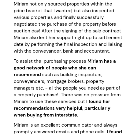
Miriam not only sourced properties within the
price bracket that I wanted, but also inspected
various properties and finally successfully
negotiated the purchase of the property before
auction day! After the signing of the sale contract
Miriam also lent her support right up to settlement
date by performing the final inspection and liaising
with the conveyancer, bank and accountant.
To assist the purchasing process
Miriam has a
good network of people who she can
recommend
such as building inspectors,
conveyancers, mortgage brokers, property
managers etc. - all the people you need as part of
a property purchase! There was no pressure from
Miriam to use these services but
I found her
recommendations very helpful, particularly
when buying from interstate.
Miriam is an excellent communicator and always
promptly answered emails and phone calls.
I found