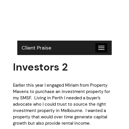
S
k
i
p
t
o
c
o
Client Praise
Toggle
n
navigation
t
Investors 2
e
n
t
Earlier this year I engaged Miriam from Property
Mavens to purchase an investment property for
my SMSF. Living in Perth I needed a buyer’s
advocate who I could trust to source the right
investment property in Melbourne. I wanted a
property that would over time generate capital
growth but also provide rental income.