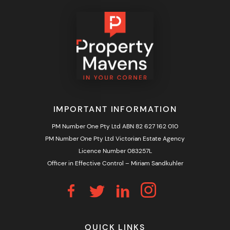
IMPORTANT INFORMATION
PM Number One Pty Ltd ABN 82 627 162 010
PM Number One Pty Ltd Victorian Estate Agency
Licence Number 083257L
Officer in Effective Control – Miriam Sandkuhler
QUICK LINKS