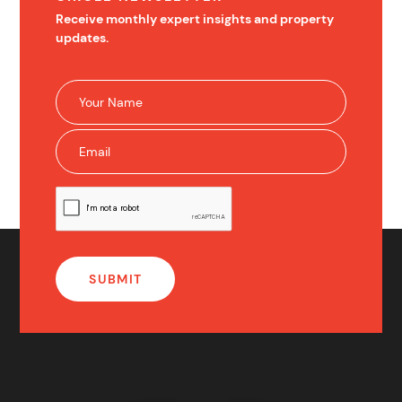
Receive monthly expert insights and property
updates.