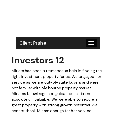
S
k
i
p
t
o
c
o
Client Praise
Toggle
n
navigation
t
Investors 12
e
n
t
Miriam has been a tremendous help in finding the
right investment property for us. We engaged her
service as we are out-of-state buyers and were
not familiar with Melbourne property market.
Miriam's knowledge and guidance has been
absolutely invaluable. We were able to secure a
great property with strong growth potential. We
cannot thank Miriam enough for her service.