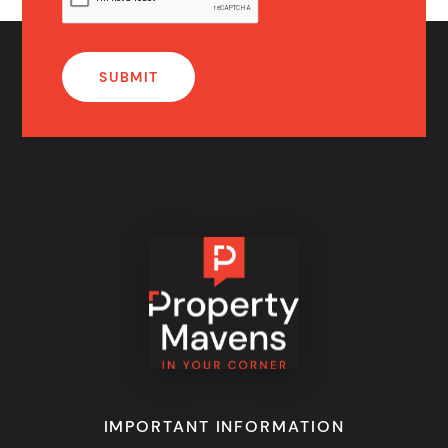
IMPORTANT INFORMATION