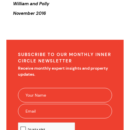
William and Polly
November 2016
SUBSCRIBE TO OUR MONTHLY INNER
CIRCLE NEWSLETTER
Receive monthly expert insights and property
updates.