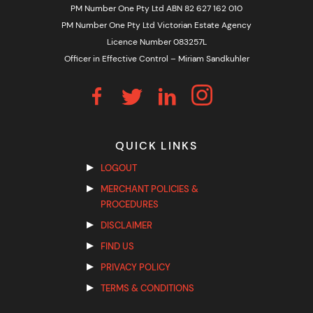
PM Number One Pty Ltd ABN 82 627 162 010
PM Number One Pty Ltd Victorian Estate Agency
Licence Number 083257L
Officer in Effective Control – Miriam Sandkuhler
QUICK LINKS
LOGOUT
MERCHANT POLICIES &
PROCEDURES
DISCLAIMER
FIND US
PRIVACY POLICY
TERMS & CONDITIONS