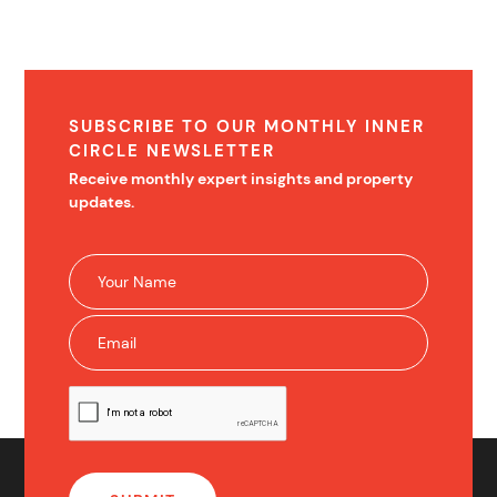
SUBSCRIBE TO OUR MONTHLY INNER
CIRCLE NEWSLETTER
Receive monthly expert insights and property
updates.