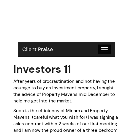
S
k
i
p
t
o
c
o
Client Praise
Toggle
n
navigation
t
Investors 11
e
n
t
After years of procrastination and not having the
courage to buy an investment property, I sought
the advice of Property Mavens mid December to
help me get into the market.
Such is the efficiency of Miriam and Property
Mavens (careful what you wish for) I was signing a
sales contract within 2 weeks of our first meeting
and I am now the proud owner of a three bedroom