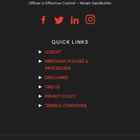
Officer in Effective Control – Miriam Sandkuhler
QUICK LINKS
LOGOUT
MERCHANT POLICIES &
PROCEDURES
DISCLAIMER
FIND US
PRIVACY POLICY
TERMS & CONDITIONS