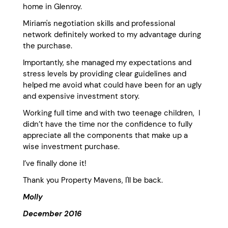
home in Glenroy.
Miriam's negotiation skills and professional
network definitely worked to my advantage during
the purchase.
Importantly, she managed my expectations and
stress levels by providing clear guidelines and
helped me avoid what could have been for an ugly
and expensive investment story.
Working full time and with two teenage children, I
didn’t have the time nor the confidence to fully
appreciate all the components that make up a
wise investment purchase.
I’ve finally done it!
Thank you Property Mavens, I'll be back.
Molly
December 2016