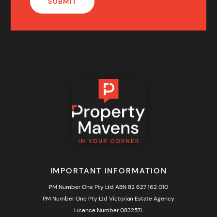
IMPORTANT INFORMATION
PM Number One Pty Ltd ABN 82 627 162 010
PM Number One Pty Ltd Victorian Estate Agency
Licence Number 083257L