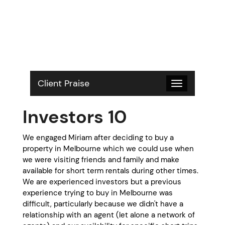
S
k
i
p
t
o
c
o
Client Praise
Toggle
n
navigation
t
Investors 10
e
n
t
We engaged Miriam after deciding to buy a
property in Melbourne which we could use when
we were visiting friends and family and make
available for short term rentals during other times.
We are experienced investors but a previous
experience trying to buy in Melbourne was
difficult, particularly because we didn't have a
relationship with an agent (let alone a network of