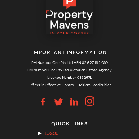
IMPORTANT INFORMATION
PM Number One Pty Ltd ABN 82 627 162 010
PM Number One Pty Ltd Victorian Estate Agency
Licence Number 083257L
Officer in Effective Control – Miriam Sandkuhler
QUICK LINKS
LOGOUT