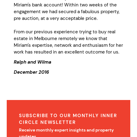
Miriam's bank account! Within two weeks of the
engagement we had secured a fabulous property,
pre auction, at a very acceptable price.
From our previous experience trying to buy real
estate in Melbourne remotely we know that
Miriam's expertise, network and enthusiasm for her
work has resulted in an excellent outcome for us.
Ralph and Wilma
December 2016
SUBSCRIBE TO OUR MONTHLY INNER
CIRCLE NEWSLETTER
Receive monthly expert insights and property
updates.