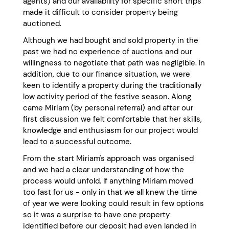
agents) and our availability for specific short trips
made it difficult to consider property being
auctioned.
Although we had bought and sold property in the
past we had no experience of auctions and our
willingness to negotiate that path was negligible. In
addition, due to our finance situation, we were
keen to identify a property during the traditionally
low activity period of the festive season. Along
came Miriam (by personal referral) and after our
first discussion we felt comfortable that her skills,
knowledge and enthusiasm for our project would
lead to a successful outcome.
From the start Miriam's approach was organised
and we had a clear understanding of how the
process would unfold. If anything Miriam moved
too fast for us - only in that we all knew the time
of year we were looking could result in few options
so it was a surprise to have one property
identified before our deposit had even landed in