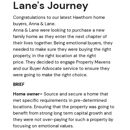
Lane's Journey
Congratulations to our latest Hawthorn home
buyers, Anna & Lane.
Anna & Lane were looking to purchase a new
family home as they enter the next chapter of
their lives together. Being emotional buyers, they
needed to make sure they were buying the right
property, in the right location at the right
price. They decided to engage Property Mavens
and our Buyer Advocate service to ensure they
were going to make the right choice.
BRIEF
Home owner–
Source and secure a home that
met specific requirements in pre-determined
locations. Ensuring that the property was going to
benefit from strong long term capital growth and
they were not over-paying for such a property by
focusing on emotional values.