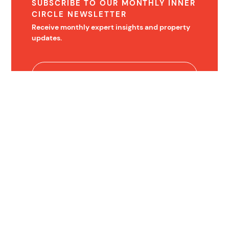
SUBSCRIBE TO OUR MONTHLY INNER
CIRCLE NEWSLETTER
Receive monthly expert insights and property
updates.