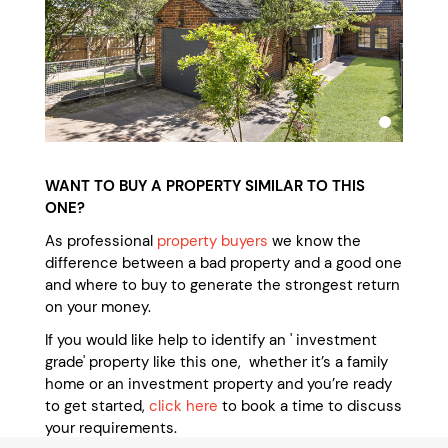
WANT TO BUY A PROPERTY SIMILAR TO THIS
ONE?
As professional
property buyers
we know the
difference between a bad property and a good one
and where to buy to generate the strongest return
on your money.
If you would like help to identify an ' investment
grade' property like this one, whether it’s a family
home or an investment property and you’re ready
to get started,
click here
to book a time to discuss
your requirements.