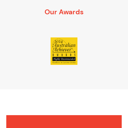
It’s 100% obligation free
Our Awards