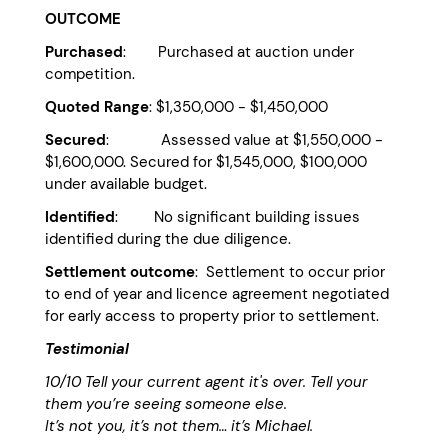
OUTCOME
Purchased
: Purchased at auction under
competition.
Quoted Range
: $1,350,000 - $1,450,000
Secured
: Assessed value at $1,550,000 -
$1,600,000. Secured for $1,545,000, $100,000
under available budget.
Identified
: No significant building issues
identified during the due diligence.
Settlement outcome
: Settlement to occur prior
to end of year and licence agreement negotiated
for early access to property prior to settlement.
Testimonial
10/10
Tell your current agent it's over. Tell your
them you’re seeing someone else.
It’s not you, it’s not them… it’s Michael.