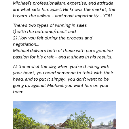
Michael's professionalism, expertise, and attitude
are what sets him apart. He knows the market, the
buyers, the sellers - and most importantly - YOU.
There's two types of winning in sales
1) with the outcome/result and
2) How you felt during the process and
negotiation...
Michael delivers both of these with pure genuine
passion for his craft - and it shows in his results.
At the end of the day, when you're thinking with
your heart, you need someone to think with their
head, and to put it simply... you don't want to be
going up against Michael, you want him on your
team.