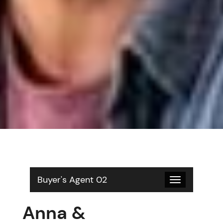
Buyer's Agent 02
Toggle
navigation
Anna &