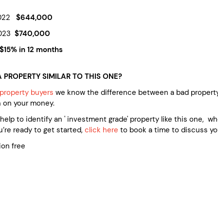
2022
$644,000
2023
$740,000
 $15% in 12 months
 PROPERTY SIMILAR TO THIS ONE?
property buyers
we know the difference between a bad property
n on your money.
e help to identify an ' investment grade' property like this one, 
’re ready to get started,
click here
to book a time to discuss yo
ion free