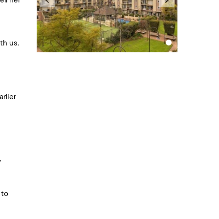
th us.
rlier
y
 to