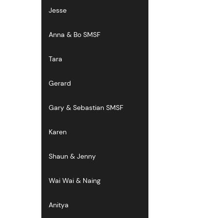
Jesse
Anna & Bo SMSF
Tara
Gerard
Gary & Sebastian SMSF
Karen
Shaun & Jenny
Wai Wai & Naing
Anitya