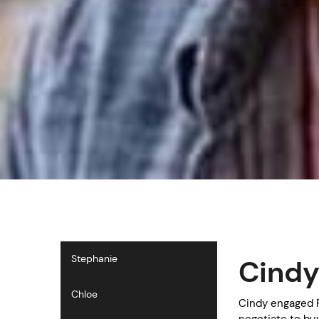
Stephanie
Cind
Chloe
Cindy engaged P
negotiate to bu