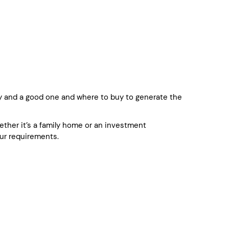
 and a good one and where to buy to generate the
whether it’s a family home or an investment
ur requirements.