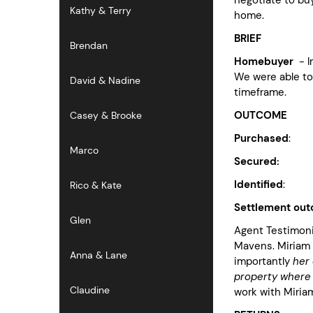
Kathy & Terry
home.
BRIEF
Brendan
Homebuyer
- I
We were able to 
David & Nadine
timeframe.
OUTCOME
Casey & Brooke
Purchased
: pr
Marco
Secured:
$36k
Identified
: no
Rico & Kate
Settlement ou
Glen
Agent Testimonia
Mavens. Miriam 
Anna & Lane
importantly
her
property where 
Claudine
work with Miria