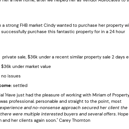
n a strong FHB market Cindy wanted to purchase her property wi
successfully purchase this fantastic property for in a 24 hour
ivate sale, $36k under a recent similar property sale 2 days ea
 under market value
 issues
tcome:
settled
l 'Have just had the pleasure of working with Miriam of Propert
was professional. personable and straight to the point, most
 experience and no-nonsense approach secured her client the
there were multiple interested buyers and several offers
. Hope
m and her clients again soon." Carey Thornton