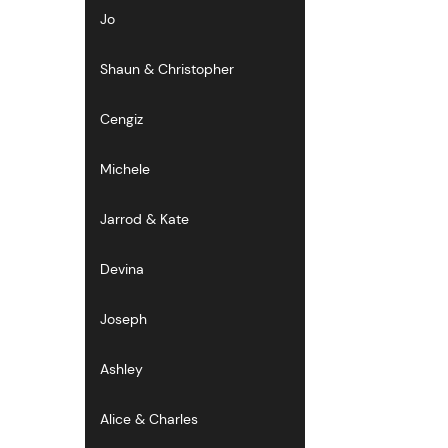
Jo
Shaun & Christopher
Cengiz
Michele
Jarrod & Kate
Devina
Joseph
Ashley
Alice & Charles