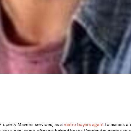
y
roperty Mavens services, as a
metro buyers agent
to assess a
y her a new home, after we helped her as Vendor Advocates to se