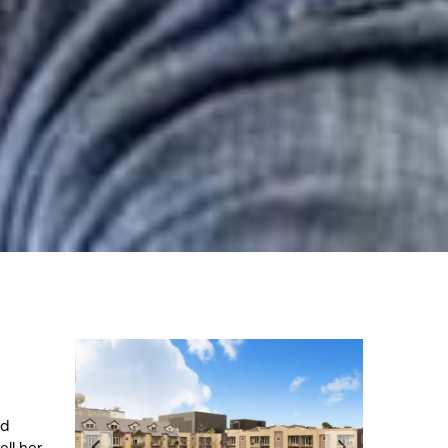
nd
ll her