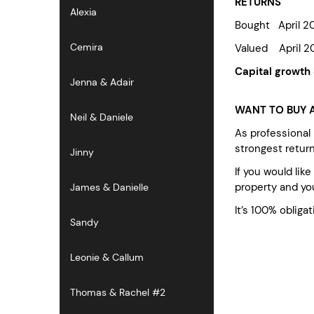
RETURNS
Alexia
Bought April 
Cemira
Valued April 
Capital growth
Jenna & Adair
WANT TO BUY A
Neil & Daniele
As professional
strongest retur
Jinny
If you would lik
property and you
James & Danielle
It’s 100% obligat
Sandy
Leonie & Callum
Thomas & Rachel #2