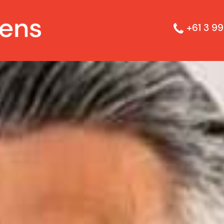
+61 3 99