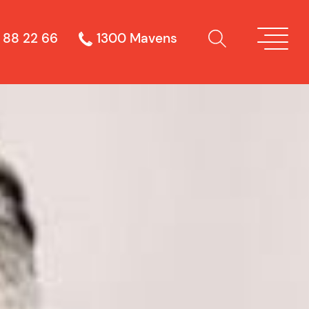
 88 22 66
1300 Mavens