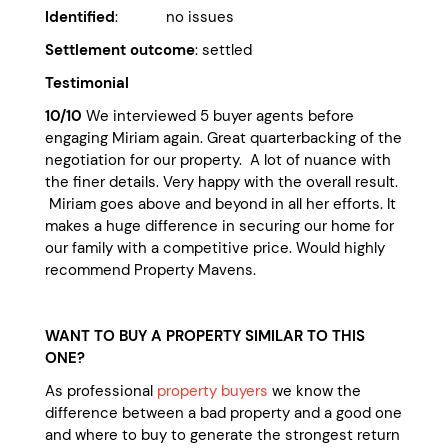
Identified
: no issues
Settlement outcome
: settled
Testimonial
10/10
We interviewed 5 buyer agents before
engaging Miriam again. Great quarterbacking of the
negotiation for our property. A lot of nuance with
the finer details. Very happy with the overall result.
Miriam goes above and beyond in all her efforts. It
makes a huge difference in securing our home for
our family with a competitive price. Would highly
recommend Property Mavens.
WANT TO BUY A PROPERTY SIMILAR TO THIS
ONE?
As professional
property buyers
we know the
difference between a bad property and a good one
and where to buy to generate the strongest return