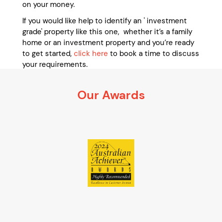
on your money.
If you would like help to identify an ' investment
grade' property like this one, whether it’s a family
home or an investment property and you’re ready
to get started,
click here
to book a time to discuss
your requirements.
It’s 100% obligation free
Our Awards