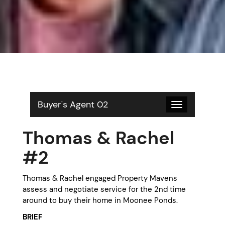
Buyer's Agent 02
Toggle
navigation
Thomas & Rachel
#2
Thomas & Rachel engaged Property Mavens
assess and negotiate service for the 2nd time
around to buy their home in Moonee Ponds.
BRIEF