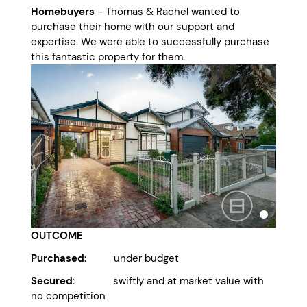
Homebuyers
- Thomas & Rachel wanted to
purchase their home with our support and
expertise. We were able to successfully purchase
this fantastic property for them.
OUTCOME
Purchased
: under budget
Secured
: swiftly and at market value with
no competition