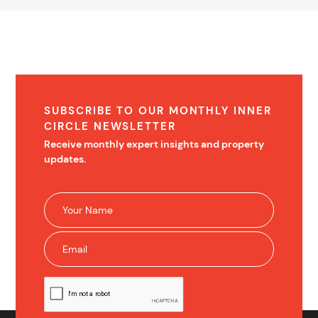
SUBSCRIBE TO OUR MONTHLY INNER
CIRCLE NEWSLETTER
Receive monthly expert insights and property
updates.