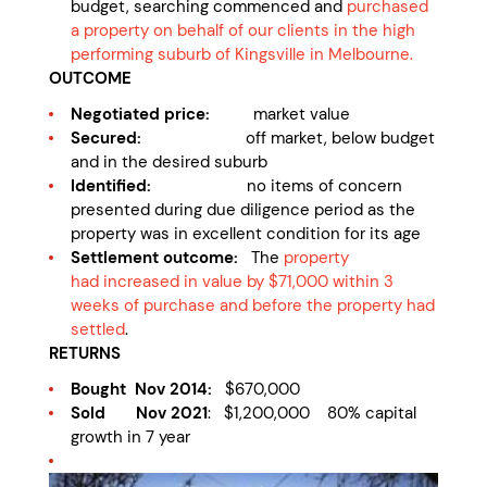
budget, searching commenced and
purchased
a property on behalf of our clients in the high
performing suburb of Kingsville in Melbourne.
OUTCOME
Negotiated price:
market value
Secured:
off market, below budget
and in the desired suburb
Identified:
no items of concern
presented during due diligence period as the
property was in excellent condition for its age
Settlement outcome:
The
property
had
increased in value by $71,000 within 3
weeks of purchase and before the property had
settled
.
RETURNS
Bought Nov 2014:
$670,000
Sold Nov 2021
: $1,200,000 80% capital
growth in 7 year