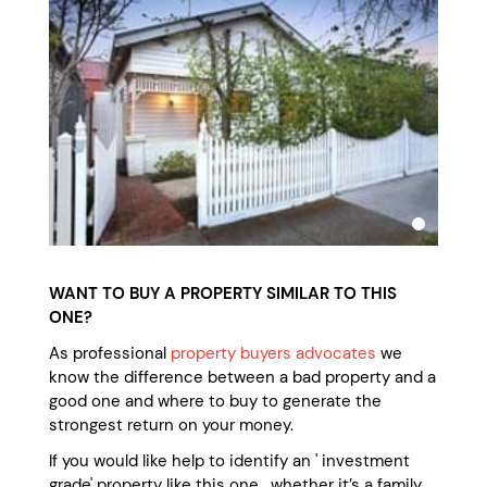
WANT TO BUY A PROPERTY SIMILAR TO THIS
ONE?
As professional
property buyers advocates
we
know the difference between a bad property and a
good one and where to buy to generate the
strongest return on your money.
If you would like help to identify an ' investment
grade' property like this one, whether it’s a family