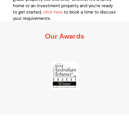
home or an investment property and you’re ready
to get started,
click here
to book a time to discuss
your requirements.
It’s 100% obligation free
Our Awards