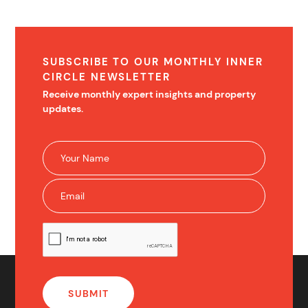
SUBSCRIBE TO OUR MONTHLY INNER
CIRCLE NEWSLETTER
Receive monthly expert insights and property
updates.