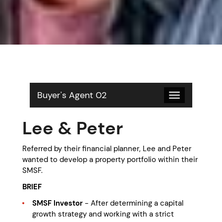
Buyer's Agent 02
Toggle
navigation
Lee & Peter
Referred by their financial planner, Lee and Peter
wanted to develop a property portfolio within their
SMSF.
BRIEF
SMSF Investor
- After determining a capital
growth strategy and working with a strict