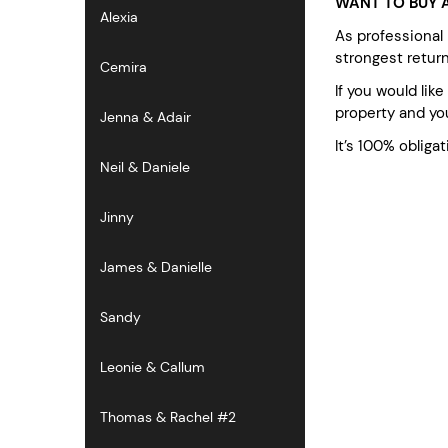
WANT TO BUY A
Alexia
As professional
strongest retur
Cemira
If you would lik
property and you
Jenna & Adair
It’s 100% obligat
Neil & Daniele
Jinny
James & Danielle
Sandy
Leonie & Callum
Thomas & Rachel #2