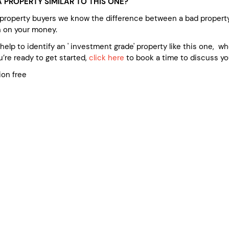
 PROPERTY SIMILAR TO THIS ONE?
 property buyers we know the difference between a bad propert
n on your money.
e help to identify an ' investment grade' property like this one, 
’re ready to get started,
click here
to book a time to discuss yo
ion free