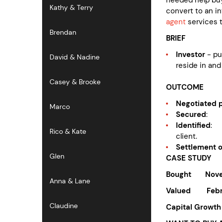
Kathy & Terry
convert to an i
agent
services t
Brendan
BRIEF
Investor
- p
David & Nadine
reside in and
Casey & Brooke
OUTCOME
Negotiated p
Marco
Secured
: p
Identified
: 
Rico & Kate
client.
Settlement 
Glen
CASE STUDY
Bought Nove
Anna & Lane
Valued Febr
Claudine
Capital 