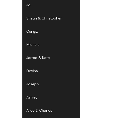
Jo
Shaun & Christopher
Cengiz
Michele
Jarrod & Kate
Devina
Joseph
Ashley
Alice & Charles