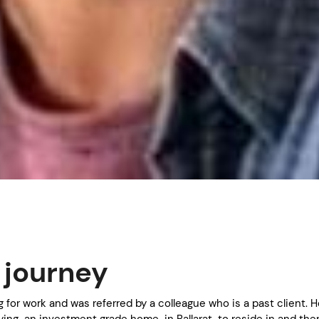
s journey
ng for work and was referred by a colleague who is a past client. 
ing an investment grade home in Ballarat to reside in and the