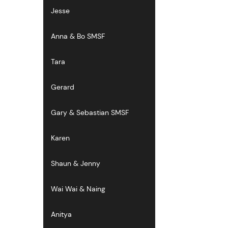
Jesse
Anna & Bo SMSF
Tara
Gerard
Gary & Sebastian SMSF
Karen
Shaun & Jenny
Wai Wai & Naing
Anitya