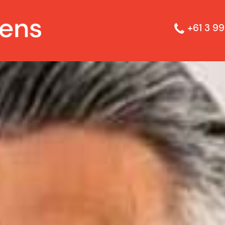
+61 3 99