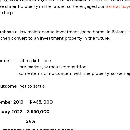
nvestment property in the future, so he engaged our
Ballarat buy
o help.
urchase a low maintenance investment grade home in Ballarat 
 then convert to an investment property in the future.
rice
: at market price
re market , without competition
some items of no concern with the property, so we negotia
outcome:
yet to settle
mber 2019 $ 435, 000
uary 2022 $ 550,000
Growth 26%