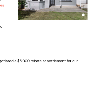
ers
to
ted a $5,000 rebate at settlement for our