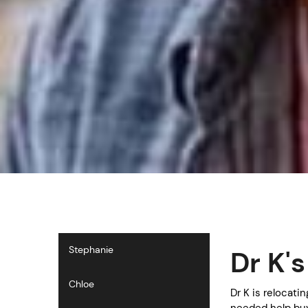
Stephanie
Dr K'
Chloe
Dr K is relocati
needed help buy