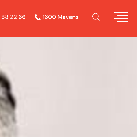
 88 22 66
1300 Mavens