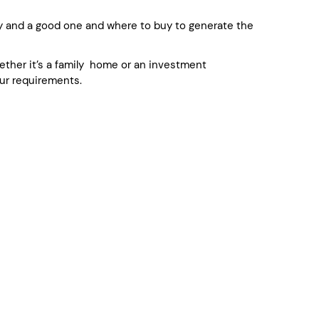
y and a good one and where to buy to generate the
whether it’s a family home or an investment
ur requirements.