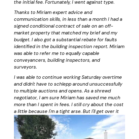
the initial fee. Fortunately, I went against type.
Thanks to Miriam expert advice and
communication skills, in less than a month I had a
signed conditional contract of sale on an off-
market property that matched my brief and my
budget. I also got a substantial rebate for faults
identified in the building inspection report. Miriam
was able to refer me to equally capable
conveyancers, building inspectors, and
surveyors.
I was able to continue working Saturday overtime
and didn't have to schlepp around unsuccessfully
to multiple auctions and opens. As a shrewd
negotiator, I am sure Miriam has saved me much
more than I spent in fees. I still cry about the cost
a little because I'm a tight arse. But I'll get over it