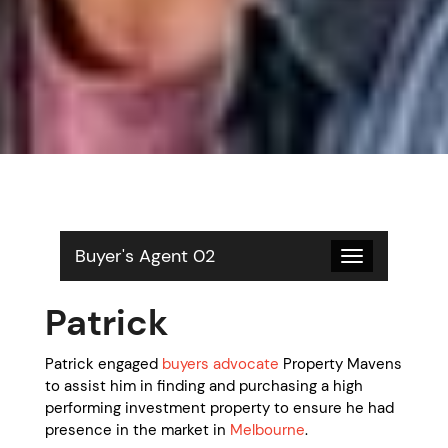
Buyer's Agent 02
Toggle
navigation
Patrick
Patrick engaged
buyers advocate
Property Mavens
to assist him in finding and purchasing a high
performing investment property to ensure he had
presence in the market in
Melbourne
.