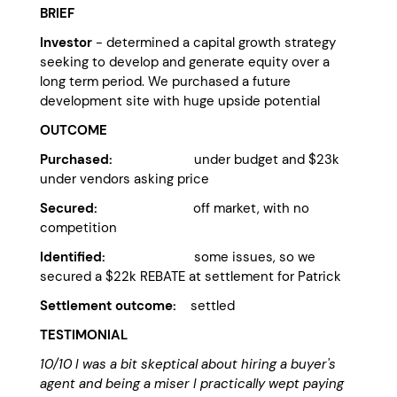
BRIEF
Investor
- determined a capital growth strategy
seeking to develop and generate equity over a
long term period. We purchased a future
development site with huge upside potential
OUTCOME
Purchased:
under budget and $23k
under vendors asking price
Secured:
off market, with no
competition
Identified:
some issues, so we
secured a $22k REBATE at settlement for Patrick
Settlement outcome:
settled
TESTIMONIAL
10/10 I was a bit skeptical about hiring a buyer's
agent and being a miser I practically wept paying