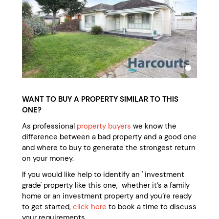
WANT TO BUY A PROPERTY SIMILAR TO THIS
ONE?
As professional
property buyers
we know the
difference between a bad property and a good one
and where to buy to generate the strongest return
on your money.
If you would like help to identify an ' investment
grade' property like this one, whether it’s a family
home or an investment property and you’re ready
to get started,
click here
to book a time to discuss
your requirements.