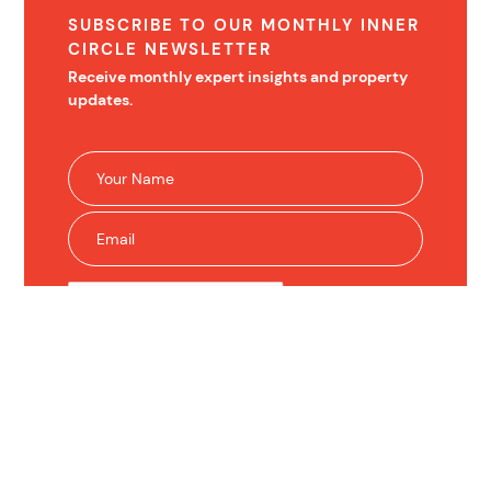
SUBSCRIBE TO OUR MONTHLY INNER
CIRCLE NEWSLETTER
Receive monthly expert insights and property
updates.