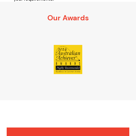
It’s 100% obligation free
Our Awards