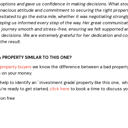
options and gave us confidence in making decisions. What sto
nacious attitude and commitment to securing the right propert
sitated to go the extra mile, whether it was negotiating strongl
eeping us informed every step of the way. Her great communica
 journey smooth and stress-free, ensuring we felt supported a
 decisions. We are extremely grateful for her dedication and co
the result.
 PROPERTY SIMILAR TO THIS ONE?
property buyers
we know the difference between a bad property
n on your money.
e help to identify an ' investment grade' property like this one, 
’re ready to get started,
click here
to book a time to discuss yo
ion free