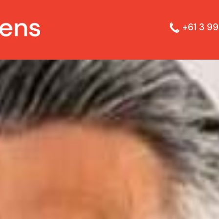
+61 3 99