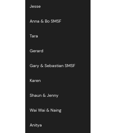
Jesse
Anna & Bo SMSF
Tara
Gerard
Gary & Sebastian SMSF
Karen
Shaun & Jenny
Wai Wai & Naing
Anitya