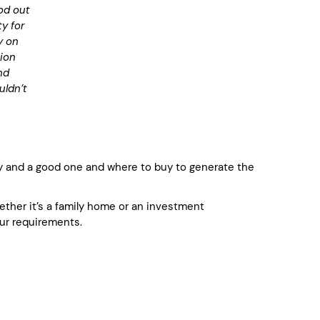
od out
y for
y on
tion
nd
uldn’t
 and a good one and where to buy to generate the
whether it’s a family home or an investment
ur requirements.