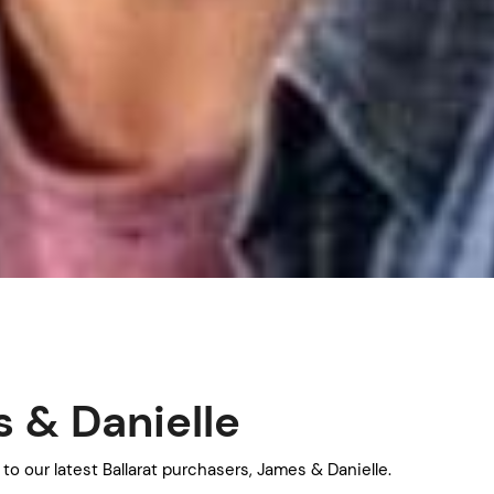
 & Danielle
to our latest Ballarat purchasers, James & Danielle.