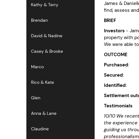
James & Daniell
Kathy & Terry
find, assess an
BRIEF
Brendan
Investors
- Jam
David & Nadine
property with po
We were able to
Casey & Brooke
OUTCOME
Purchased
: Pr
Marco
Secured
: Bou
Rico & Kate
Identified
: No
Settlement ou
Glen
Testimonials
Anna & Lane
10/10 We recent
the experience 
Claudine
guiding us throu
professionalism