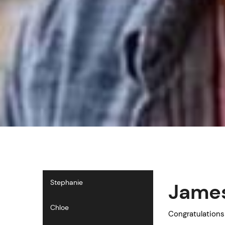
Stephanie
James
Chloe
Congratulations 