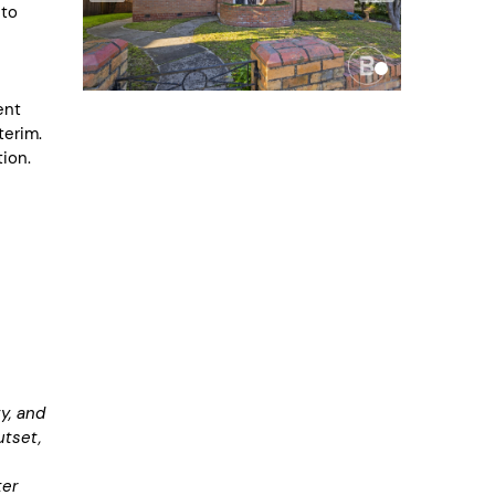
 to
ent
terim.
ion.
y, and
utset,
ter