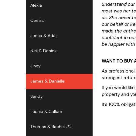
understand our 
Alexia
most was her te
us. She never he
Cemira
our behalf or k
made the entire
Jenna & Adair
confident in our
be happier with 
Neil & Daniele
WANT TO BUY A
Jinny
As professional
strongest retur
James & Danielle
If you would lik
property and you
Sandy
It’s 100% obligat
Leonie & Callum
Thomas & Rachel #2