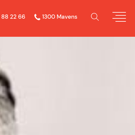
 88 22 66
1300 Mavens