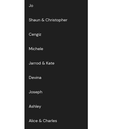
Jo
Shaun & Christopher
Cengiz
Michele
Jarrod & Kate
Devina
Joseph
Ashley
Alice & Charles