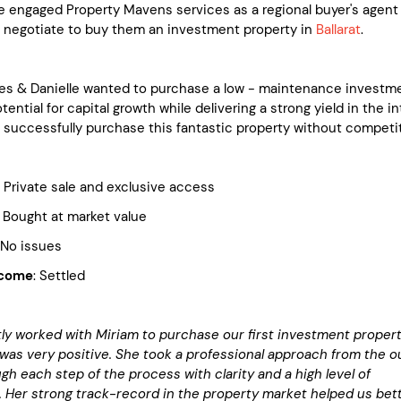
e engaged Property Mavens services as a regional buyer's agent
d negotiate to buy them an investment property in
Ballarat
.
es & Danielle wanted to purchase a low - maintenance investm
tential for capital growth while delivering a strong yield in the in
 successfully purchase this fantastic property without competit
ivate sale and exclusive access
ght at market value
 issues
tcome
: Settled
ly worked with Miriam to purchase our first investment propert
was very positive. She took a professional approach from the o
gh each step of the process with clarity and a high level of
. Her strong track-record in the property market helped us bet