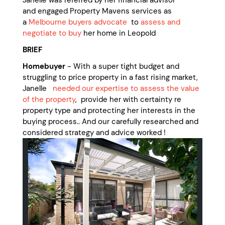
Janelle was referred by her financial advisor
and engaged Property Mavens services as
a
Melbourne buyers advocate
to
assess and
negotiate to buy
her home in Leopold
BRIEF
Homebuyer
- With a super tight budget and
struggling to price property in a fast rising market,
Janelle
needed our expertise to assess the value
of the property
, provide her with certainty re
property type and protecting her interests in the
buying process.. And our carefully researched and
considered strategy and advice worked !