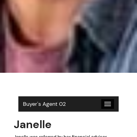
Buyer's Agent 02
Toggle
navigation
Janelle