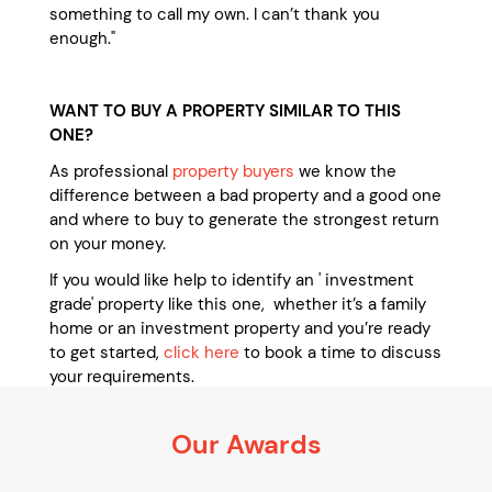
something to call my own. I can’t thank you
enough."
WANT TO BUY A PROPERTY SIMILAR TO THIS
ONE?
As professional
property buyers
we know the
difference between a bad property and a good one
and where to buy to generate the strongest return
on your money.
If you would like help to identify an ' investment
grade' property like this one, whether it’s a family
home or an investment property and you’re ready
to get started,
click here
to book a time to discuss
your requirements.
It’s 100% obligation free
Our Awards