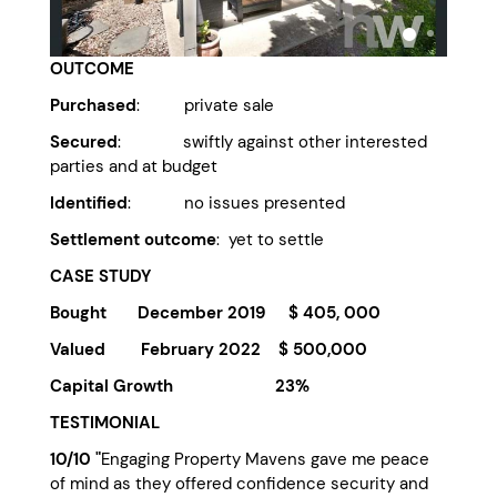
OUTCOME
Purchased
: private sale
Secured
: swiftly against other interested
parties and at budget
Identified
: no issues presented
Settlement outcome
: yet to settle
CASE STUDY
Bought December 2019 $ 405, 000
Valued February 2022 $ 500,000
Capital Growth 23%
TESTIMONIAL
10/10 "
Engaging Property Mavens gave me peace
of mind as they offered confidence security and