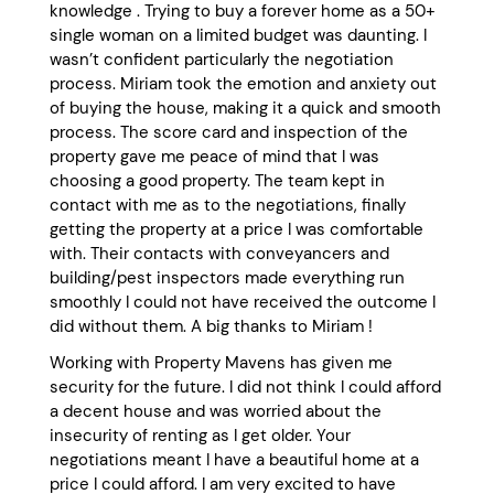
knowledge . Trying to buy a forever home as a 50+
single woman on a limited budget was daunting. I
wasn’t confident particularly the negotiation
process. Miriam took the emotion and anxiety out
of buying the house, making it a quick and smooth
process. The score card and inspection of the
property gave me peace of mind that I was
choosing a good property. The team kept in
contact with me as to the negotiations, finally
getting the property at a price I was comfortable
with. Their contacts with conveyancers and
building/pest inspectors made everything run
smoothly I could not have received the outcome I
did without them. A big thanks to Miriam !
Working with Property Mavens has given me
security for the future. I did not think I could afford
a decent house and was worried about the
insecurity of renting as I get older. Your
negotiations meant I have a beautiful home at a
price I could afford. I am very excited to have