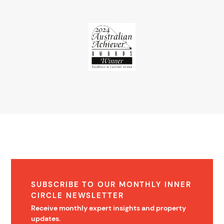
SUBSCRIBE TO OUR MONTHLY INNER
CIRCLE NEWSLETTER
Receive monthly expert insights and property
updates.