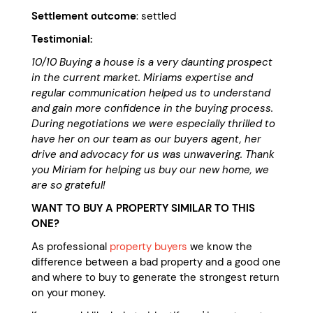
Settlement outcome
: settled
Testimonial:
10/10 Buying a house is a very daunting prospect
in the current market. Miriams expertise and
regular communication helped us to understand
and gain more confidence in the buying process.
During negotiations we were especially thrilled to
have her on our team as our buyers agent, her
drive and advocacy for us was unwavering. Thank
you Miriam for helping us buy our new home, we
are so grateful!
WANT TO BUY A PROPERTY SIMILAR TO THIS
ONE?
As professional
property buyers
we know the
difference between a bad property and a good one
and where to buy to generate the strongest return
on your money.