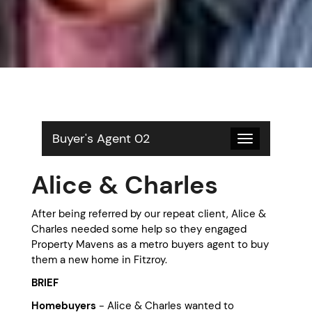
Buyer's Agent 02
Toggle
navigation
Alice & Charles
After being referred by our repeat client, Alice &
Charles needed some help so they engaged
Property Mavens as a metro buyers agent to buy
them a new home in Fitzroy.
BRIEF
Homebuyers
- Alice & Charles wanted to