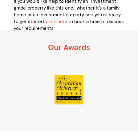
If you would like help to identify an ' investment
grade' property like this one, whether it’s a family
home or an investment property and you’re ready
to get started,
click here
to book a time to discuss
your requirements.
It’s 100% obligation free
Our Awards