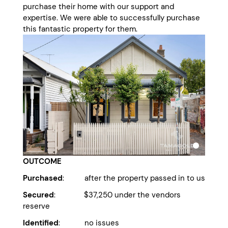
purchase their home with our support and
expertise. We were able to successfully purchase
this fantastic property for them.
OUTCOME
Purchased
: after the property passed in to us
Secured
: $37,250 under the vendors
reserve
Identified
: no issues