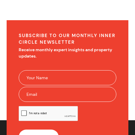
SUBSCRIBE TO OUR MONTHLY INNER
CIRCLE NEWSLETTER
Receive monthly expert insights and property
updates.