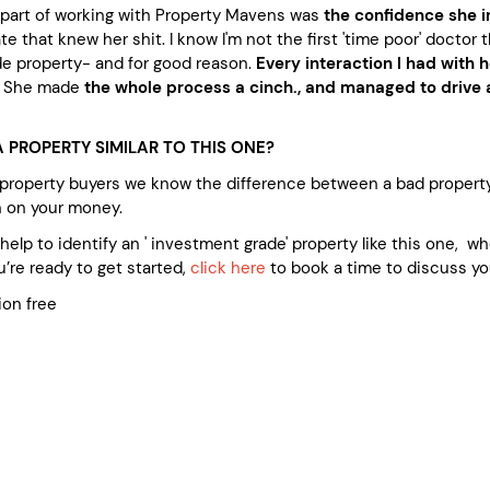
t part of working with Property Mavens was
the confidence she i
e that knew her shit. I know I'm not the first 'time poor' doctor t
e property- and for good reason.
Every interaction I had with h
. She made
the whole process a cinch., and managed to drive a
 PROPERTY SIMILAR TO THIS ONE?
 property buyers we know the difference between a bad propert
n on your money.
e help to identify an ' investment grade' property like this one, 
’re ready to get started,
click here
to book a time to discuss yo
ion free