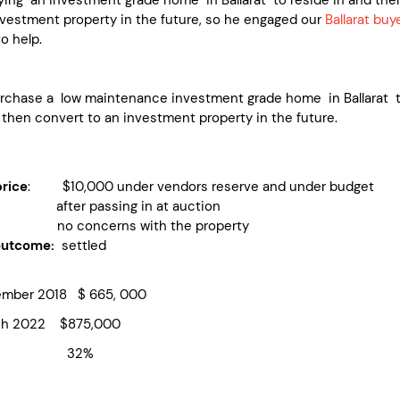
nvestment property in the future, so he engaged our
Ballarat buy
o help.
urchase a low maintenance investment grade home in Ballarat 
 then convert to an investment property in the future.
rice
: $10,000 under vendors reserve and under budget
fter passing in at auction
no concerns with the property
outcome:
settled
ber 2018 $ 665, 000
h 2022 $875,000
rowth 32%