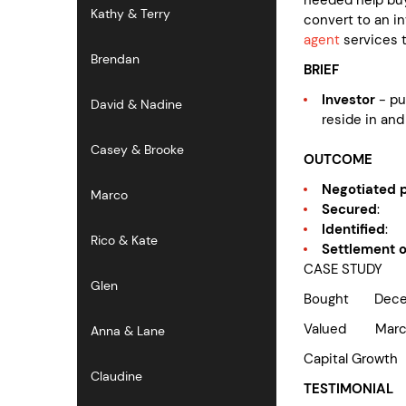
Kathy & Terry
convert to an i
agent
services t
Brendan
BRIEF
Investor
- p
David & Nadine
reside in and
Casey & Brooke
OUTCOME
Negotiated p
Marco
Secured
: a
Identified
: 
Rico & Kate
Settlement 
CASE STUDY
Glen
Bought Decem
Valued Marc
Anna & Lane
Capital G
Claudine
TESTIMONIAL