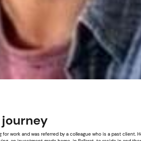
s journey
ng for work and was referred by a colleague who is a past client. 
ing an investment grade home in Ballarat to reside in and the