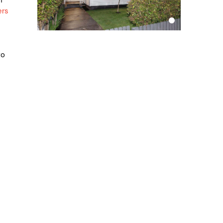
ers
to