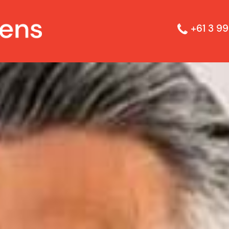
+61 3 99