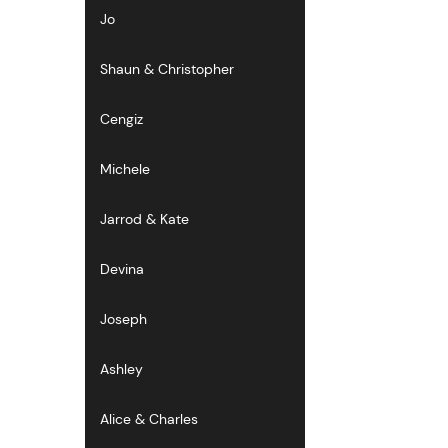
Jo
Shaun & Christopher
Cengiz
Michele
Jarrod & Kate
Devina
Joseph
Ashley
Alice & Charles