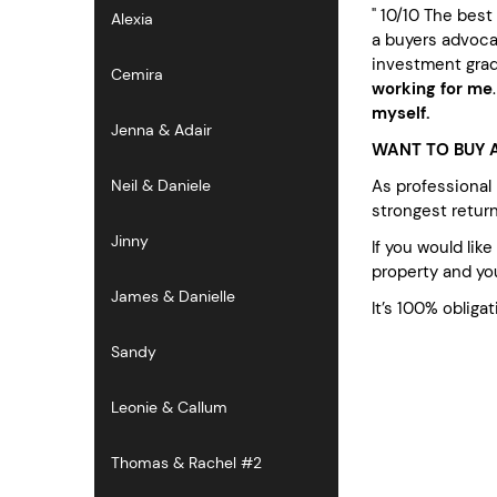
" 10/10 The bes
Alexia
a buyers advocat
investment grad
Cemira
working for me
myself.
Jenna & Adair
WANT TO BUY A
As professional
Neil & Daniele
strongest retur
Jinny
If you would lik
property and you
James & Danielle
It’s 100% obligat
Sandy
Leonie & Callum
Thomas & Rachel #2