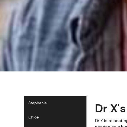
Stephanie
Dr X'
Chloe
Dr X is relocati
needed help buy