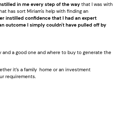
nstilled in me every step of the way
that I was with
hat has sort Miriam's help with finding an
er instilled confidence that I had an expert
n outcome I simply couldn't have pulled off by
y and a good one and where to buy to generate the
whether it’s a family home or an investment
ur requirements.