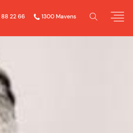
 88 22 66
1300 Mavens