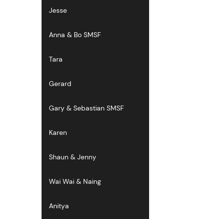
Jesse
Anna & Bo SMSF
Tara
Gerard
Gary & Sebastian SMSF
Karen
Shaun & Jenny
Wai Wai & Naing
Anitya