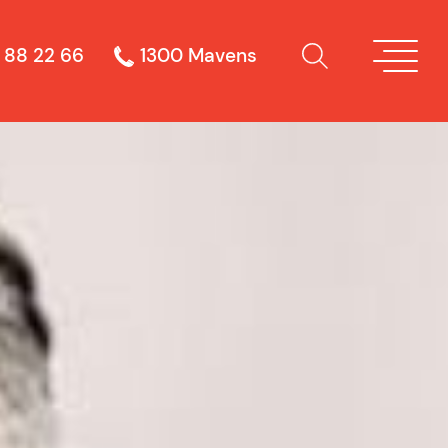
 88 22 66
1300 Mavens