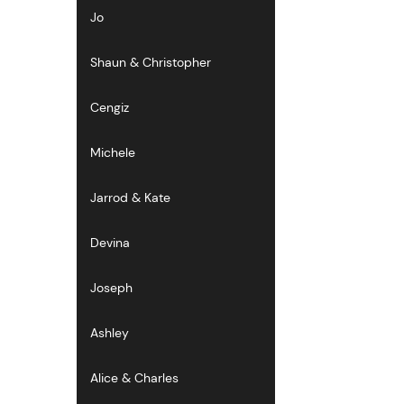
Jo
Shaun & Christopher
Cengiz
Michele
Jarrod & Kate
Devina
Joseph
Ashley
Alice & Charles