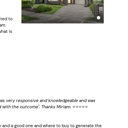
nted to
eam
what is
was very responsive and knowledgeable and was
ed with the outcome". Thanks Miriam.
⭐️⭐️⭐️⭐️⭐️
 and a good one and where to buy to generate the