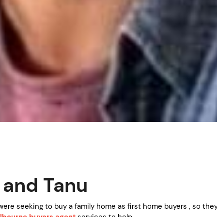
 and Tanu
were seeking to buy a family home as first home buyers , so the
lbourne buyers agent
services to help.