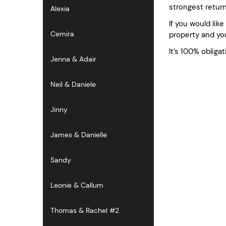
strongest retur
Alexia
If you would lik
Cemira
property and you
It’s 100% obligat
Jenna & Adair
Neil & Daniele
Jinny
James & Danielle
Sandy
Leonie & Callum
Thomas & Rachel #2