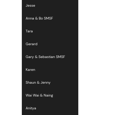
Jesse
Anna & Bo SMSF
Tara
Gerard
Gary & Sebastian SMSF
Karen
Shaun & Jenny
Wai Wai & Naing
Anitya