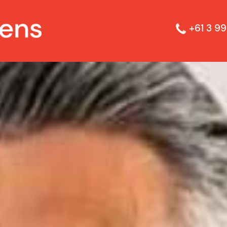
+61 3 99