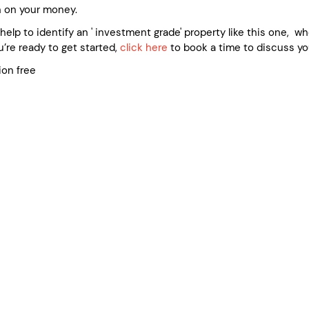
n on your money.
e help to identify an ' investment grade' property like this one, 
’re ready to get started,
click here
to book a time to discuss yo
ion free