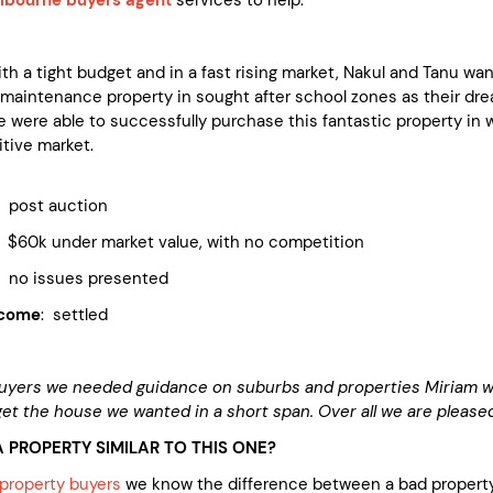
h a tight budget and in a fast rising market, Nakul and Tanu wa
maintenance property in sought after school zones as their dr
 were able to successfully purchase this fantastic property in 
itive market.
ost auction
 under market value, with no competition
 issues presented
tcome
: settled
buyers we needed guidance on suburbs and properties Miriam 
 get the house we wanted in a short span. Over all we are pleas
 PROPERTY SIMILAR TO THIS ONE?
property buyers
we know the difference between a bad property