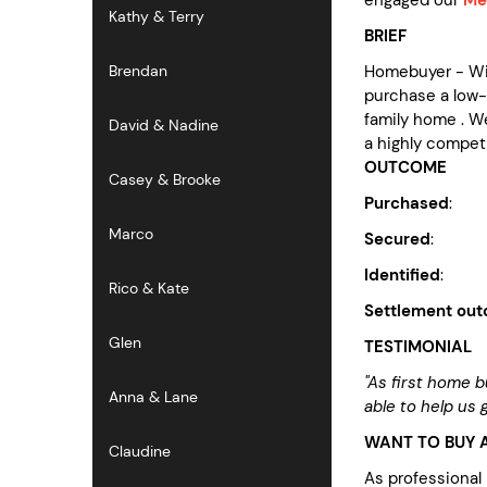
Kathy & Terry
BRIEF
Homebuyer - Wit
Brendan
purchase a low-
family home . We
David & Nadine
a highly compet
OUTCOME
Casey & Brooke
Purchased
: p
Marco
Secured
: $60k
Identified
: no
Rico & Kate
Settlement ou
Glen
TESTIMONIAL
"As first home 
Anna & Lane
able to help us
WANT TO BUY A
Claudine
As professional