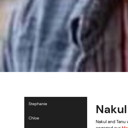
Stephanie
Nakul
Chloe
Nakul and Tanu 
engaged our
Me