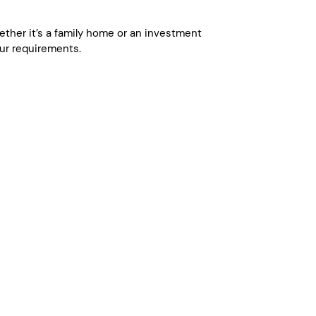
whether it’s a family home or an investment
ur requirements.