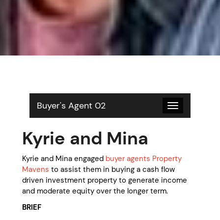
Buyer's Agent 02
Toggle
navigation
Kyrie and Mina
Kyrie and Mina engaged
buyer agents Property
Mavens
to assist them in buying a cash flow
driven investment property to generate income
and moderate equity over the longer term.
BRIEF