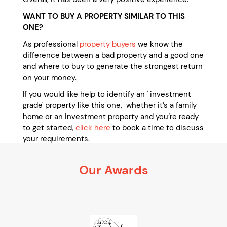
WANT TO BUY A PROPERTY SIMILAR TO THIS
ONE?
As professional
property buyers
we know the
difference between a bad property and a good one
and where to buy to generate the strongest return
on your money.
If you would like help to identify an ' investment
grade' property like this one, whether it’s a family
home or an investment property and you’re ready
to get started,
click here
to book a time to discuss
your requirements.
It’s 100% obligation free
Our Awards