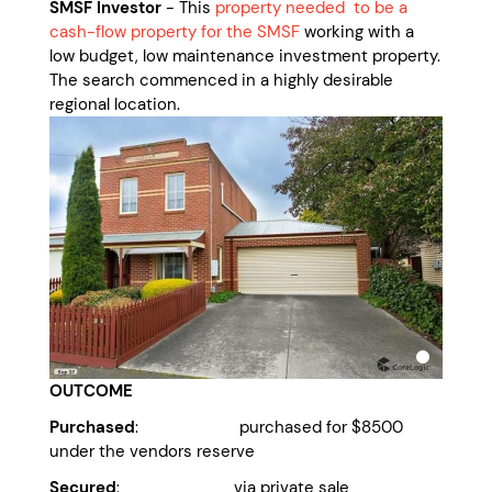
SMSF Investor
- This
property needed to be a
cash-flow property for the SMSF
working with a
low budget, low maintenance investment property.
The search commenced in a highly desirable
regional location.
OUTCOME
Purchased
: purchased for $8500
under the vendors reserve
Secured
: via private sale