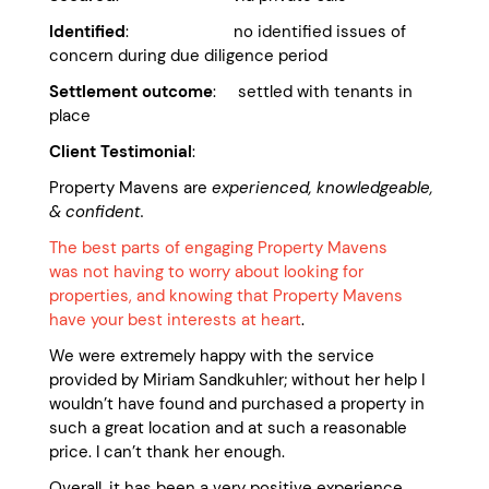
Identified
: no identified issues of
concern during due diligence period
Settlement outcome
: settled with tenants in
place
Client Testimonial
:
Property Mavens are
experienced, knowledgeable,
& confident.
The best parts of engaging Property Mavens
was not having to worry about looking for
properties, and knowing that Property Mavens
have your best interests at heart
.
We were extremely happy with the service
provided by Miriam Sandkuhler; without her help I
wouldn’t have found and purchased a property in
such a great location and at such a reasonable
price. I can’t thank her enough.
Overall, it has been a very positive experience.