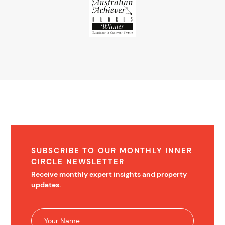
SUBSCRIBE TO OUR MONTHLY INNER
CIRCLE NEWSLETTER
Receive monthly expert insights and property
updates.