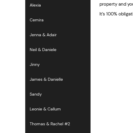
property and you
Alexia
It’s 100% obligat
Cemira
Jenna & Adair
Neil & Daniele
Jinny
James & Danielle
Sandy
Leonie & Callum
Thomas & Rachel #2