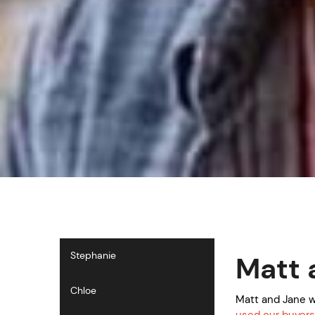
Stephanie
Matt 
Chloe
Matt and Jane w
used our buyers