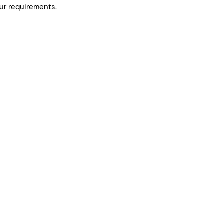
ur requirements.