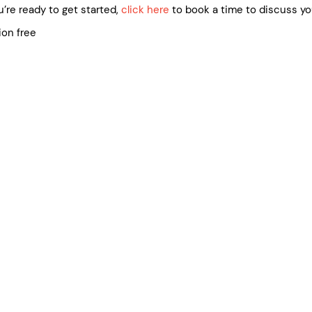
’re ready to get started,
click here
to book a time to discuss yo
ion free