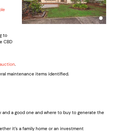
ble
g to
he CBD
auction
.
l maintenance items identified.
 and a good one and where to buy to generate the
whether it’s a family home or an investment