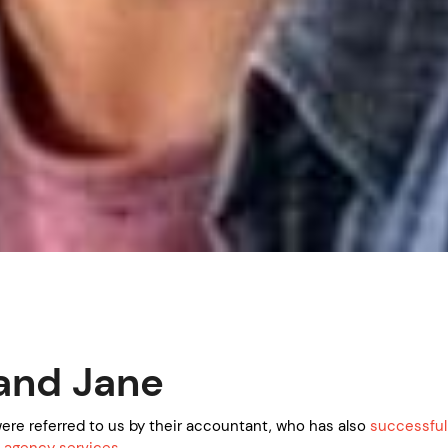
and Jane
ere referred to us by their accountant, who has also
successful
 agency services.