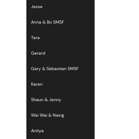
Jesse
Anna & Bo SMSF
Tara
Gerard
Gary & Sebastian SMSF
Karen
Shaun & Jenny
Wai Wai & Naing
Anitya