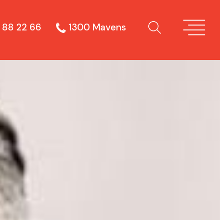
 88 22 66
1300 Mavens