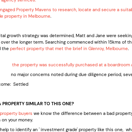
ngaged Property Mavens to research, locate and secure a suita
e property in Melbourne
.
pital growth strategy was determined, Matt and Jane were seekin
 over the longer term. Searching commenced within 15kms of t
d the
perfect property that met the brief in Glenroy, Melbourne
.
ed:
the property was successfully purchased at a boardroom 
 major concerns noted during due diligence period, severa
come: Settled
 PROPERTY SIMILAR TO THIS ONE?
property buyers
we know the difference between a bad property
n on your money.
e help to identify an ' investment grade' property like this one, 