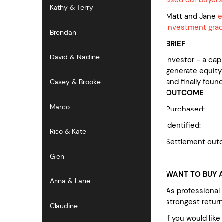
Kathy & Terry
Matt and Jane
e
investment grad
Brendan
BRIEF
David & Nadine
Investor - a ca
generate equity
and finally foun
Casey & Brooke
OUTCOME
Marco
Purchas
Identified: no
Rico & Kate
Settlement out
Glen
WANT TO BUY A
Anna & Lane
As professional
strongest retur
Claudine
If you would lik