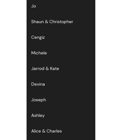
Jo
Shaun & Christopher
Cengiz
Michele
Jarrod & Kate
Devina
Joseph
Ashley
Alice & Charles