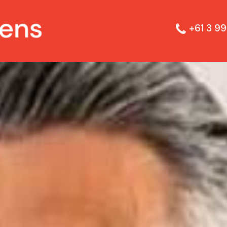
+61 3 99