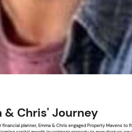
& Chris' Journey
ir financial planner, Emma & Chris engaged Property Mavens to f
forming capital growth investment property to manufacture equ