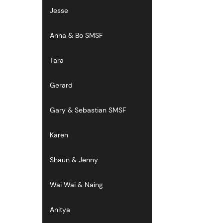
Jesse
Anna & Bo SMSF
Tara
Gerard
Gary & Sebastian SMSF
Karen
Shaun & Jenny
Wai Wai & Naing
Anitya