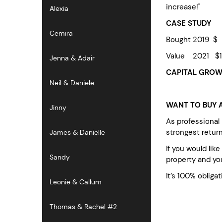
increase!"
Alexia
CASE STUDY
Cemira
Bought 2019 $
Value 2021 $1
Jenna & Adair
CAPITAL GROWT
Neil & Daniele
WANT TO BUY A
Jinny
As professional
strongest retur
James & Danielle
If you would lik
Sandy
property and you
It’s 100% obligat
Leonie & Callum
Thomas & Rachel #2