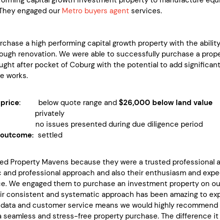
. They engaged our
Metro buyers agent
services.
rchase a high performing capital growth property with the ability
rough renovation. We were able to successfully purchase a prop
ought after pocket of Coburg with the potential to add significan
re works.
price
: below quote range and
$26,000 below land value
 privately
 no issues presented during due diligence period
 outcome:
settled
d Property Mavens because they were a trusted professional an
c and professional approach and also their enthusiasm and expe
e. We engaged them to purchase an investment property on our b
ir consistent and systematic approach has been amazing to expe
f data and customer service means we would highly recommend 
a seamless and stress-free property purchase. The difference it