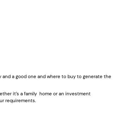
y and a good one and where to buy to generate the
whether it’s a family home or an investment
ur requirements.