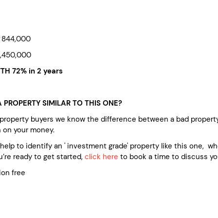
 844,000
,450,000
H 72% in 2 years
 PROPERTY SIMILAR TO THIS ONE?
 property buyers we know the difference between a bad propert
n on your money.
e help to identify an ' investment grade' property like this one, 
’re ready to get started,
click here
to book a time to discuss yo
ion free