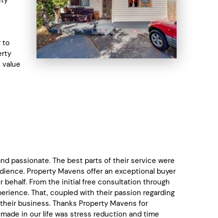
 to
erty
t value
d passionate. The best parts of their service were
dience. Property Mavens offer an exceptional buyer
ehalf. From the initial free consultation through
rience. That, coupled with their passion regarding
their business. Thanks Property Mavens for
 made in our life was stress reduction and time