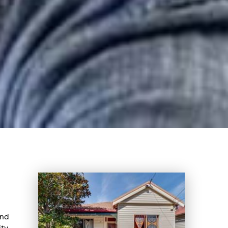
ind
ity