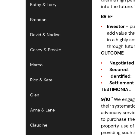
Kathy & Terry
into the future
BRIEF
Brendan
Investor
- pu
add value th
David & Nadine
in a highly s
through futu
Casey & Brooke
OUTCOME
Negotiated 
Marco
Secured
:
Identified
:
Rico & Kate
Settlement
TESTIMONIAL
Glen
9/10
" We engage
their systemati
Anna & Lane
advocacy servic
to purchase the
Claudine
property, use o
providing such 