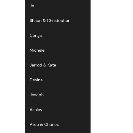
Jo
Shaun & Christopher
Cengiz
Michele
Jarrod & Kate
Devina
Joseph
Ashley
Alice & Charles