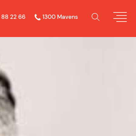
 88 22 66
1300 Mavens