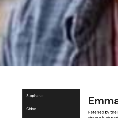
Stephanie
Emma 
Chloe
Referred by the
them a high per