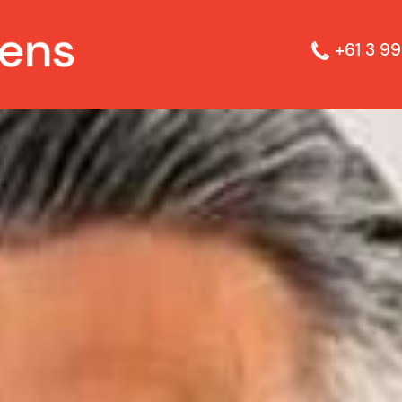
+61 3 99