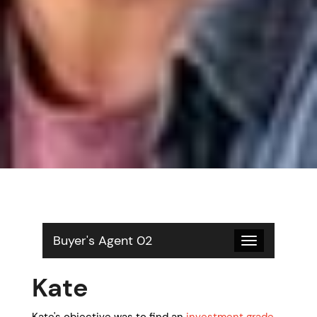
Buyer's Agent 02
Toggle
navigation
Kate