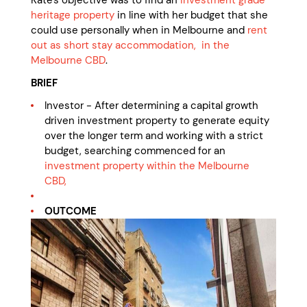
Kate's objective was to find an
investment grade
heritage property
in line with her budget that she
could use personally when in Melbourne and
rent
out as short stay accommodation, in the
Melbourne CBD
.
BRIEF
Investor - After determining a capital growth
driven investment property to generate equity
over the longer term and working with a strict
budget, searching commenced for an
investment property within the Melbourne
CBD,
OUTCOME