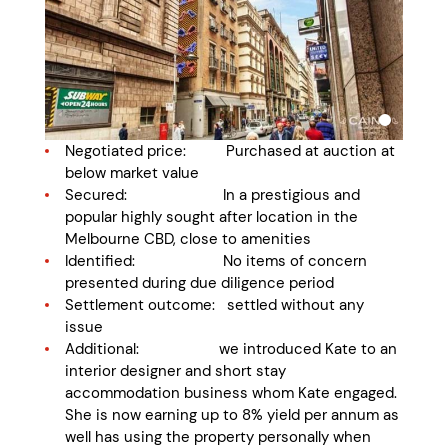
Negotiated price: Purchased at auction at
below market value
Secured: In a prestigious and
popular highly sought after location in the
Melbourne CBD, close to amenities
Identified: No items of concern
presented during due diligence period
Settlement outcome: settled without any
issue
Additional: we introduced Kate to an
interior designer and short stay
accommodation business whom Kate engaged.
She is now earning up to 8% yield per annum as
well has using the property personally when