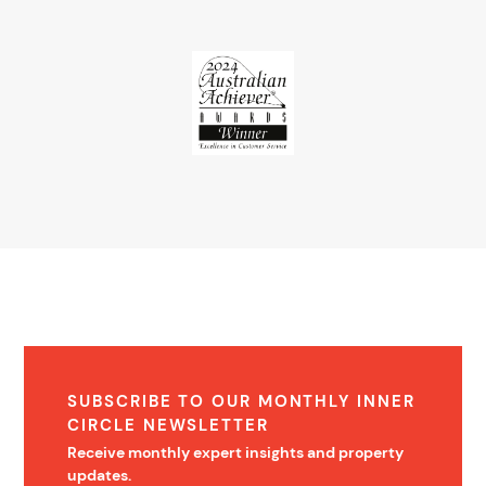
SUBSCRIBE TO OUR MONTHLY INNER
CIRCLE NEWSLETTER
Receive monthly expert insights and property
updates.