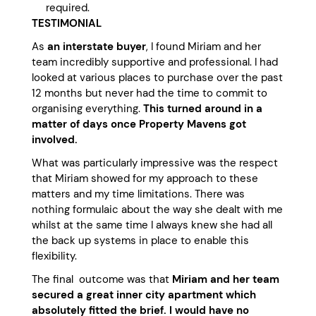
required.
TESTIMONIAL
As
an interstate buyer
, I found Miriam and her
team incredibly supportive and professional. I had
looked at various places to purchase over the past
12 months but never had the time to commit to
organising everything.
This turned around in a
matter of days once Property Mavens got
involved.
What was particularly impressive was the respect
that Miriam showed for my approach to these
matters and my time limitations. There was
nothing formulaic about the way she dealt with me
whilst at the same time I always knew she had all
the back up systems in place to enable this
flexibility.
The final outcome was that
Miriam and her team
secured a great inner city apartment which
absolutely fitted the brief.
I would have no