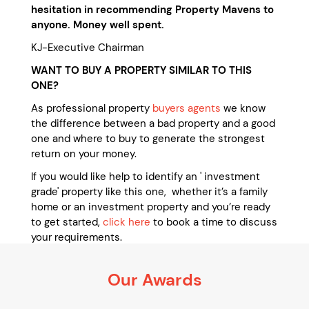
hesitation in recommending Property Mavens to
anyone. Money well spent.
KJ-Executive Chairman
WANT TO BUY A PROPERTY SIMILAR TO THIS
ONE?
As professional property
buyers agents
we know
the difference between a bad property and a good
one and where to buy to generate the strongest
return on your money.
If you would like help to identify an ' investment
grade' property like this one, whether it’s a family
home or an investment property and you’re ready
to get started,
click here
to book a time to discuss
your requirements.
It’s 100% obligation free
Our Awards