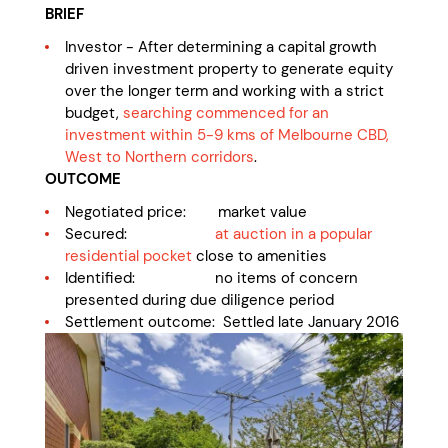
BRIEF
Investor - After determining a capital growth
driven investment property to generate equity
over the longer term and working with a strict
budget,
searching commenced for an
investment within 5-9 kms of Melbourne CBD,
West to Northern corridors
.
OUTCOME
Negotiated price: market value
Secured:
at auction in a popular
residential pocket
close to amenities
Identified: no items of concern
presented during due diligence period
Settlement outcome: Settled late January 2016