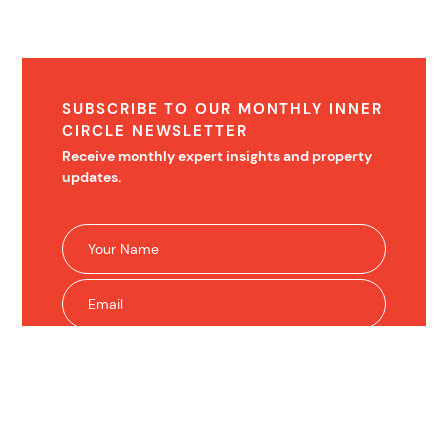
SUBSCRIBE TO OUR MONTHLY INNER
CIRCLE NEWSLETTER
Receive monthly expert insights and property
updates.