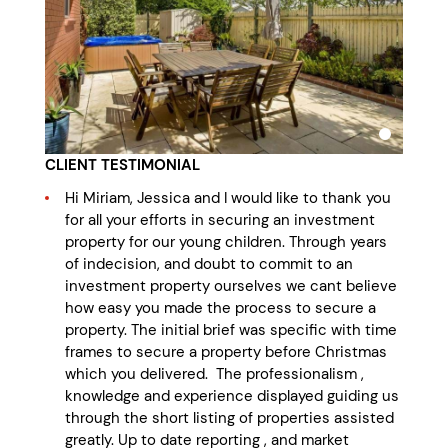
CLIENT TESTIMONIAL
Hi Miriam, Jessica and I would like to thank you
for all your efforts in securing an investment
property for our young children. Through years
of indecision, and doubt to commit to an
investment property ourselves we cant believe
how easy you made the process to secure a
property. The initial brief was specific with time
frames to secure a property before Christmas
which you delivered. The professionalism ,
knowledge and experience displayed guiding us
through the short listing of properties assisted
greatly. Up to date reporting , and market