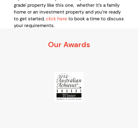
grade' property like this one, whether it’s a family
home or an investment property and you’re ready
to get started,
click here
to book a time to discuss
your requirements.
It’s 100% obligation free
Our Awards