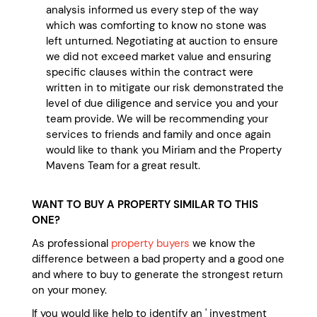
analysis informed us every step of the way
which was comforting to know no stone was
left unturned. Negotiating at auction to ensure
we did not exceed market value and ensuring
specific clauses within the contract were
written in to mitigate our risk demonstrated the
level of due diligence and service you and your
team provide. We will be recommending your
services to friends and family and once again
would like to thank you Miriam and the Property
Mavens Team for a great result.
WANT TO BUY A PROPERTY SIMILAR TO THIS
ONE?
As professional
property buyers
we know the
difference between a bad property and a good one
and where to buy to generate the strongest return
on your money.
If you would like help to identify an ' investment