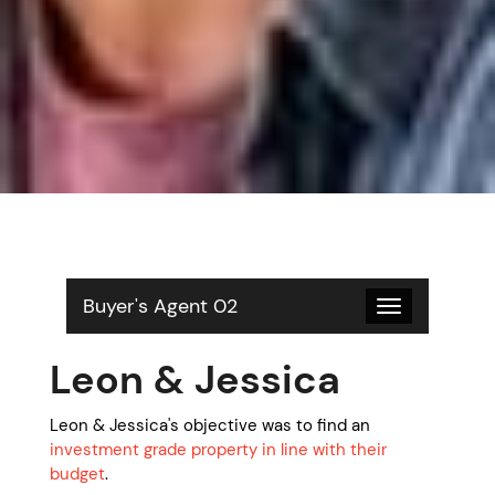
Buyer's Agent 02
Toggle
navigation
Leon & Jessica
Leon & Jessica's objective was to find an
investment grade property in line with their
budget
.